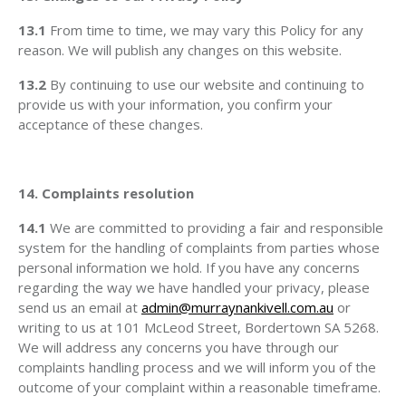
13.1
From time to time, we may vary this Policy for any
reason. We will publish any changes on this website.
13.2
By continuing to use our website and continuing to
provide us with your information, you confirm your
acceptance of these changes.
14. Complaints resolution
14.1
We are committed to providing a fair and responsible
system for the handling of complaints from parties whose
personal information we hold. If you have any concerns
regarding the way we have handled your privacy, please
send us an email at
admin@murraynankivell.com.au
or
writing to us at 101 McLeod Street, Bordertown SA 5268.
We will address any concerns you have through our
complaints handling process and we will inform you of the
outcome of your complaint within a reasonable timeframe.