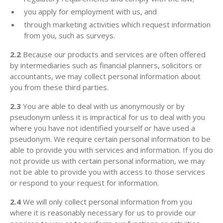
you apply for employment with us, and
through marketing activities which request information
from you, such as surveys.
2.2
Because our products and services are often offered
by intermediaries such as financial planners, solicitors or
accountants, we may collect personal information about
you from these third parties.
2.3
You are able to deal with us anonymously or by
pseudonym unless it is impractical for us to deal with you
where you have not identified yourself or have used a
pseudonym. We require certain personal information to be
able to provide you with services and information. If you do
not provide us with certain personal information, we may
not be able to provide you with access to those services
or respond to your request for information.
2.4
We will only collect personal information from you
where it is reasonably necessary for us to provide our