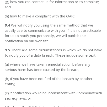
(g) how you can contact us for information or to complain;
and
(h) how to make a complaint with the OAIC.
9.4
We will notify you using the same method that we
usually use to communicate with you. If it is not practicable
for us to notify you personally, we will publish the
notification on our website.
9.5
There are some circumstances in which we do not have
to notify you of a data breach. These include:some text
(a) where we have taken remedial action before any
serious harm has been caused by the breach;
(b) if you have been notified of the breach by another
entity;
(c) if notification would be inconsistent with Commonwealth
secrecy laws; or