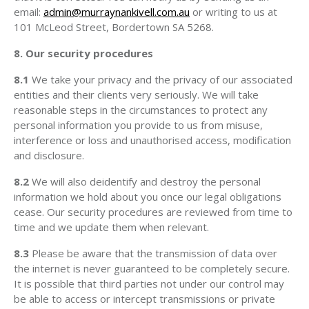
email:
admin@murraynankivell.com.au
or writing to us at
101 McLeod Street, Bordertown SA 5268.
8. Our security procedures
8.1
We take your privacy and the privacy of our associated
entities and their clients very seriously. We will take
reasonable steps in the circumstances to protect any
personal information you provide to us from misuse,
interference or loss and unauthorised access, modification
and disclosure.
8.2
We will also deidentify and destroy the personal
information we hold about you once our legal obligations
cease. Our security procedures are reviewed from time to
time and we update them when relevant.
8.3
Please be aware that the transmission of data over
the internet is never guaranteed to be completely secure.
It is possible that third parties not under our control may
be able to access or intercept transmissions or private