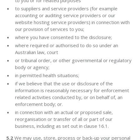
to you or for related purposes
to suppliers and service providers (for example
accounting or auditing service providers or our
website hosting service providers) in connection with
our provision of services to you;
where you have consented to the disclosure;
where required or authorised to do so under an
Australian law, court
or tribunal order, or other governmental or regulatory
body or agency;
in permitted health situations;
if we believe that the use or disclosure of the
information is reasonably necessary for enforcement
related activities conducted by, or on behalf of, an
enforcement body; or.
in connection with an actual or proposed sale,
reorganisation or transfer of all or part of our
business, including as set out in clause 16.1.
5.2
We may use, store, process or back-up your personal