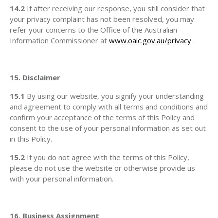
14.2
If after receiving our response, you still consider that
your privacy complaint has not been resolved, you may
refer your concerns to the Office of the Australian
Information Commissioner at
www.oaic.gov.au/privacy
.
15. Disclaimer
15.1
By using our website, you signify your understanding
and agreement to comply with all terms and conditions and
confirm your acceptance of the terms of this Policy and
consent to the use of your personal information as set out
in this Policy.
15.2
If you do not agree with the terms of this Policy,
please do not use the website or otherwise provide us
with your personal information.
16. Business Assignment