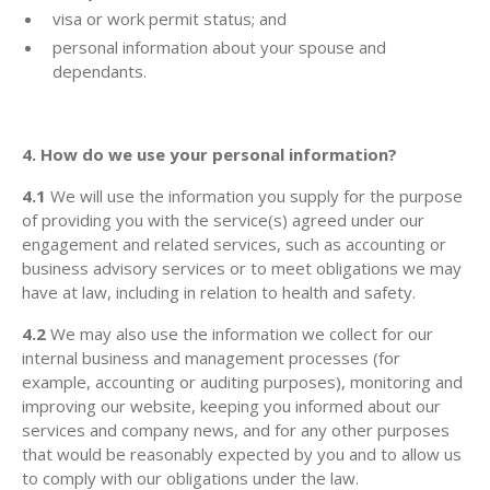
visa or work permit status; and
personal information about your spouse and
dependants.
4. How do we use your personal information?
4.1
We will use the information you supply for the purpose
of providing you with the service(s) agreed under our
engagement and related services, such as accounting or
business advisory services or to meet obligations we may
have at law, including in relation to health and safety.
4.2
We may also use the information we collect for our
internal business and management processes (for
example, accounting or auditing purposes), monitoring and
improving our website, keeping you informed about our
services and company news, and for any other purposes
that would be reasonably expected by you and to allow us
to comply with our obligations under the law.