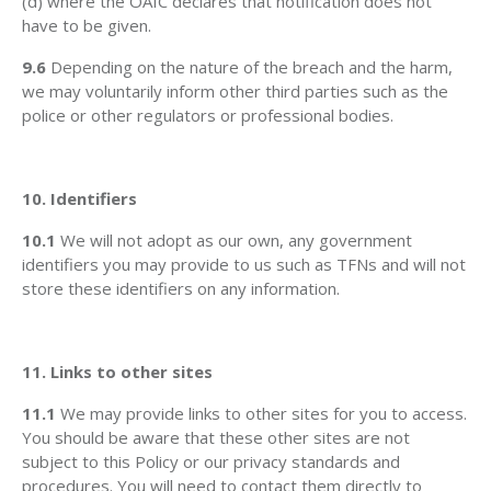
(d) where the OAIC declares that notification does not
have to be given.
9.6
Depending on the nature of the breach and the harm,
we may voluntarily inform other third parties such as the
police or other regulators or professional bodies.
10. Identifiers
10.1
We will not adopt as our own, any government
identifiers you may provide to us such as TFNs and will not
store these identifiers on any information.
11. Links to other sites
11.1
We may provide links to other sites for you to access.
You should be aware that these other sites are not
subject to this Policy or our privacy standards and
procedures. You will need to contact them directly to