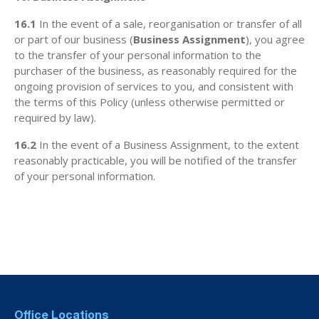
16.1
In the event of a sale, reorganisation or transfer of all
or part of our business (
Business Assignment
), you agree
to the transfer of your personal information to the
purchaser of the business, as reasonably required for the
ongoing provision of services to you, and consistent with
the terms of this Policy (unless otherwise permitted or
required by law).
16.2
In the event of a Business Assignment, to the extent
reasonably practicable, you will be notified of the transfer
of your personal information.
Office Locations