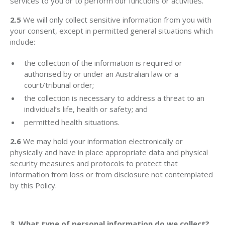
services to you or to perform our functions or activities.
2.5
We will only collect sensitive information from you with
your consent, except in permitted general situations which
include:
the collection of the information is required or
authorised by or under an Australian law or a
court/tribunal order;
the collection is necessary to address a threat to an
individual’s life, health or safety; and
permitted health situations.
2.6
We may hold your information electronically or
physically and have in place appropriate data and physical
security measures and protocols to protect that
information from loss or from disclosure not contemplated
by this Policy.
3. What type of personal information do we collect?