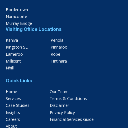
Bordertown
Naracoorte
Murray Bridge
Visiting Office Locations
Kaniva
Penola
Kingston SE
Pinnaroo
Lameroo
Robe
Millicent
Tintinara
Nhill
Quick Links
Home
Our Team
Services
Terms & Conditions
Case Studies
Disclaimer
Insights
Privacy Policy
Careers
Financial Services Guide
About