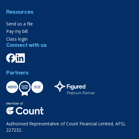
Resources
Send us a file
Pay my bill
Class login
Connect with us
Partners
Authorised Representative of Count Financial Limited, AFSL
227232.