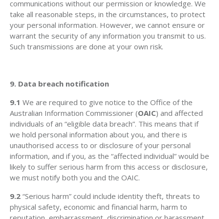
communications without our permission or knowledge. We
take all reasonable steps, in the circumstances, to protect
your personal information. However, we cannot ensure or
warrant the security of any information you transmit to us.
Such transmissions are done at your own risk.
9. Data breach notification
9.1
We are required to give notice to the Office of the
Australian Information Commissioner (
OAIC
) and affected
individuals of an “eligible data breach”. This means that if
we hold personal information about you, and there is
unauthorised access to or disclosure of your personal
information, and if you, as the “affected individual” would be
likely to suffer serious harm from this access or disclosure,
we must notify both you and the OAIC.
9.2
“Serious harm” could include identity theft, threats to
physical safety, economic and financial harm, harm to
reputation, embarrassment, discrimination or harassment.