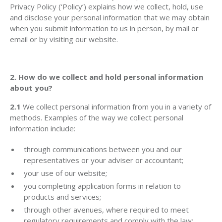
Privacy Policy (‘Policy’) explains how we collect, hold, use
and disclose your personal information that we may obtain
when you submit information to us in person, by mail or
email or by visiting our website.
2. How do we collect and hold personal information
about you?
2.1
We collect personal information from you in a variety of
methods. Examples of the way we collect personal
information include:
through communications between you and our
representatives or your adviser or accountant;
your use of our website;
you completing application forms in relation to
products and services;
through other avenues, where required to meet
regulatory requirements and comply with the law;