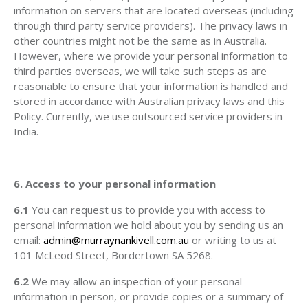
information on servers that are located overseas (including
through third party service providers). The privacy laws in
other countries might not be the same as in Australia.
However, where we provide your personal information to
third parties overseas, we will take such steps as are
reasonable to ensure that your information is handled and
stored in accordance with Australian privacy laws and this
Policy. Currently, we use outsourced service providers in
India.
6. Access to your personal information
6.1
You can request us to provide you with access to
personal information we hold about you by sending us an
email:
admin@murraynankivell.com.au
or writing to us at
101 McLeod Street, Bordertown SA 5268.
6.2
We may allow an inspection of your personal
information in person, or provide copies or a summary of