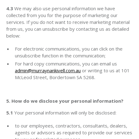
4.3
We may also use personal information we have
collected from you for the purpose of marketing our
services. If you do not want to receive marketing material
from us, you can unsubscribe by contacting us as detailed
below:
For electronic communications, you can click on the
unsubscribe function in the communication;
For hard copy communications, you can email us
admin@murraynankivell.com.au
or writing to us at 101
McLeod Street, Bordertown SA 5268.
5. How do we disclose your personal information?
5.1
Your personal information will only be disclosed:
to our employees, contractors, consultants, dealers,
agents or advisors as required to provide our services