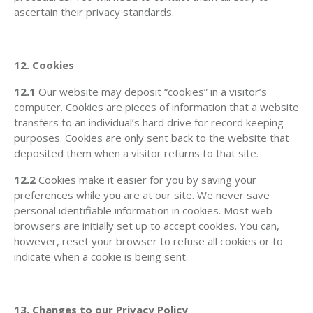
ascertain their privacy standards.
12. Cookies
12.1
Our website may deposit “cookies” in a visitor’s
computer. Cookies are pieces of information that a website
transfers to an individual’s hard drive for record keeping
purposes. Cookies are only sent back to the website that
deposited them when a visitor returns to that site.
12.2
Cookies make it easier for you by saving your
preferences while you are at our site. We never save
personal identifiable information in cookies. Most web
browsers are initially set up to accept cookies. You can,
however, reset your browser to refuse all cookies or to
indicate when a cookie is being sent.
13. Changes to our Privacy Policy