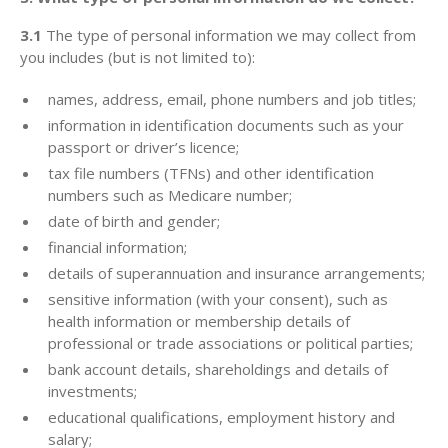
3.1
The type of personal information we may collect from
you includes (but is not limited to):
names, address, email, phone numbers and job titles;
information in identification documents such as your
passport or driver’s licence;
tax file numbers (TFNs) and other identification
numbers such as Medicare number;
date of birth and gender;
financial information;
details of superannuation and insurance arrangements;
sensitive information (with your consent), such as
health information or membership details of
professional or trade associations or political parties;
bank account details, shareholdings and details of
investments;
educational qualifications, employment history and
salary;