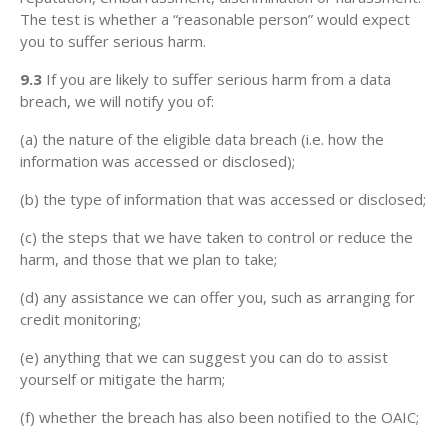
The test is whether a “reasonable person” would expect
you to suffer serious harm.
9.3
If you are likely to suffer serious harm from a data
breach, we will notify you of:
(a) the nature of the eligible data breach (i.e. how the
information was accessed or disclosed);
(b) the type of information that was accessed or disclosed;
(c) the steps that we have taken to control or reduce the
harm, and those that we plan to take;
(d) any assistance we can offer you, such as arranging for
credit monitoring;
(e) anything that we can suggest you can do to assist
yourself or mitigate the harm;
(f) whether the breach has also been notified to the OAIC;