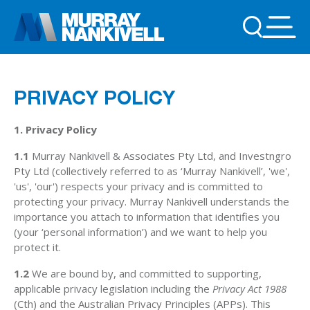
PRIVACY POLICY
1. Privacy Policy
1.1
Murray Nankivell & Associates Pty Ltd, and Investngro
Pty Ltd (collectively referred to as ‘Murray Nankivell’, 'we',
'us', 'our') respects your privacy and is committed to
protecting your privacy. Murray Nankivell understands the
importance you attach to information that identifies you
(your ‘personal information’) and we want to help you
protect it.
1.2
We are bound by, and committed to supporting,
applicable privacy legislation including the
Privacy Act 1988
(Cth) and the Australian Privacy Principles (APPs). This