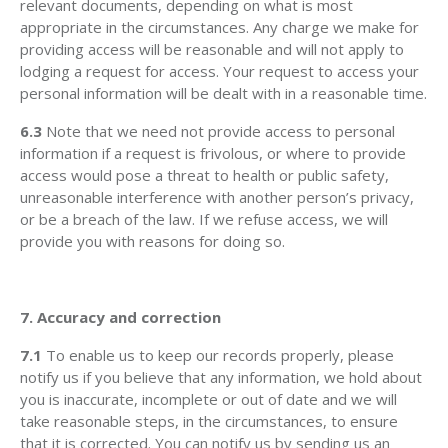
relevant documents, depending on what is most
appropriate in the circumstances. Any charge we make for
providing access will be reasonable and will not apply to
lodging a request for access. Your request to access your
personal information will be dealt with in a reasonable time.
6.3
Note that we need not provide access to personal
information if a request is frivolous, or where to provide
access would pose a threat to health or public safety,
unreasonable interference with another person’s privacy,
or be a breach of the law. If we refuse access, we will
provide you with reasons for doing so.
7. Accuracy and correction
7.1
To enable us to keep our records properly, please
notify us if you believe that any information, we hold about
you is inaccurate, incomplete or out of date and we will
take reasonable steps, in the circumstances, to ensure
that it is corrected. You can notify us by sending us an