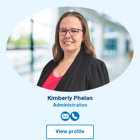
Kimberly Phelan
Administraton
View profile