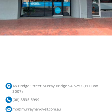
46 Bridge Street Murray Bridge SA 5253 (PO Box
3007)
(08) 8535 5999
mb@murraynankivell.com.au