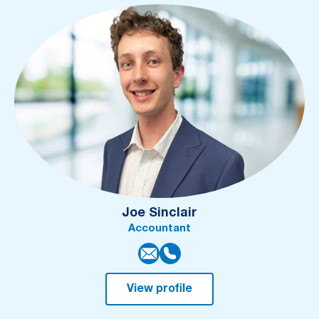
Joe Sinclair
Accountant
View profile