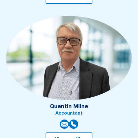
Quentin Milne
Accountant