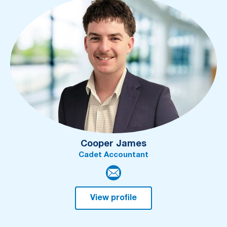
Cooper James
Cadet Accountant
View profile