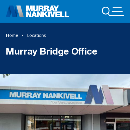
Home
/
Locations
Murray Bridge Office