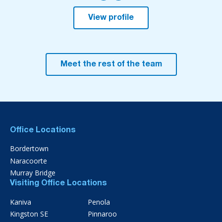
View profile
Meet the rest of the team
Office Locations
Bordertown
Naracoorte
Murray Bridge
Visiting Office Locations
Kaniva
Penola
Kingston SE
Pinnaroo