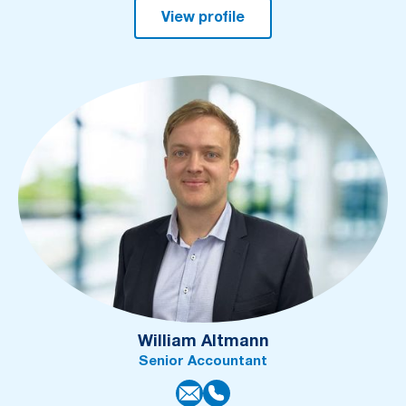
View profile
William Altmann
Senior Accountant