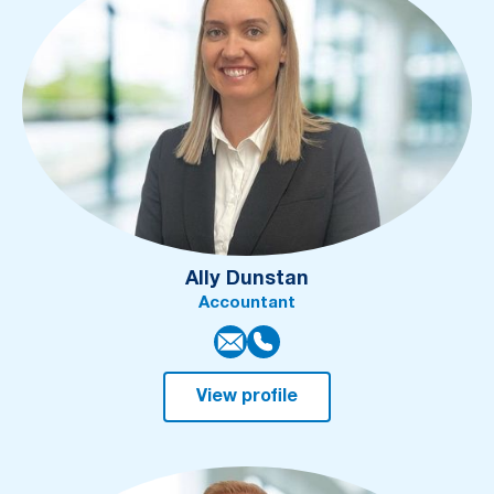
Ally Dunstan
Accountant
View profile