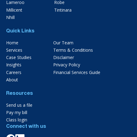
Lameroo
Robe
Millicent
Tintinara
Nhill
Quick Links
Home
Our Team
Services
Terms & Conditions
Case Studies
Disclaimer
Insights
Privacy Policy
Careers
Financial Services Guide
About
Resources
Send us a file
Pay my bill
Class login
Connect with us