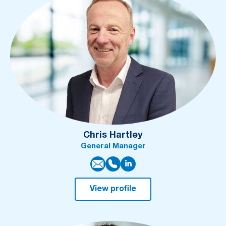
Chris Hartley
General Manager
View profile