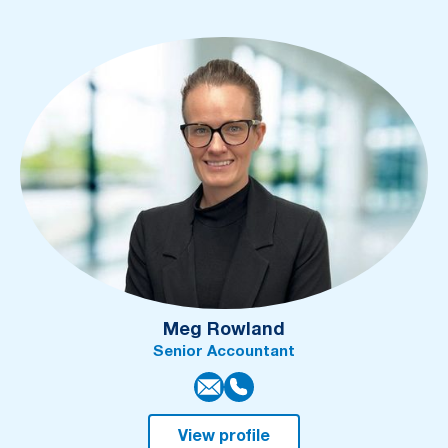
Meg Rowland
Senior Accountant
View profile