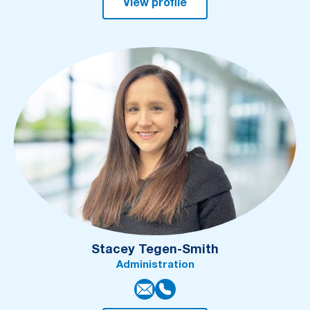
View profile
Stacey Tegen-Smith
Administration