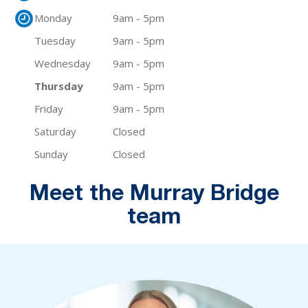
Monday
9am - 5pm
Tuesday
9am - 5pm
Wednesday
9am - 5pm
Thursday
9am - 5pm
Friday
9am - 5pm
Saturday
Closed
Sunday
Closed
Meet the Murray Bridge
team