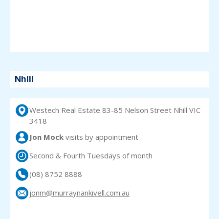
Nhill
Westech Real Estate 83-85 Nelson Street Nhill VIC
3418
Jon Mock
visits
by appointment
Second & Fourth Tuesdays of month
(08) 8752 8888
jonm@murraynankivell.com.au