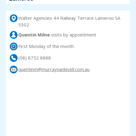
Walter Agencies 44 Railway Terrace Lameroo SA
5302
Quentin Milne
visits
by appointment
First Monday of the month
(08) 8752 8888
quentinm@murraynankivell.com.au