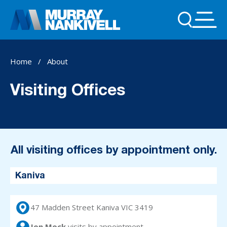
Home
/
About
Visiting Offices
All visiting offices by appointment only.
Kaniva
47 Madden Street Kaniva VIC 3419
Jon Mock
visits
by appointment