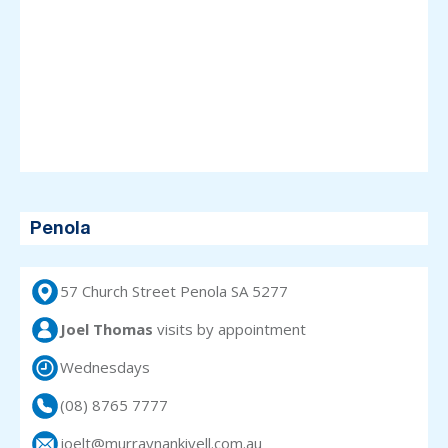
Penola
57 Church Street Penola SA 5277
Joel Thomas
visits
by appointment
Wednesdays
(08) 8765 7777
joelt@murraynankivell.com.au