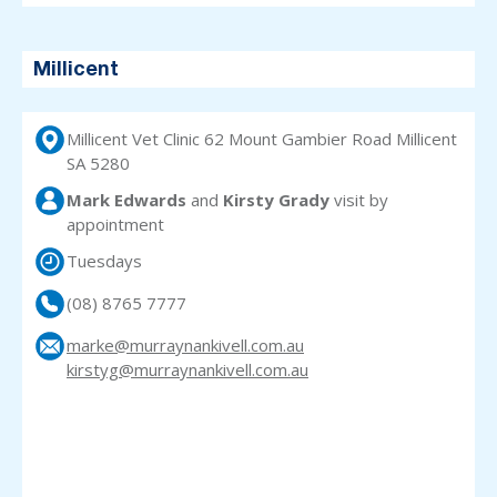
Millicent
Millicent Vet Clinic 62 Mount Gambier Road Millicent
SA 5280
Mark Edwards
and
Kirsty Grady
visit
by
appointment
Tuesdays
(08) 8765 7777
marke@murraynankivell.com.au
kirstyg@murraynankivell.com.au