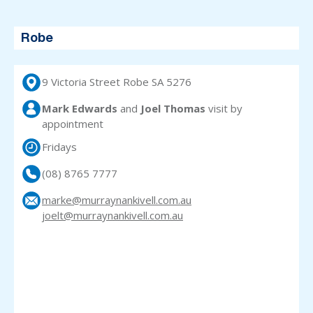
Robe
9 Victoria Street Robe SA 5276
Mark Edwards
and
Joel Thomas
visit
by
appointment
Fridays
(08) 8765 7777
marke@murraynankivell.com.au
joelt@murraynankivell.com.au