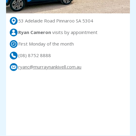
53 Adelaide Road Pinnaroo SA 5304
Ryan Cameron
visits
by appointment
First Monday of the month
(08) 8752 8888
ryanc@murraynankivell.com.au