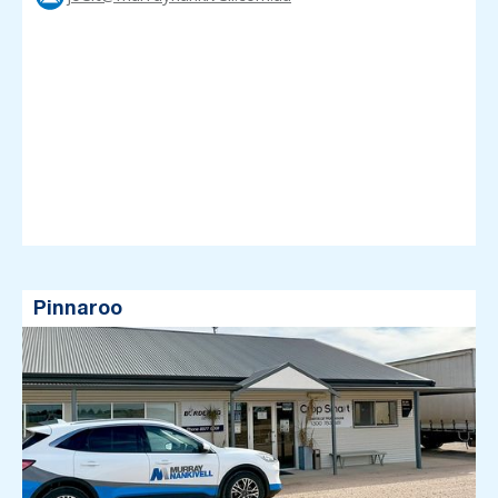
Pinnaroo