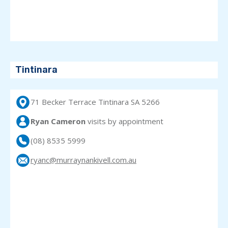
Tintinara
71 Becker Terrace Tintinara SA 5266
Ryan Cameron
visits
by appointment
(08) 8535 5999
ryanc@murraynankivell.com.au