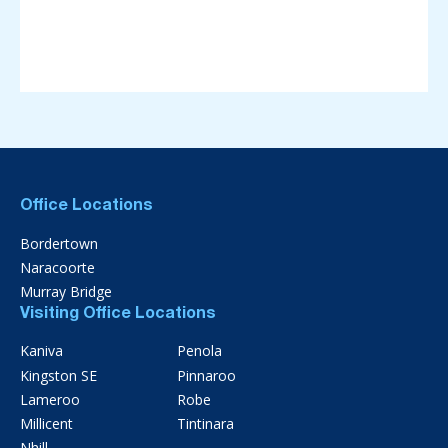
Office Locations
Bordertown
Naracoorte
Murray Bridge
Visiting Office Locations
Kaniva
Penola
Kingston SE
Pinnaroo
Lameroo
Robe
Millicent
Tintinara
Nhill