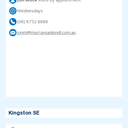
Wednesdays
(08) 8752 8888
jonm@murraynankivell.com.au
Kingston SE