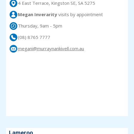
4 East Terrace, Kingston SE, SA 5275
Megan Inverarity
visits
by appointment
Thursday, 9am - 5pm
(08) 8765 7777
megani@murraynankivell.com.au
Lameroo