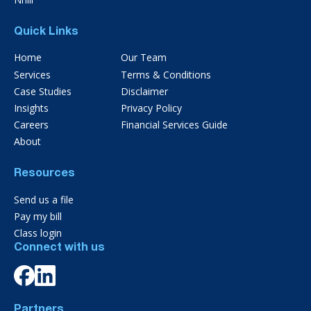
Quick Links
Home
Our Team
Services
Terms & Conditions
Case Studies
Disclaimer
Insights
Privacy Policy
Careers
Financial Services Guide
About
Resources
Send us a file
Pay my bill
Class login
Connect with us
Partners