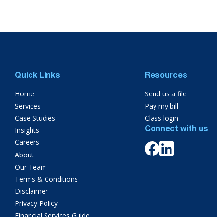
Quick Links
Resources
Home
Send us a file
Services
Pay my bill
Case Studies
Class login
Insights
Connect with us
Careers
About
Our Team
Terms & Conditions
Disclaimer
Privacy Policy
Financial Services Guide