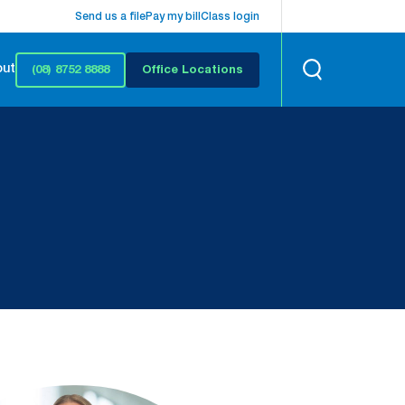
Send us a file
Pay my bill
Class login
out
(08) 8752 8888
Office Locations