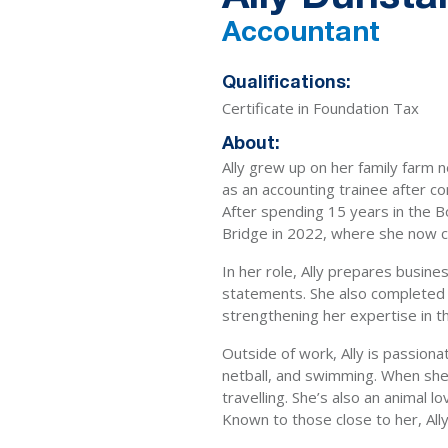
Accountant
Qualifications:
Certificate in Foundation Tax
About:
Ally grew up on her family farm 
as an accounting trainee after c
After spending 15 years in the 
Bridge in 2022, where she now c
In her role, Ally prepares busines
statements. She also completed h
strengthening her expertise in th
Outside of work, Ally is passion
netball, and swimming. When she’s
travelling. She’s also an animal l
Known to those close to her, Ally i