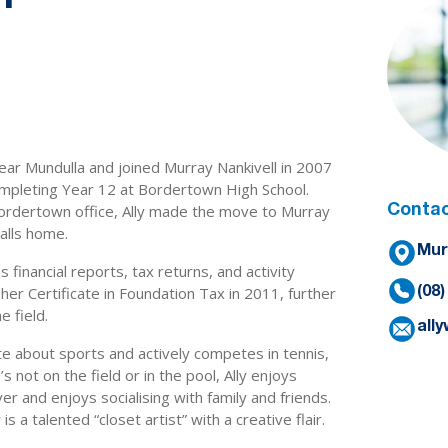
near Mundulla and joined Murray Nankivell in 2007
ompleting Year 12 at Bordertown High School.
Bordertown office, Ally made the move to Murray
Contac
alls home.
Mur
s financial reports, tax returns, and activity
er Certificate in Foundation Tax in 2011, further
(08
e field.
all
ate about sports and actively competes in tennis,
 not on the field or in the pool, Ally enjoys
over and enjoys socialising with family and friends.
s a talented “closet artist” with a creative flair.