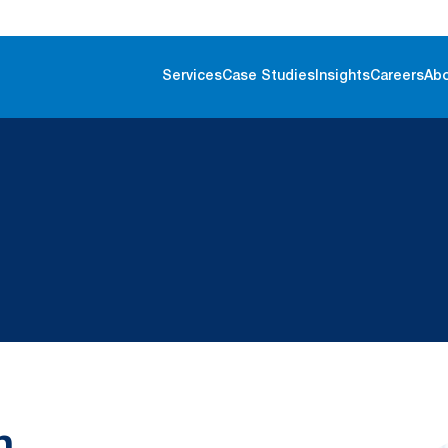
Services
Case Studies
Insights
Careers
Ab
n