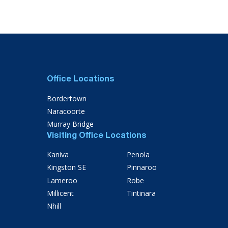
Office Locations
Bordertown
Naracoorte
Murray Bridge
Visiting Office Locations
Kaniva
Penola
Kingston SE
Pinnaroo
Lameroo
Robe
Millicent
Tintinara
Nhill