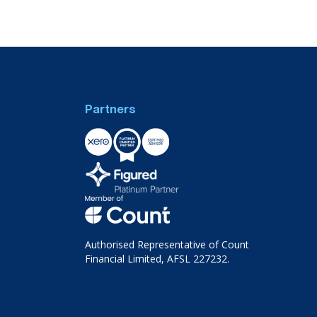
Partners
Authorised Representative of Count
Financial Limited, AFSL 227232.