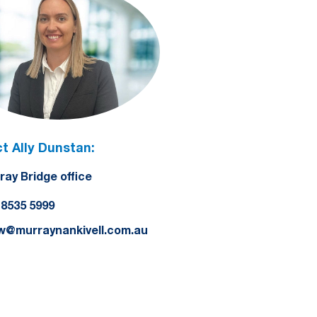
t Ally Dunstan:
ray Bridge office
) 8535 5999
yw@murraynankivell.com.au