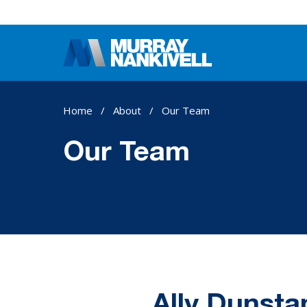
Home
/
About
/
Our Team
Our Team
Ally Dunsta