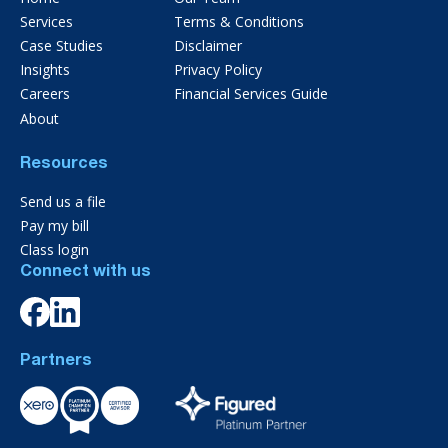
Services
Terms & Conditions
Case Studies
Disclaimer
Insights
Privacy Policy
Careers
Financial Services Guide
About
Resources
Send us a file
Pay my bill
Class login
Connect with us
Partners