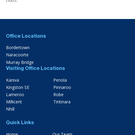
Office Locations
Bordertown
Naracoorte
Murray Bridge
Visiting Office Locations
Kaniva
Penola
Kingston SE
Pinnaroo
Lameroo
Robe
Millicent
Tintinara
Nhill
Quick Links
Home
Our Team