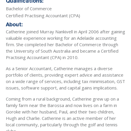
Qualifications:
Bachelor of Commerce
Certified Practising Accountant (CPA)
About:
Catherine joined Murray Nankivell in April 2006 after gaining
valuable experience working for an Adelaide accounting
firm. She completed her Bachelor of Commerce through
the University of South Australia and became a Certified
Practising Accountant (CPA) in 2010.
As a Senior Accountant, Catherine manages a diverse
portfolio of clients, providing expert advice and assistance
on a wide range of services, including tax minimisation, GST
issues, software support, and capital gains implications.
Coming from a rural background, Catherine grew up on a
family farm near the Barossa and now lives on a farm in
Goroke with her husband, Paul, and their two children,
Hugh and Charlie. Catherine is an active member of her
local community, particularly through the golf and tennis
clubs.