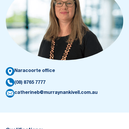
Naracoorte office
(08) 8765 7777
catherineb@murraynankivell.com.au