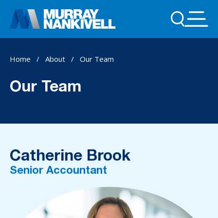
Home
/
About
/
Our Team
Our Team
Catherine Brook
Senior Accountant