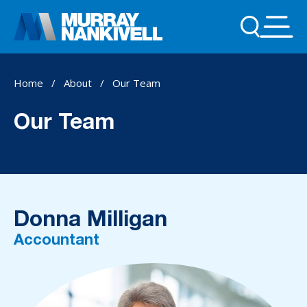
Home
/
About
/
Our Team
Our Team
Donna Milligan
Accountant