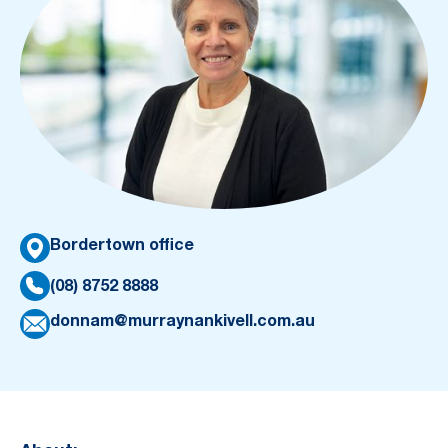
Bordertown office
(08) 8752 8888
donnam@murraynankivell.com.au