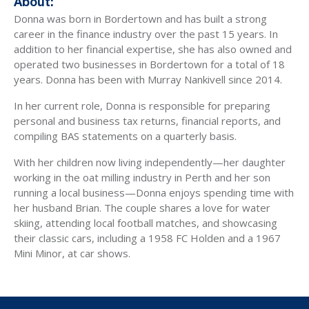
About:
Donna was born in Bordertown and has built a strong
career in the finance industry over the past 15 years. In
addition to her financial expertise, she has also owned and
operated two businesses in Bordertown for a total of 18
years. Donna has been with Murray Nankivell since 2014.
In her current role, Donna is responsible for preparing
personal and business tax returns, financial reports, and
compiling BAS statements on a quarterly basis.
With her children now living independently—her daughter
working in the oat milling industry in Perth and her son
running a local business—Donna enjoys spending time with
her husband Brian. The couple shares a love for water
skiing, attending local football matches, and showcasing
their classic cars, including a 1958 FC Holden and a 1967
Mini Minor, at car shows.