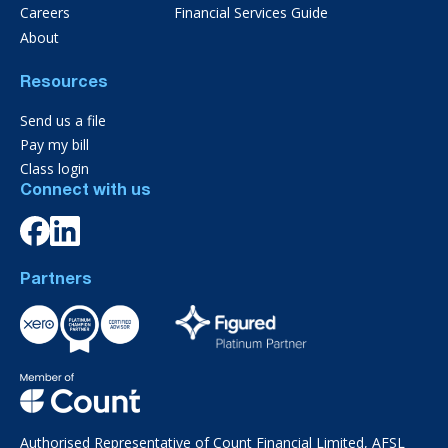
Careers
Financial Services Guide
About
Resources
Send us a file
Pay my bill
Class login
Connect with us
Partners
Authorised Representative of Count Financial Limited, AFSL