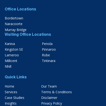
Office Locations
Bordertown
Naracoorte
Murray Bridge
Visiting Office Locations
Kaniva
Penola
Kingston SE
Pinnaroo
Lameroo
Robe
Millicent
Tintinara
Nhill
Quick Links
Home
Our Team
Services
Terms & Conditions
Case Studies
Disclaimer
Insights
Privacy Policy