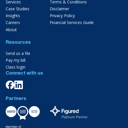
Services
Terms & Conditions
Case Studies
Disclaimer
Insights
Privacy Policy
Careers
Financial Services Guide
About
Resources
Send us a file
Pay my bill
Class login
Connect with us
Partners