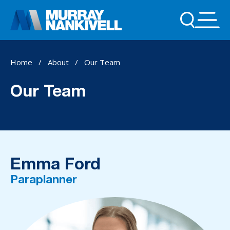
Home
/
About
/
Our Team
Our Team
Emma Ford
Paraplanner