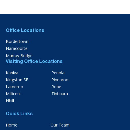
Office Locations
Bordertown
Naracoorte
Murray Bridge
Visiting Office Locations
Kaniva
Penola
Kingston SE
Pinnaroo
Lameroo
Robe
Millicent
Tintinara
Nhill
Quick Links
Home
Our Team