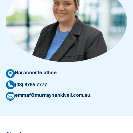
Naracoorte office
(08) 8765 7777
emmaf@murraynankivell.com.au