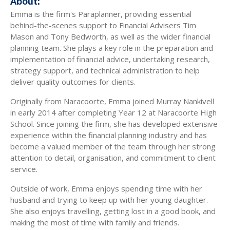
About:
Emma is the firm's Paraplanner, providing essential
behind-the-scenes support to Financial Advisers Tim
Mason and Tony Bedworth, as well as the wider financial
planning team. She plays a key role in the preparation and
implementation of financial advice, undertaking research,
strategy support, and technical administration to help
deliver quality outcomes for clients.
Originally from Naracoorte, Emma joined Murray Nankivell
in early 2014 after completing Year 12 at Naracoorte High
School. Since joining the firm, she has developed extensive
experience within the financial planning industry and has
become a valued member of the team through her strong
attention to detail, organisation, and commitment to client
service.
Outside of work, Emma enjoys spending time with her
husband and trying to keep up with her young daughter.
She also enjoys travelling, getting lost in a good book, and
making the most of time with family and friends.