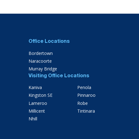
Office Locations
Bordertown
Naracoorte
Murray Bridge
Visiting Office Locations
Kaniva
Penola
Kingston SE
Pinnaroo
Lameroo
Robe
Millicent
Tintinara
Nhill