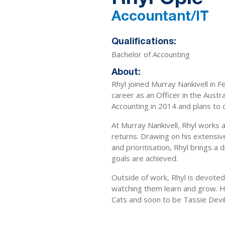
Accountant/IT
Qualifications:
Bachelor of Accounting
About:
Rhyl joined Murray Nankivell in 
career as an Officer in the Aust
Accounting in 2014 and plans to c
At Murray Nankivell, Rhyl works a
returns. Drawing on his extensi
and prioritisation, Rhyl brings a 
goals are achieved.
Outside of work, Rhyl is devoted
watching them learn and grow. He
Cats and soon to be Tassie Devil