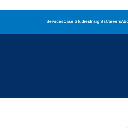
Services
Case Studies
Insights
Careers
Ab