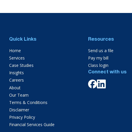
Quick Links
Resources
Home
Send us a file
Services
Pay my bill
Case Studies
Class login
Insights
Connect with us
Careers
About
Our Team
Terms & Conditions
Disclaimer
Privacy Policy
Financial Services Guide