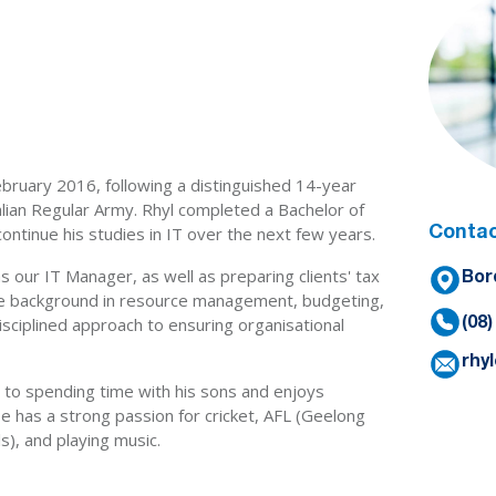
February 2016, following a distinguished 14-year
ralian Regular Army. Rhyl completed a Bachelor of
ontinue his studies in IT over the next few years.
Contac
s our IT Manager, as well as preparing clients' tax
Bor
ve background in resource management, budgeting,
disciplined approach to ensuring organisational
(08
rhy
 to spending time with his sons and enjoys
 has a strong passion for cricket, AFL (Geelong
s), and playing music.