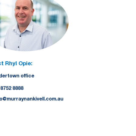
t Rhyl Opie:
dertown office
) 8752 8888
lo@murraynankivell.com.au