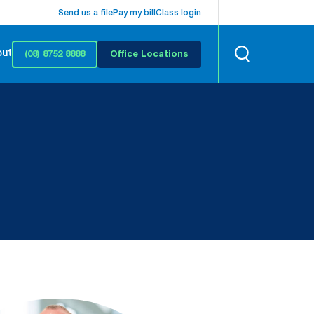
Send us a file
Pay my bill
Class login
out
(08) 8752 8888
Office Locations