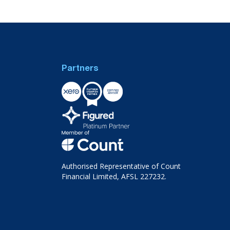
Partners
Authorised Representative of Count
Financial Limited, AFSL 227232.