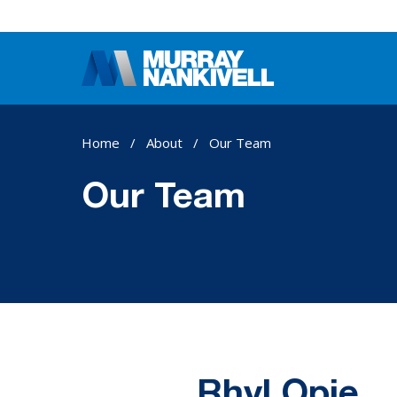
Home
/
About
/
Our Team
Our Team
Rhyl Opie