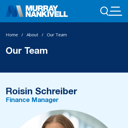
Home
/
About
/
Our Team
Our Team
Roisin Schreiber
Finance Manager