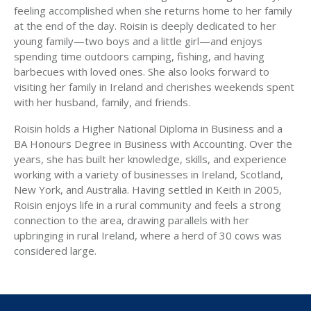
feeling accomplished when she returns home to her family
at the end of the day. Roisin is deeply dedicated to her
young family—two boys and a little girl—and enjoys
spending time outdoors camping, fishing, and having
barbecues with loved ones. She also looks forward to
visiting her family in Ireland and cherishes weekends spent
with her husband, family, and friends.
Roisin holds a Higher National Diploma in Business and a
BA Honours Degree in Business with Accounting. Over the
years, she has built her knowledge, skills, and experience
working with a variety of businesses in Ireland, Scotland,
New York, and Australia. Having settled in Keith in 2005,
Roisin enjoys life in a rural community and feels a strong
connection to the area, drawing parallels with her
upbringing in rural Ireland, where a herd of 30 cows was
considered large.