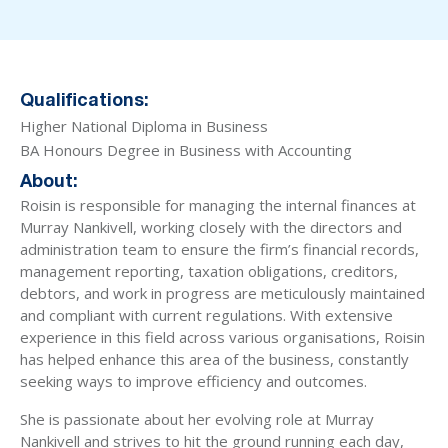
Qualifications:
Higher National Diploma in Business
BA Honours Degree in Business with Accounting
About:
Roisin is responsible for managing the internal finances at
Murray Nankivell, working closely with the directors and
administration team to ensure the firm’s financial records,
management reporting, taxation obligations, creditors,
debtors, and work in progress are meticulously maintained
and compliant with current regulations. With extensive
experience in this field across various organisations, Roisin
has helped enhance this area of the business, constantly
seeking ways to improve efficiency and outcomes.
She is passionate about her evolving role at Murray
Nankivell and strives to hit the ground running each day,