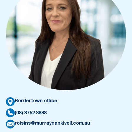
Bordertown office
(08) 8752 8888
roisins@murraynankivell.com.au