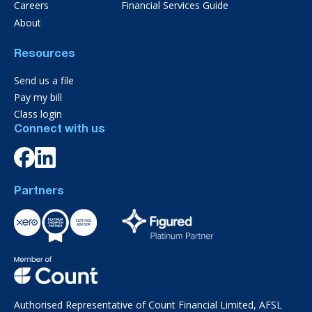
Careers
Financial Services Guide
About
Resources
Send us a file
Pay my bill
Class login
Connect with us
Partners
Authorised Representative of Count Financial Limited, AFSL