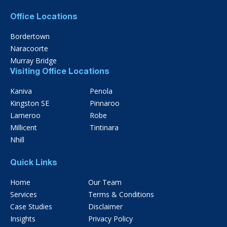
Office Locations
Bordertown
Naracoorte
Murray Bridge
Visiting Office Locations
Kaniva
Penola
Kingston SE
Pinnaroo
Lameroo
Robe
Millicent
Tintinara
Nhill
Quick Links
Home
Our Team
Services
Terms & Conditions
Case Studies
Disclaimer
Insights
Privacy Policy