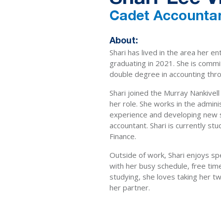
Cadet Accounta
About:
Shari has lived in the area her en
graduating in 2021. She is commi
double degree in accounting thro
Shari joined the Murray Nankivell
her role. She works in the admin
experience and developing new sk
accountant. Shari is currently st
Finance.
Outside of work, Shari enjoys sp
with her busy schedule, free time
studying, she loves taking her tw
her partner.