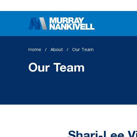
Home
/
About
/
Our Team
Our Team
Shari-Lee V