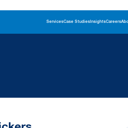
Services
Case Studies
Insights
Careers
Ab
ickers