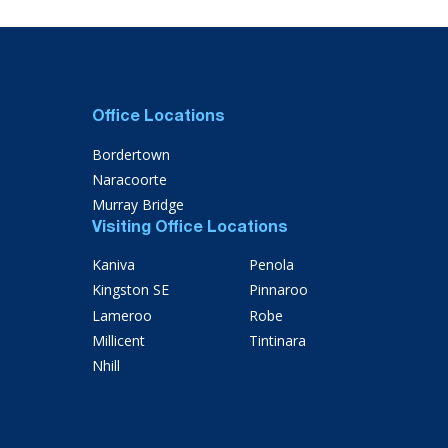
Office Locations
Bordertown
Naracoorte
Murray Bridge
Visiting Office Locations
Kaniva
Penola
Kingston SE
Pinnaroo
Lameroo
Robe
Millicent
Tintinara
Nhill