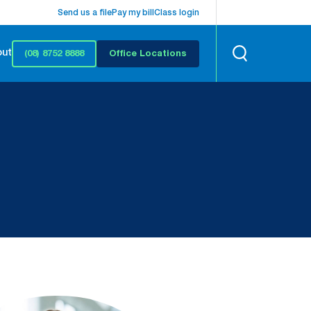
Send us a file
Pay my bill
Class login
out
(08) 8752 8888
Office Locations