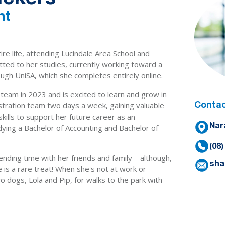
nt
tire life, attending Lucindale Area School and
tted to her studies, currently working toward a
ugh UniSA, which she completes entirely online.
 team in 2023 and is excited to learn and grow in
istration team two days a week, gaining valuable
Contac
ills to support her future career as an
udying a Bachelor of Accounting and Bachelor of
Nar
(08
ending time with her friends and family—although,
sha
 is a rare treat! When she's not at work or
o dogs, Lola and Pip, for walks to the park with