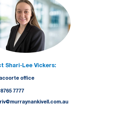
t Shari-Lee Vickers:
acoorte office
) 8765 7777
riv@murraynankivell.com.au