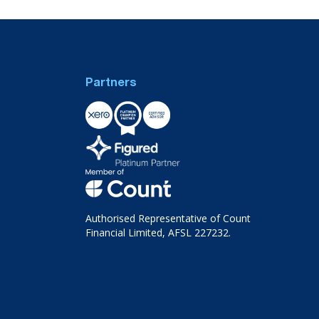
Partners
Authorised Representative of Count
Financial Limited, AFSL 227232.