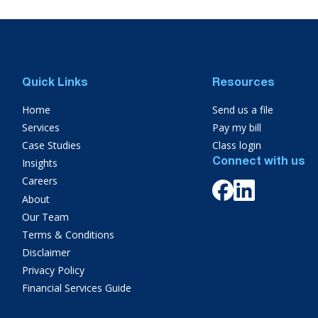
Quick Links
Resources
Home
Send us a file
Services
Pay my bill
Case Studies
Class login
Insights
Connect with us
Careers
About
Our Team
Terms & Conditions
Disclaimer
Privacy Policy
Financial Services Guide