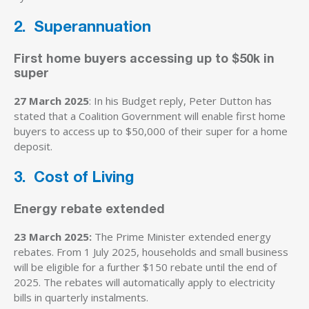
2. Superannuation
First home buyers accessing up to $50k in
super
27 March 2025
: In his Budget reply, Peter Dutton has
stated that a Coalition Government will enable first home
buyers to access up to $50,000 of their super for a home
deposit.
3. Cost of Living
Energy rebate extended
23 March 2025:
The Prime Minister extended energy
rebates. From 1 July 2025, households and small business
will be eligible for a further $150 rebate until the end of
2025. The rebates will automatically apply to electricity
bills in quarterly instalments.