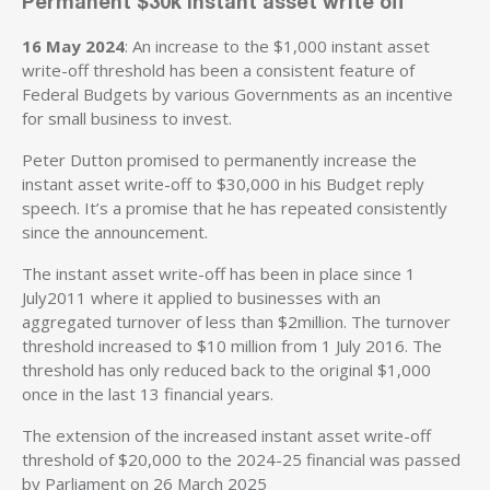
Permanent $30k instant asset write off
16 May 2024
: An increase to the $1,000 instant asset
write-off threshold has been a consistent feature of
Federal Budgets by various Governments as an incentive
for small business to invest.
Peter Dutton promised to permanently increase the
instant asset write-off to $30,000 in his Budget reply
speech. It’s a promise that he has repeated consistently
since the announcement.
The instant asset write-off has been in place since 1
July2011 where it applied to businesses with an
aggregated turnover of less than $2million. The turnover
threshold increased to $10 million from 1 July 2016. The
threshold has only reduced back to the original $1,000
once in the last 13 financial years.
The extension of the increased instant asset write-off
threshold of $20,000 to the 2024-25 financial was passed
by Parliament on 26 March 2025