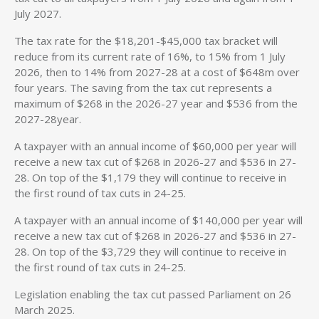
July 2027.
The tax rate for the $18,201-$45,000 tax bracket will
reduce from its current rate of 16%, to 15% from 1 July
2026, then to 14% from 2027-28 at a cost of $648m over
four years. The saving from the tax cut represents a
maximum of $268 in the 2026-27 year and $536 from the
2027-28year.
A taxpayer with an annual income of $60,000 per year will
receive a new tax cut of $268 in 2026-27 and $536 in 27-
28. On top of the $1,179 they will continue to receive in
the first round of tax cuts in 24-25.
A taxpayer with an annual income of $140,000 per year will
receive a new tax cut of $268 in 2026-27 and $536 in 27-
28. On top of the $3,729 they will continue to receive in
the first round of tax cuts in 24-25.
Legislation enabling the tax cut passed Parliament on 26
March 2025.