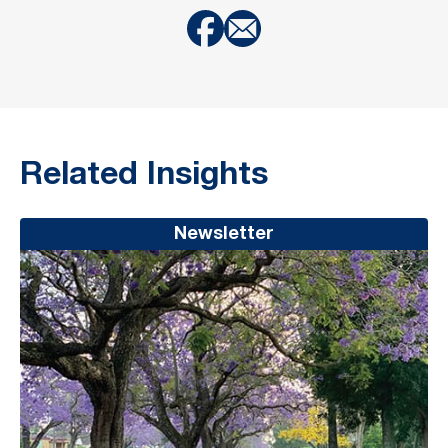
Related Insights
Newsletter