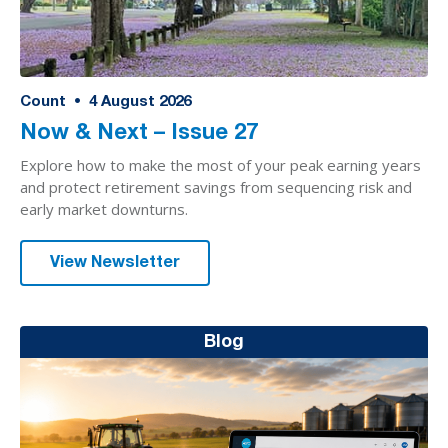
Count
•
4
August 2026
Now & Next – Issue 27
Explore how to make the most of your peak earning years
and protect retirement savings from sequencing risk and
early market downturns.
View Newsletter
Blog