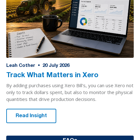
Leah Cother
•
20
July 2026
Track What Matters in Xero
By adding purchases using Xero Bill's, you can use Xero not
only to track dollars spent, but also to monitor the physical
quantities that drive production decisions.
Read Insight