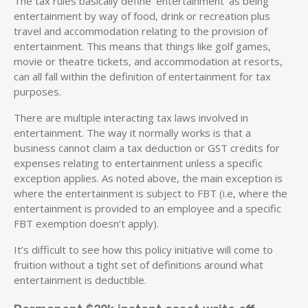
The tax rules basically define ‘entertainment’ as being
entertainment by way of food, drink or recreation plus
travel and accommodation relating to the provision of
entertainment. This means that things like golf games,
movie or theatre tickets, and accommodation at resorts,
can all fall within the definition of entertainment for tax
purposes.
There are multiple interacting tax laws involved in
entertainment. The way it normally works is that a
business cannot claim a tax deduction or GST credits for
expenses relating to entertainment unless a specific
exception applies. As noted above, the main exception is
where the entertainment is subject to FBT (i.e, where the
entertainment is provided to an employee and a specific
FBT exemption doesn’t apply).
It’s difficult to see how this policy initiative will come to
fruition without a tight set of definitions around what
entertainment is deductible.