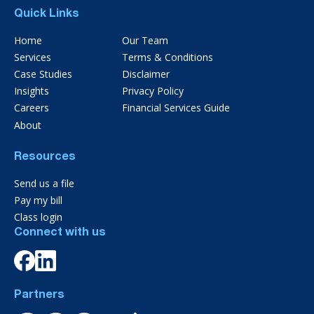
Quick Links
Home
Our Team
Services
Terms & Conditions
Case Studies
Disclaimer
Insights
Privacy Policy
Careers
Financial Services Guide
About
Resources
Send us a file
Pay my bill
Class login
Connect with us
Partners