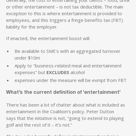
or other entertainment – is not tax deductible. The main
exception to this is where entertainment is provided to
employees, and this triggers a fringe benefits tax (FBT)
liability for the employer.
If enacted, the entertainment boost will:
Be available to SME's with an aggregated turnover
under $10m
Apply to "business-related meal and entertainment
expenses" but
EXCLUDES
alcohol
expenses under the measure will be exmpt from FBT
What’s the current definition of ‘entertainment’
There has been a lot of chatter about what is included as
entertainment in the Coalition’s policy. Peter Dutton
says that the initiative is not, “going to extend to playing
golf and the rest of it – it’s not.”