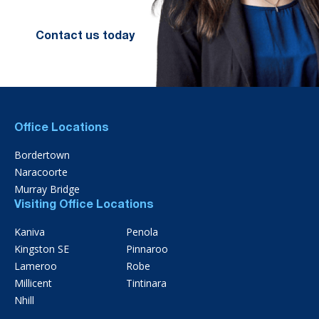
Contact us today
Office Locations
Bordertown
Naracoorte
Murray Bridge
Visiting Office Locations
Kaniva
Penola
Kingston SE
Pinnaroo
Lameroo
Robe
Millicent
Tintinara
Nhill