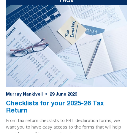
FAQs
Murray Nankivell
•
29
June 2026
Checklists for your 2025-26 Tax
Return
From tax return checklists to FBT declaration forms, we
want you to have easy access to the forms that will help