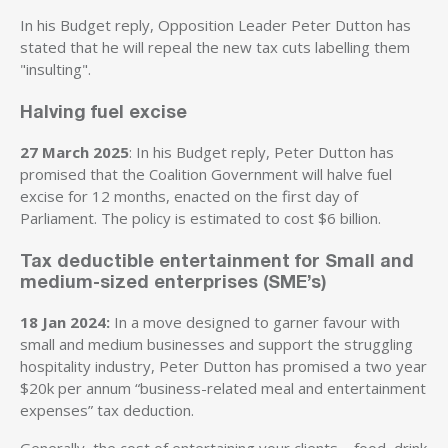
In his Budget reply, Opposition Leader Peter Dutton has
stated that he will repeal the new tax cuts labelling them
"insulting".
Halving fuel excise
27 March 2025
: In his Budget reply, Peter Dutton has
promised that the Coalition Government will halve fuel
excise for 12 months, enacted on the first day of
Parliament. The policy is estimated to cost $6 billion.
Tax deductible entertainment for Small and
medium-sized enterprises (SME’s)
18 Jan 2024:
In a move designed to garner favour with
small and medium businesses and support the struggling
hospitality industry, Peter Dutton has promised a two year
$20k per annum “business-related meal and entertainment
expenses” tax deduction.
Generally, the cost of entertaining your clients – food, drink