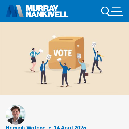
Hamish Watson
•
14
April 2025