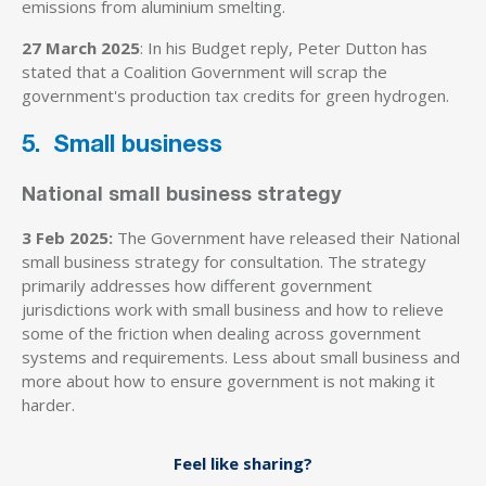
emissions from aluminium smelting.
27 March 2025
: In his Budget reply, Peter Dutton has
stated that a Coalition Government will scrap the
government's production tax credits for green hydrogen.
5. Small business
National small business strategy
3 Feb 2025:
The Government have released their National
small business strategy for consultation. The strategy
primarily addresses how different government
jurisdictions work with small business and how to relieve
some of the friction when dealing across government
systems and requirements. Less about small business and
more about how to ensure government is not making it
harder.
Feel like sharing?