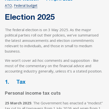
ATO
Federal budget
Election 2025
The federal election is on 3 May 2025. As the major
political parties roll out their policies, we’ve summarised
the latest announcements and election commitments
relevant to individuals, and those in small to medium
business.
We won’t cover ad-hoc comments and supposition - like
most of the commentary on the financial advice and
accounting industry generally, unless it’s a stated position.
1. Tax
Personal income tax cuts
25 March 2025
: The Government has enacted a “modest”
tax cut to all taxpayers from 1 July 2026 and again from 1