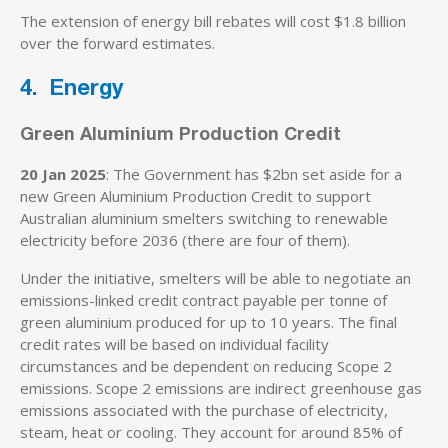
The extension of energy bill rebates will cost $1.8 billion
over the forward estimates.
4. Energy
Green Aluminium Production Credit
20 Jan 2025
: The Government has $2bn set aside for a
new Green Aluminium Production Credit to support
Australian aluminium smelters switching to renewable
electricity before 2036 (there are four of them).
Under the initiative, smelters will be able to negotiate an
emissions-linked credit contract payable per tonne of
green aluminium produced for up to 10 years. The final
credit rates will be based on individual facility
circumstances and be dependent on reducing Scope 2
emissions. Scope 2 emissions are indirect greenhouse gas
emissions associated with the purchase of electricity,
steam, heat or cooling. They account for around 85% of