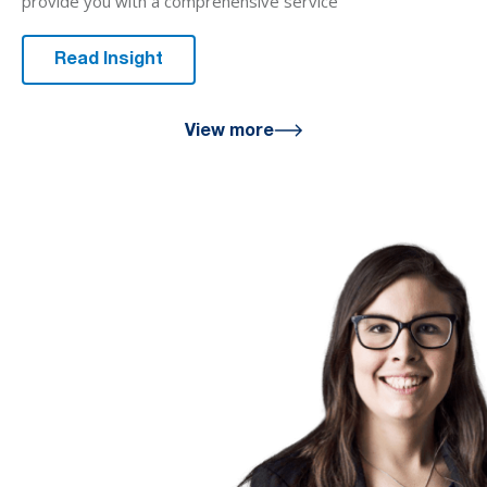
provide you with a comprehensive service
Read Insight
View more
We are here
for you
We look forward to working with
you to help you achieve a better
financial future. Let us guide you
on the path to financial success.
Contact your preferred Murray
Nankivell office today.