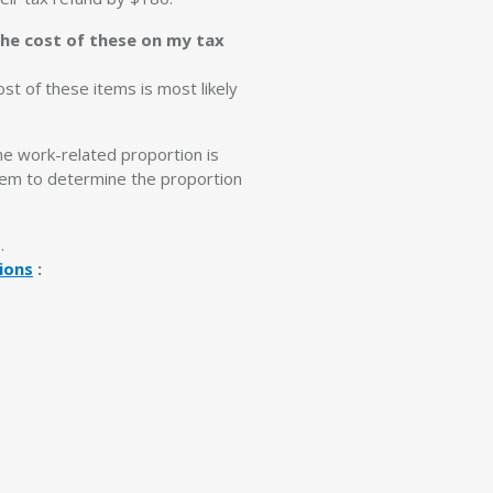
the cost of these on my tax
ost of these items is most likely
the work-related proportion is
item to determine the proportion
s.
ions
: