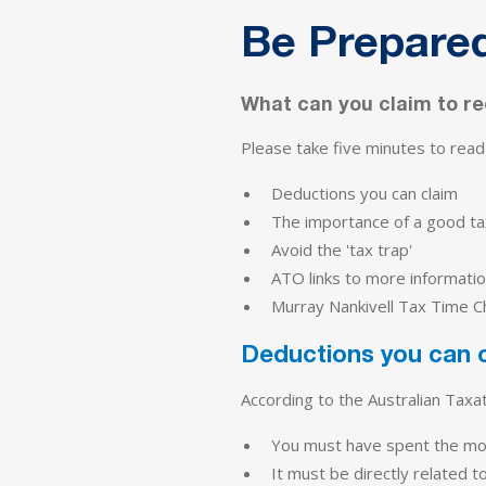
Be Prepared
What can you claim to r
Please take five minutes to read t
Deductions you can claim
The importance of a good ta
Avoid the 'tax trap'
ATO links to more informatio
Murray Nankivell Tax Time Ch
Deductions you can 
According to the Australian Taxa
You must have spent the mo
It must be directly related t