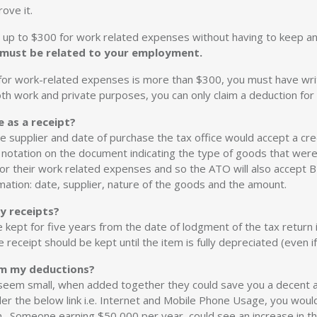
ove it.
 up to $300 for work related expenses without having to keep an
 must be related to your employment.
m for work-related expenses is more than $300, you must have wr
oth work and private purposes, you can only claim a deduction for
e as a receipt?
the supplier and date of purchase the tax office would accept a cred
notation on the document indicating the type of goods that wer
for their work related expenses and so the ATO will also accept 
mation: date, supplier, nature of the goods and the amount.
y receipts?
ept for five years from the date of lodgment of the tax return i
receipt should be kept until the item is fully depreciated (even if
aim my deductions?
eem small, when added together they could save you a decent am
er the below link i.e. Internet and Mobile Phone Usage, you wou
n. Someone earning $50,000 per year, could see an increase in th