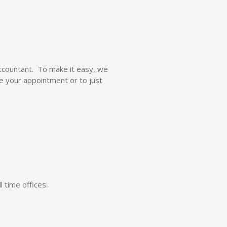
ccountant. To make it easy, we
re your appointment or to just
 time offices: