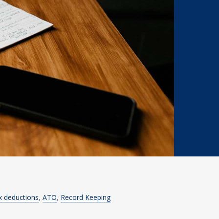
x deductions
ATO
Record Keeping