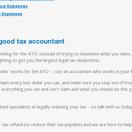
nce Expenses
e Expenses
 good tax accountant
king for the ATO. Instead of trying to maximise what you claim, 
hting to get you the largest legal tax deductions.
 who "works for the ATO" – use an accountant who works in your b
 claim every last dollar you can, and make sure you stay out of tro
 everything you can and can't claim and what you should do this y
ined specialists at legally reducing your tax – so talk with us today
 tax refund (or reduce their tax payable) and we are here to help 