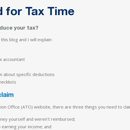
 for Tax Time
educe your tax?
his blog and I will explain:
x accountant
n about specific deductions
ecklists
claim
tion Office (ATO) website, there are three things you need to cla
ney yourself and weren't reimbursed;
o earning your income; and