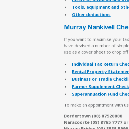
Tools, equipment and oth
Other deductions
Murray Nankivell Che
If you want to maximise your ta
have devised a number of simple 
use as a cover sheet to drop off
Individual Tax Return Chec
Rental Property Stateme
Business or Tradie Checkli
Farmer Supplement Checkl
Superannuation Fund Chec
To make an appointment with us t
Bordertown (08) 87528888
Naracoorte (08) 8765 7777 or
Murray Bridge (08) 8535 5999