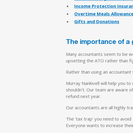
Income Protection Insura
Overtime Meals Allowanc
Gifts and Donations
The importance of a
Many accountants seem to be wor
upsetting the ATO rather than fig
Rather than using an accountant
Murray Nankivell will help you to
shouldn't. Our team are aware of
refund next year.
Our accountants are all highly tra
The 'tax trap' you need to avoid
Everyone wants to increase their