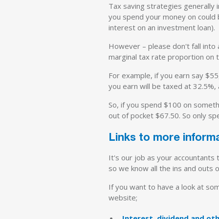
Tax saving strategies generally 
you spend your money on could b
interest on an investment loan).
However – please don't fall into
marginal tax rate proportion on
For example, if you earn say $55
you earn will be taxed at 32.5%, 
So, if you spend $100 on somethin
out of pocket $67.50. So only sp
Links to more inform
It's our job as your accountants
so we know all the ins and outs o
If you want to have a look at som
website;
Interest, dividend and o