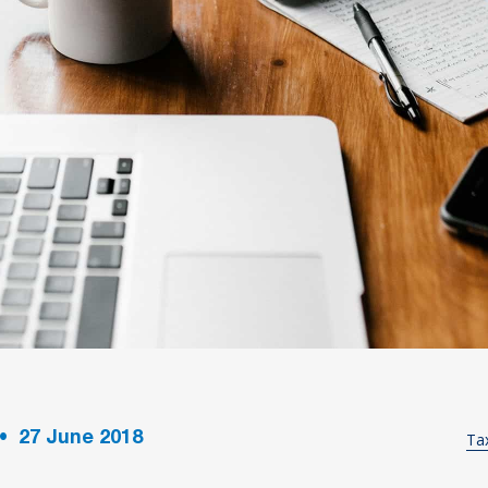
•
27
June 2018
Ta