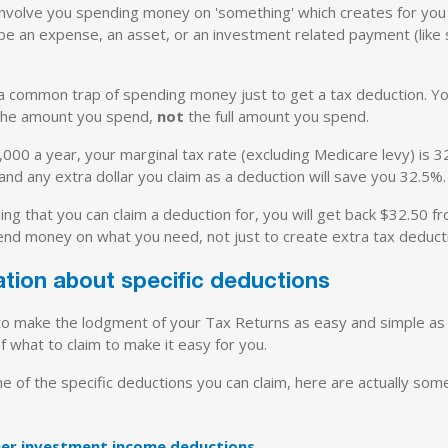
involve you spending money on 'something' which creates for you
e an expense, an asset, or an investment related payment (like 
 a common trap of spending money just to get a tax deduction. Y
 the amount you spend,
not
the full amount you spend.
,000 a year, your marginal tax rate (excluding Medicare levy) is 3
and any extra dollar you claim as a deduction will save you 32.5%.
g that you can claim a deduction for, you will get back $32.50 fro
end money on what you need, not just to create extra tax deducti
ation about specific deductions
 to make the lodgment of your Tax Returns as easy and simple as 
f what to claim to make it easy for you.
e of the specific deductions you can claim, here are actually som
ther investment income deductions