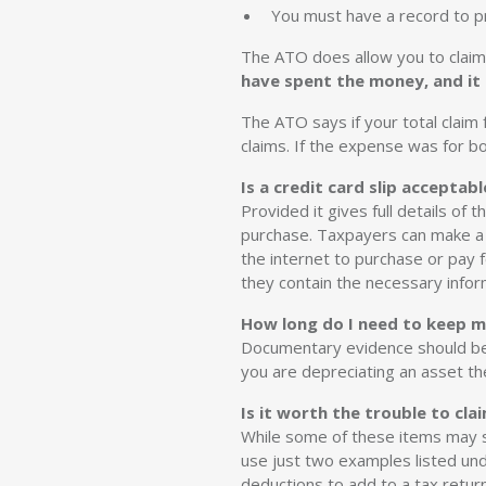
You must have a record to pr
The ATO does allow you to claim
have spent the money, and it
The ATO says if your total clai
claims. If the expense was for b
Is a credit card slip acceptabl
Provided it gives full details of 
purchase. Taxpayers can make a 
the internet to purchase or pay 
they contain the necessary infor
How long do I need to keep m
Documentary evidence should be k
you are depreciating an asset the 
Is it worth the trouble to cl
While some of these items may s
use just two examples listed und
deductions to add to a tax retur