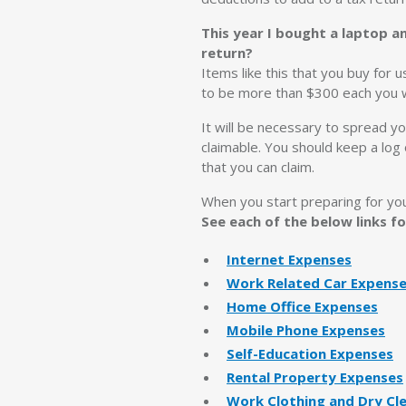
This year I bought a laptop a
return?
Items like this that you buy for 
to be more than $300 each you wil
It will be necessary to spread yo
claimable. You should keep a log
that you can claim.
When you start preparing for yo
See each of the below links 
Internet Expenses
Work Related Car Expens
Home Office Expenses
Mobile Phone Expenses
Self-Education Expenses
Rental Property Expenses
Work Clothing and Dry Cl