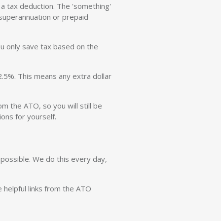
 a tax deduction. The 'something'
superannuation or prepaid
ou only save tax based on the
2.5%. This means any extra dollar
m the ATO, so you will still be
ons for yourself.
possible. We do this every day,
e helpful links from the ATO