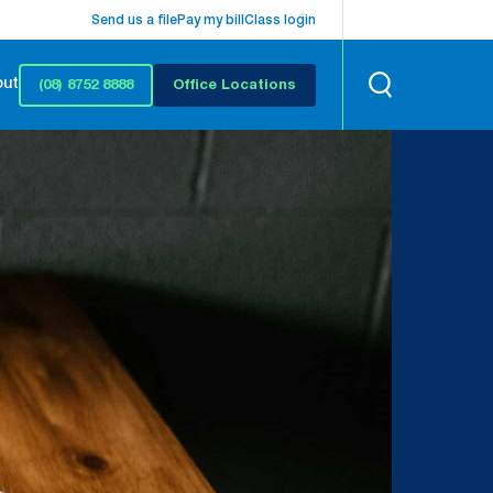
Send us a file
Pay my bill
Class login
out
(08) 8752 8888
Office Locations