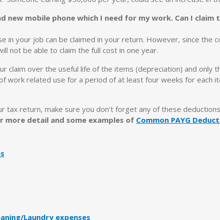
nd new mobile phone which I need for my work. Can I claim 
use in your job can be claimed in your return. However, since the c
l not be able to claim the full cost in one year.
ur claim over the useful life of the items (depreciation) and only 
 of work related use for a period of at least four weeks for each 
ur tax return, make sure you don't forget any of these deduction
for more detail and some examples of
Common PAYG Deduct
es
eaning/Laundry expenses