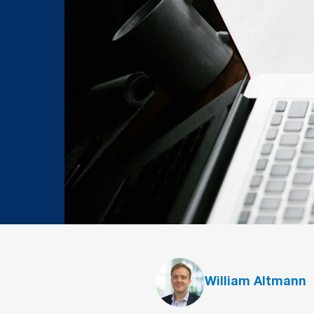
William Altmann