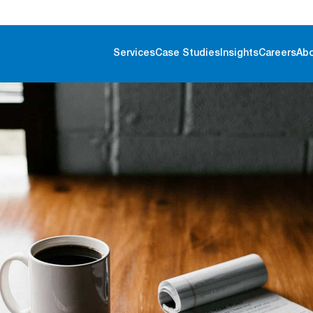
Services
Case Studies
Insights
Careers
Ab