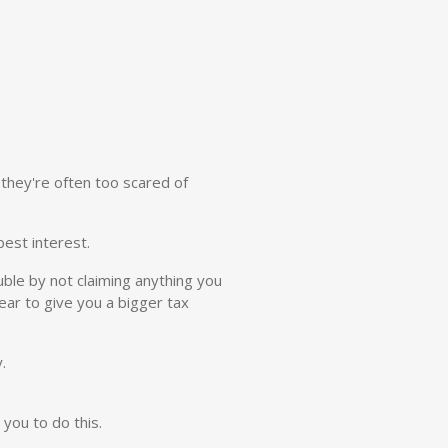
they're often too scared of
est interest.
uble by not claiming anything you
ear to give you a bigger tax
.
you to do this.