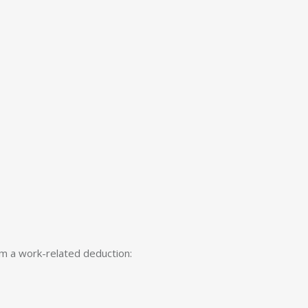
im a work-related deduction: