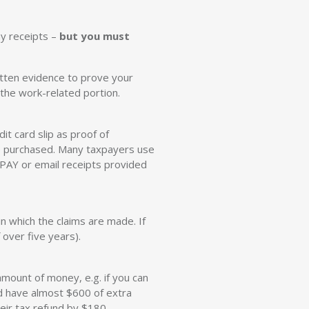
y receipts –
but you must
itten evidence to prove your
 the work-related portion.
it card slip as proof of
e purchased. Many taxpayers use
BPAY or email receipts provided
n which the claims are made. If
 over five years).
ount of money, e.g. if you can
ld have almost $600 of extra
eir tax refund by $180.