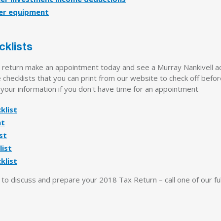
er equipment
cklists
x return make an appointment today and see a Murray Nankivell a
checklists that you can print from our website to check off befo
 your information if you don't have time for an appointment
klist
nt
st
ist
klist
o discuss and prepare your 2018 Tax Return – call one of our full