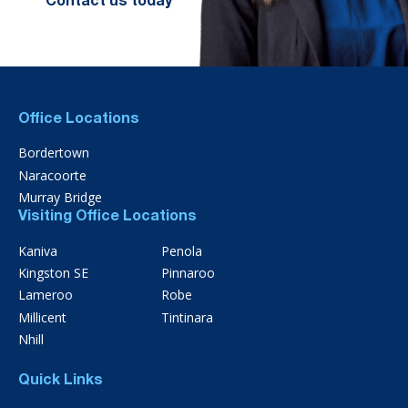
Contact us today
Office Locations
Bordertown
Naracoorte
Murray Bridge
Visiting Office Locations
Kaniva
Penola
Kingston SE
Pinnaroo
Lameroo
Robe
Millicent
Tintinara
Nhill
Quick Links