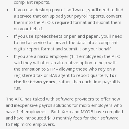
compliant reports.
If you use desktop payroll software , you'll need to find
a service that can upload your payroll reports, convert
them into the ATO's required format and submit them
on your behalf.
If you use spreadsheets or pen and paper , you'll need
to find a service to convert the data into a compliant
digital report format and submit it on your behalf.
If you are a micro employer (1-4 employees) the ATO
said they will offer an alternative option to help with
the transition to STP - allowing those who rely on a
registered tax or BAS agent to report quarterly
for
the first two years
, rather than each time payroll is
run.
The ATO has talked with software providers to offer new
and inexpensive payroll solutions for micro employers who
have 1-4 employees. Both Xero and MYOB have complied
and have introduced $10 monthly fees for their software
to help micro employers.