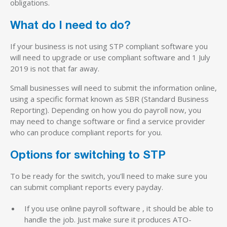
obligations.
What do I need to do?
If your business is not using STP compliant software you
will need to upgrade or use compliant software and 1 July
2019 is not that far away.
Small businesses will need to submit the information online,
using a specific format known as SBR (Standard Business
Reporting). Depending on how you do payroll now, you
may need to change software or find a service provider
who can produce compliant reports for you.
Options for switching to STP
To be ready for the switch, you'll need to make sure you
can submit compliant reports every payday.
If you use online payroll software , it should be able to
handle the job. Just make sure it produces ATO-