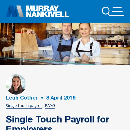
Leah Cother
•
8
April 2019
Single touch payroll
PAYG
Single Touch Payroll for