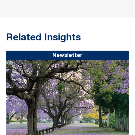
Related Insights
Newsletter