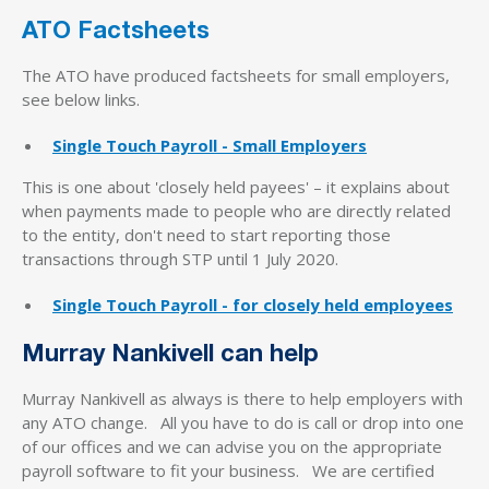
ATO Factsheets
The ATO have produced factsheets for small employers,
see below links.
Single Touch Payroll - Small Employers
This is one about 'closely held payees' – it explains about
when payments made to people who are directly related
to the entity, don't need to start reporting those
transactions through STP until 1 July 2020.
Single Touch Payroll - for closely held employees
Murray Nankivell can help
Murray Nankivell as always is there to help employers with
any ATO change. All you have to do is call or drop into one
of our offices and we can advise you on the appropriate
payroll software to fit your business. We are certified