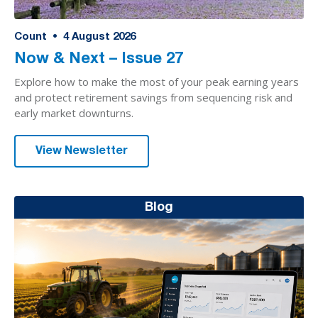
Count
•
4
August 2026
Now & Next – Issue 27
Explore how to make the most of your peak earning years
and protect retirement savings from sequencing risk and
early market downturns.
View Newsletter
Blog