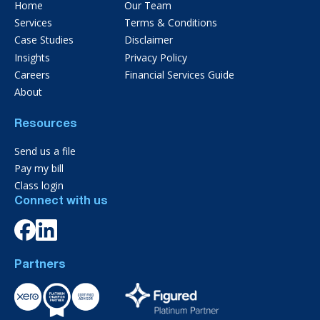
Home
Our Team
Services
Terms & Conditions
Case Studies
Disclaimer
Insights
Privacy Policy
Careers
Financial Services Guide
About
Resources
Send us a file
Pay my bill
Class login
Connect with us
Partners