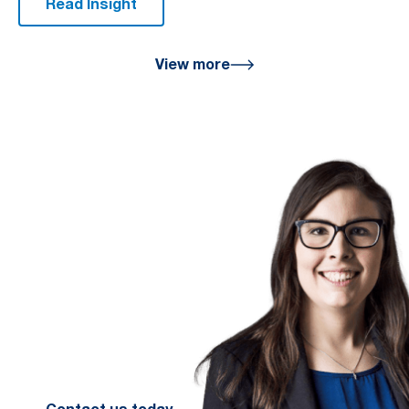
Read Insight
View more
We are here
for you
We look forward to working with
you to help you achieve a better
financial future. Let us guide you
on the path to financial success.
Contact your preferred Murray
Nankivell office today.