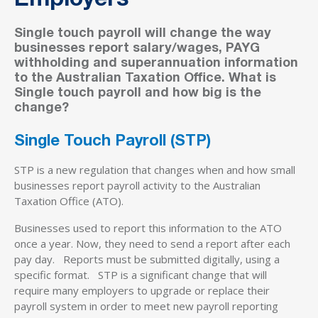
Employers
Single touch payroll will change the way
businesses report salary/wages, PAYG
withholding and superannuation information
to the Australian Taxation Office. What is
Single touch payroll and how big is the
change?
Single Touch Payroll (STP)
STP is a new regulation that changes when and how small
businesses report payroll activity to the Australian
Taxation Office (ATO).
Businesses used to report this information to the ATO
once a year. Now, they need to send a report after each
pay day. Reports must be submitted digitally, using a
specific format. STP is a significant change that will
require many employers to upgrade or replace their
payroll system in order to meet new payroll reporting