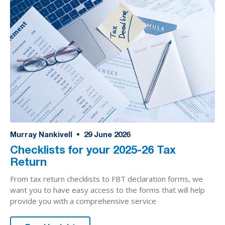
Murray Nankivell
•
29
June 2026
Checklists for your 2025-26 Tax
Return
From tax return checklists to FBT declaration forms, we
want you to have easy access to the forms that will help
provide you with a comprehensive service