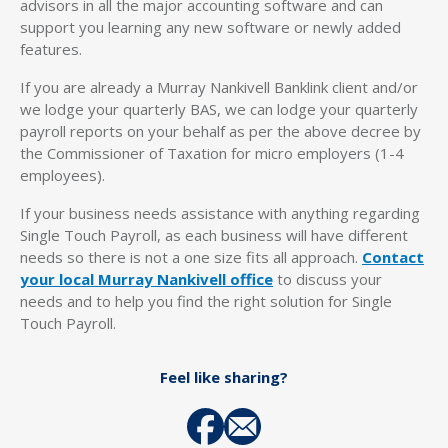
advisors in all the major accounting software and can
support you learning any new software or newly added
features.
If you are already a Murray Nankivell Banklink client and/or
we lodge your quarterly BAS, we can lodge your quarterly
payroll reports on your behalf as per the above decree by
the Commissioner of Taxation for micro employers (1-4
employees).
If your business needs assistance with anything regarding
Single Touch Payroll, as each business will have different
needs so there is not a one size fits all approach.
Contact
your local Murray Nankivell office
to discuss your
needs and to help you find the right solution for Single
Touch Payroll.
Feel like sharing?