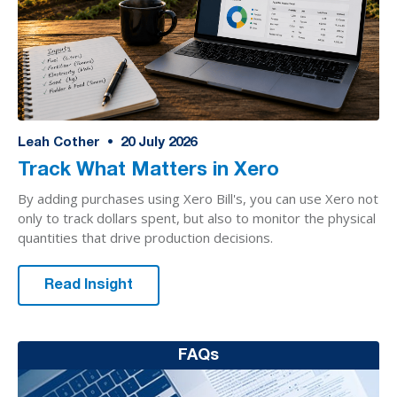
Leah Cother
•
20
July 2026
Track What Matters in Xero
By adding purchases using Xero Bill's, you can use Xero not
only to track dollars spent, but also to monitor the physical
quantities that drive production decisions.
Read Insight
FAQs