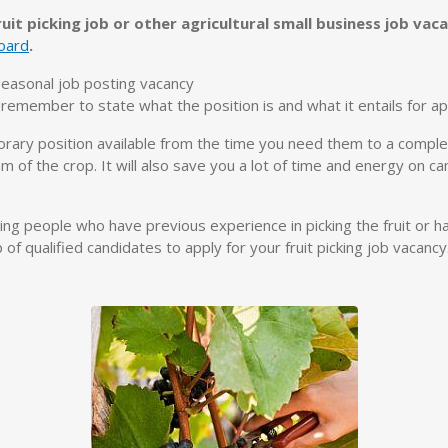
uit picking job or other agricultural small business job va
oard
.
 seasonal job posting vacancy
emember to state what the position is and what it entails for app
orary position available from the time you need them to a complet
m of the crop. It will also save you a lot of time and energy on c
ing people who have previous experience in picking the fruit or ha
of qualified candidates to apply for your fruit picking job vacancy