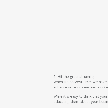
5. Hit the ground running
When it's harvest time, we have n
advance so your seasonal worker
While it is easy to think that yo
educating them about your busine