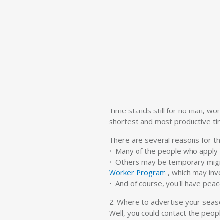
Time stands still for no man, wo
shortest and most productive time
There are several reasons for th
• Many of the people who apply w
• Others may be temporary migr
Worker Program
, which may inv
• And of course, you'll have pea
2. Where to advertise your seas
Well, you could contact the peop