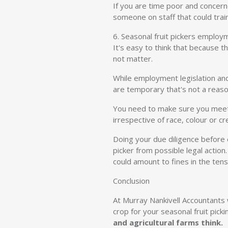
If you are time poor and concern
someone on staff that could train
6. Seasonal fruit pickers employ
It's easy to think that because 
not matter.
While employment legislation an
are temporary that's not a reaso
You need to make sure you meet a
irrespective of race, colour or cr
Doing your due diligence before 
picker from possible legal actio
could amount to fines in the ten
Conclusion
At Murray Nankivell Accountants w
crop for your seasonal fruit picki
and agricultural farms think.