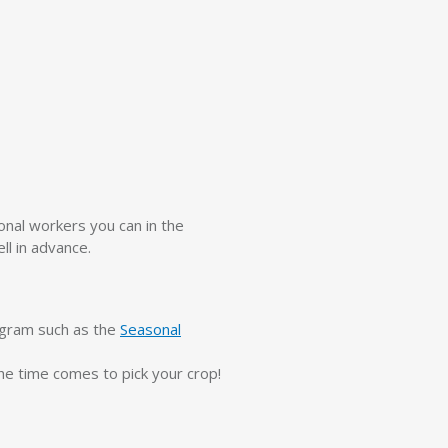
onal workers you can in the
ll in advance.
ogram such as the
Seasonal
he time comes to pick your crop!