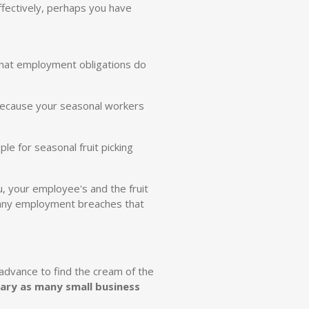
ffectively, perhaps you have
 that employment obligations do
 because your seasonal workers
e for seasonal fruit picking
u, your employee's and the fruit
id any employment breaches that
 advance to find the cream of the
cary as many small business