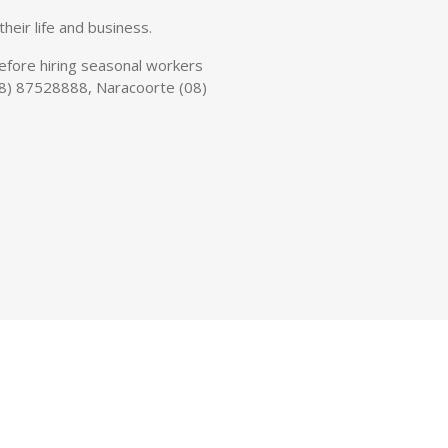
heir life and business.
 before hiring seasonal workers
n (08) 87528888, Naracoorte (08)