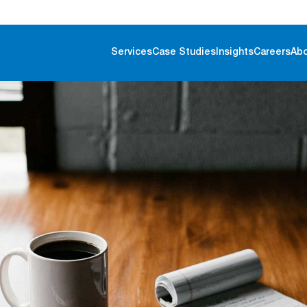
Services
Case Studies
Insights
Careers
Ab