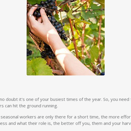
o doubt it's one of your busiest times of the year. So, you need t
s can hit the ground running.
ur seasonal workers are only there for a short time, the more effor
ss and what their role is, the better off you, them and your harve