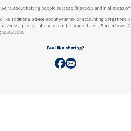
we're about helping people succeed financially and in all areas of t
ld like additional advice about your tax or accounting obligations
all business , please call one of our full time offices - Bordertow
) 8535 5999.
Feel like sharing?