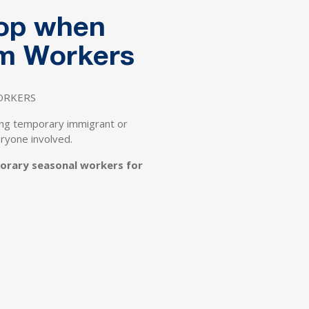
rop when
rm Workers
WORKERS
ing temporary immigrant or
eryone involved.
porary seasonal workers for