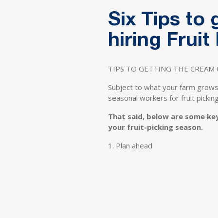
Six Tips to
hiring Frui
TIPS TO GETTING THE CREAM 
Subject to what your farm grows
seasonal workers for fruit picki
That said, below are some ke
your fruit-picking season.
1. Plan ahead