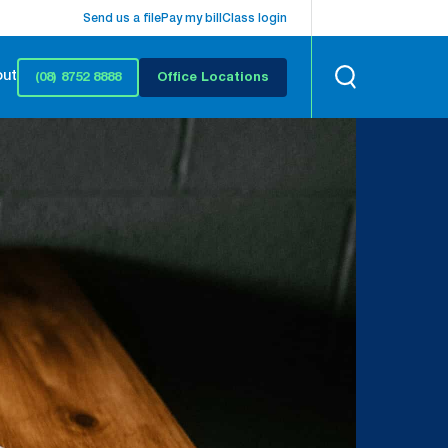
Send us a file
Pay my bill
Class login
out
(08) 8752 8888
Office Locations