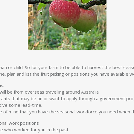
man or child! So for your farm to be able to harvest the best seas
, plan and list the fruit picking or positions you have available we
is:
ill be from overseas travelling around Australia
ants that may be on or want to apply through a government pr
olve some lead-time.
ce of mind that you have the seasonal workforce you need when t
onal work positions
le who worked for you in the past.