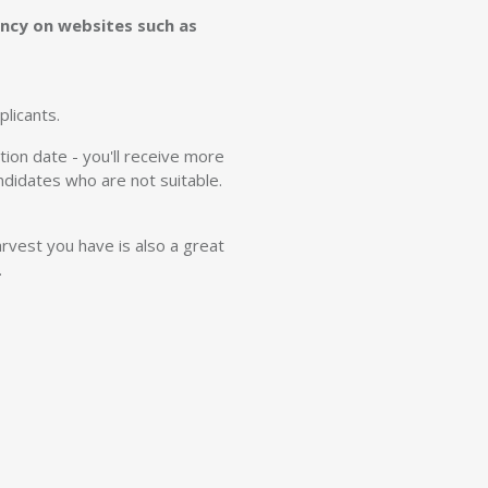
cancy on websites such as
licants.
ion date - you'll receive more
andidates who are not suitable.
rvest you have is also a great
.