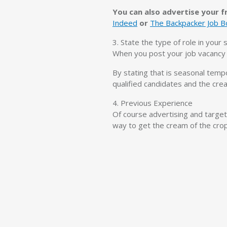
You can also advertise your fr
Indeed
or
The Backpacker Job B
3. State the type of role in your
When you post your job vacancy r
By stating that is seasonal temp
qualified candidates and the crea
4. Previous Experience
Of course advertising and target
way to get the cream of the crop 