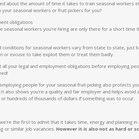
ed about the amount of time it takes to train seasonal workers e
 your seasonal workers or fruit pickers for you?
ment obligations
the seasonal workers you're hiring are only there for a short time
d conditions for seasonal workers vary from state to state, just
n or excuse to take exploit them or treat them badly.
ll your legal and employment obligations before employing peopl
eed!
employing people for your seasonal fruit picking also protects yo
n. It also shows you're a quality and fair employer and helps avo
s or hundreds of thousands of dollars if something was to occur.
e're the first to admit that it takes time, energy and planning in
ng or similar job vacancies.
However it is also not as hard or s