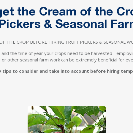
 get the Cream of the C
t Pickers & Seasonal Fa
OF THE CROP BEFORE HIRING FRUIT PICKERS & SEASONAL 
 and the time of year your crops need to be harvested - employ
ng or other seasonal farm work can be extremely beneficial for ev
y tips to consider and take into account before hiring tem