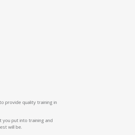
o provide quality training in
t you put into training and
st will be.