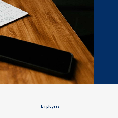
Employees