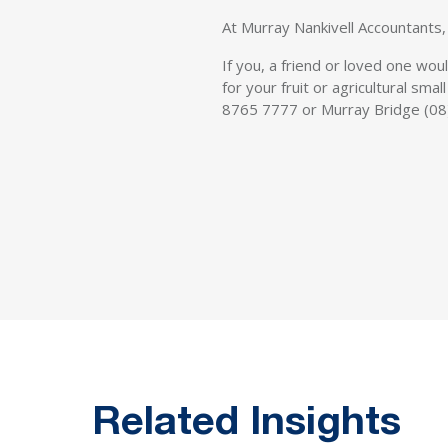
At Murray Nankivell Accountants, 
If you, a friend or loved one wou
for your fruit or agricultural sm
8765 7777 or Murray Bridge (08
Related Insights