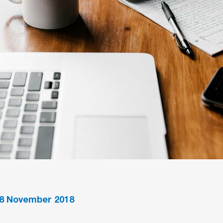
8
November 2018