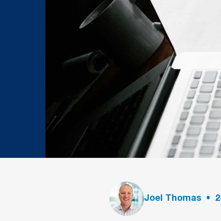
Joel Thomas
•
2