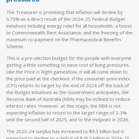
The Treasurer is promising that inflation will decline by
0.75% as a direct result of the 2024-25 Federal Budget
initiatives including energy relief for all households, a boost
to Commonwealth Rent Assistance, and the freezing of the
maximum co-payment on the Pharmaceutical Benefits
Scheme.
This is a pre-election budget for the people with everyone
getting a little something to ease cost of living pressures.
Like the Price is Right gameshow, it will all come down to
the price paid at the checkout. If the consumer price index
(CPI) returns to target by the end of 2024 off the back of
the Budget initiatives as the Government anticipates, the
Reserve Bank of Australia (RBA) may be inclined to reduce
interest rates. However, at this stage, the RBA is not
expecting inflation to return to the target range of 2-3%
until the second half of 2025, and to the midpoint in 2026.
The 2023-24 surplus has increased to $9.3 billion but is
expected to decline to a deficit of $28.3 billion in 2024-25,