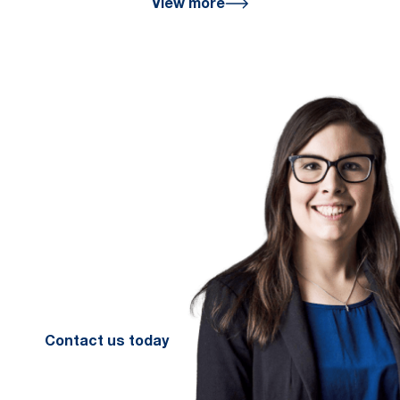
View more
We are here
for you
We look forward to working with
you to help you achieve a better
financial future. Let us guide you
on the path to financial success.
Contact your preferred Murray
Nankivell office today.
Contact us today