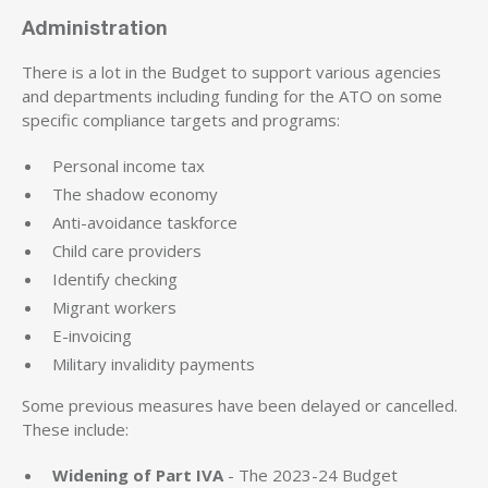
Administration
There is a lot in the Budget to support various agencies
and departments including funding for the ATO on some
specific compliance targets and programs:
Personal income tax
The shadow economy
Anti-avoidance taskforce
Child care providers
Identify checking
Migrant workers
E-invoicing
Military invalidity payments
Some previous measures have been delayed or cancelled.
These include:
Widening of Part IVA
- The 2023-24 Budget