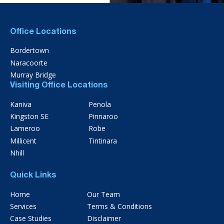
Office Locations
Bordertown
Naracoorte
Murray Bridge
Visiting Office Locations
Kaniva
Penola
Kingston SE
Pinnaroo
Lameroo
Robe
Millicent
Tintinara
Nhill
Quick Links
Home
Our Team
Services
Terms & Conditions
Case Studies
Disclaimer