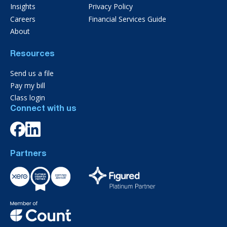
Insights
Privacy Policy
Careers
Financial Services Guide
About
Resources
Send us a file
Pay my bill
Class login
Connect with us
Partners