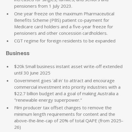
pensioners from 1 July 2023.
One year freeze on the maximum Pharmaceutical
Benefits Scheme (PBS) patient co-payment for
Medicare card holders and a five-year freeze for
pensioners and other concession cardholders.
CGT regime for foreign residents to be expanded
Business
$20k Small business instant asset write-off extended
until 30 June 2025
Government goes 'all in' to attract and encourage
commercial investment into priority industries with a
$22.7 billion budget and a goal of making Australia a
"renewable energy superpower."
Film producer tax offset changes to remove the
minimum length requirements for content and the
above-the-line-cap of 20% of total QAPE (from 2025-
26)