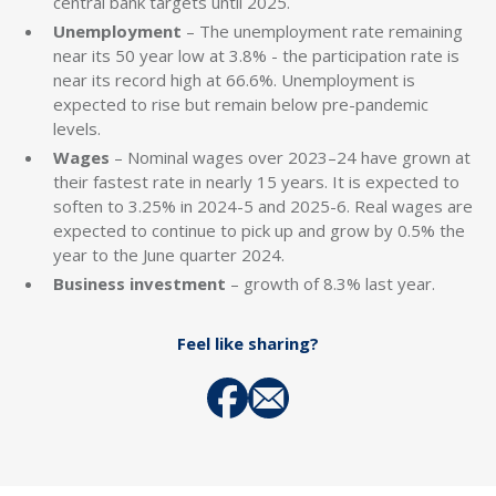
central bank targets until 2025.
Unemployment
– The unemployment rate remaining
near its 50 year low at 3.8% - the participation rate is
near its record high at 66.6%. Unemployment is
expected to rise but remain below pre-pandemic
levels.
Wages
– Nominal wages over 2023–24 have grown at
their fastest rate in nearly 15 years. It is expected to
soften to 3.25% in 2024-5 and 2025-6. Real wages are
expected to continue to pick up and grow by 0.5% the
year to the June quarter 2024.
Business investment
– growth of 8.3% last year.
Feel like sharing?