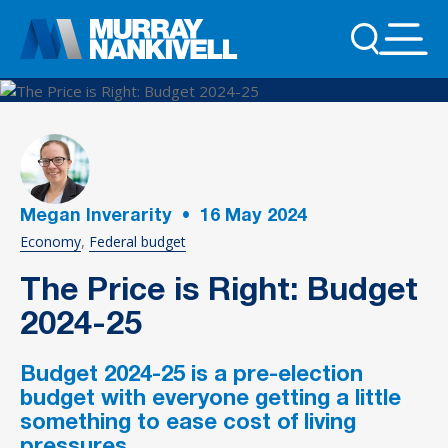
Megan Inverarity
•
16
May 2024
Economy
Federal budget
The Price is Right: Budget
2024-25
Budget 2024-25 is a pre-election
budget with everyone getting a little
something to ease cost of living
pressures