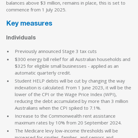
balances above $3 million‚ remains in place, this is set to
commence from 1 July 2025.
Key measures
Individuals
Previously announced Stage 3 tax cuts
$300 energy bill relief for all Australian households and
$325 for eligible small businesses - applied as an
automatic quarterly credit.
Student HELP debts will be cut by changing the way
indexation is calculated. From 1 June 2023, it will be the
lower of the CPI or the Wage Price Index (WPI),
reducing the debt accumulated by more than 3 million
Australians when the CPI spiked to 7.1%.
Increase to the Commonwealth rent assistance
maximum rates by 10% from 20 September 2024.
The Medicare levy low-income thresholds will be
increased for singles, families, and seniors and