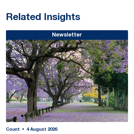
Related Insights
Newsletter
Count
•
4
August 2026