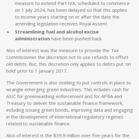
measure to extend Part IVA, scheduled to commence
on 1 July 2024, has been delayed so that this applies
to income years starting on or after the date the
amending legislation receives Royal Assent.
Streamlining fuel and alcohol excise
administration
have been pushed back.
Also of interest was the measure to provide the Tax
Commissioner the discretion not to use refunds to offset
old debts. But, this discretion only applies to debts put 'on
hold' prior to 1 January 2017.
The Government is also seeking to put controls in place to
wrangle emerging green industries. This includes cash for
ASIC for greenwashing enforcement and for APRA and
Treasury to deliver the sustainable finance framework,
including issuing green bonds, improving data and engaging
in the development of international regulatory regimes
related to sustainable finance.
Also of interest is the $39.9 million over five years for the