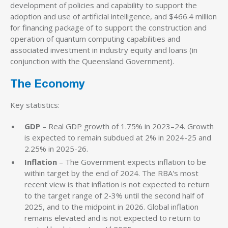
development of policies and capability to support the
adoption and use of artificial intelligence, and $466.4 million
for financing package of to support the construction and
operation of quantum computing capabilities and
associated investment in industry equity and loans (in
conjunction with the Queensland Government).
The Economy
Key statistics:
GDP
– Real GDP growth of 1.75% in 2023–24. Growth
is expected to remain subdued at 2% in 2024-25 and
2.25% in 2025-26.
Inflation
– The Government expects inflation to be
within target by the end of 2024. The RBA's most
recent view is that inflation is not expected to return
to the target range of 2-3% until the second half of
2025, and to the midpoint in 2026. Global inflation
remains elevated and is not expected to return to