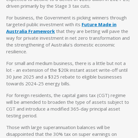
driven primarily by the Stage 3 tax cuts.
For business, the Government is picking winners through
targeted public investment with its
Future Made in
Australia Framework
that they are betting will pave the
way for private investment in net zero transformation and
the strengthening of Australia's domestic economic
resilience.
For small and medium business, there is a little but not a
lot - an extension of the $20k instant asset write-off until
30 June 2025 and a $325 rebate to eligible businesses
towards 2024-25 energy bills.
For foreign residents, the capital gains tax (CGT) regime
will be amended to broaden the type of assets subject to
CGT and introduce a modified 365-day principal asset
testing period.
Those with large superannuation balances will be
disappointed that the 30% tax on super earnings on