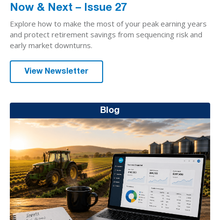
Now & Next – Issue 27
Explore how to make the most of your peak earning years
and protect retirement savings from sequencing risk and
early market downturns.
View Newsletter
Blog