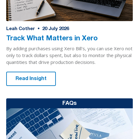
Leah Cother
•
20
July 2026
Track What Matters in Xero
By adding purchases using Xero Bill's, you can use Xero not
only to track dollars spent, but also to monitor the physical
quantities that drive production decisions.
Read Insight
FAQs