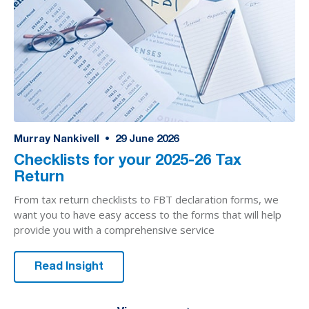
Murray Nankivell
•
29
June 2026
Checklists for your 2025-26 Tax
Return
From tax return checklists to FBT declaration forms, we
want you to have easy access to the forms that will help
provide you with a comprehensive service
Read Insight