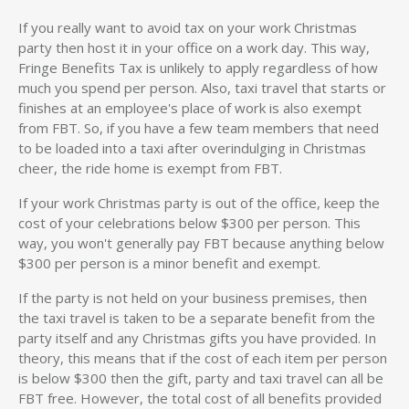
If you really want to avoid tax on your work Christmas
party then host it in your office on a work day. This way,
Fringe Benefits Tax is unlikely to apply regardless of how
much you spend per person. Also, taxi travel that starts or
finishes at an employee's place of work is also exempt
from FBT. So, if you have a few team members that need
to be loaded into a taxi after overindulging in Christmas
cheer, the ride home is exempt from FBT.
If your work Christmas party is out of the office, keep the
cost of your celebrations below $300 per person. This
way, you won't generally pay FBT because anything below
$300 per person is a minor benefit and exempt.
If the party is not held on your business premises, then
the taxi travel is taken to be a separate benefit from the
party itself and any Christmas gifts you have provided. In
theory, this means that if the cost of each item per person
is below $300 then the gift, party and taxi travel can all be
FBT free. However, the total cost of all benefits provided