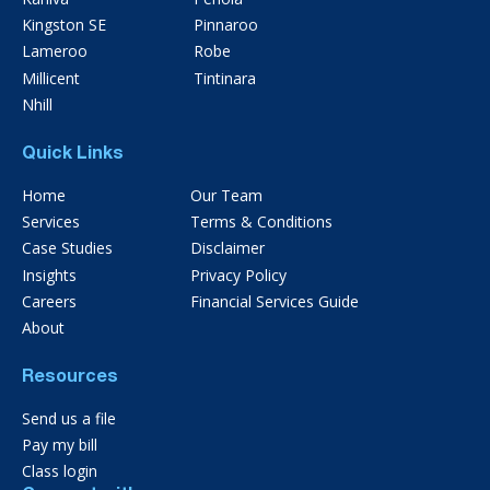
Kingston SE
Pinnaroo
Lameroo
Robe
Millicent
Tintinara
Nhill
Quick Links
Home
Our Team
Services
Terms & Conditions
Case Studies
Disclaimer
Insights
Privacy Policy
Careers
Financial Services Guide
About
Resources
Send us a file
Pay my bill
Class login