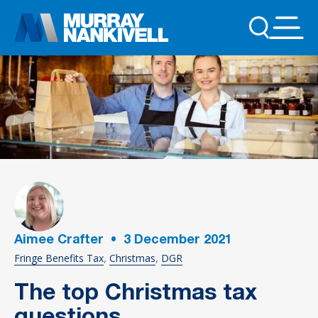
Aimee Crafter
•
3
December 2021
Fringe Benefits Tax
Christmas
DGR
The top Christmas tax