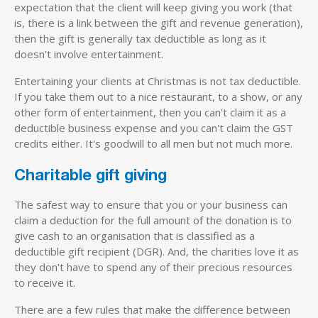
expectation that the client will keep giving you work (that
is, there is a link between the gift and revenue generation),
then the gift is generally tax deductible as long as it
doesn't involve entertainment.
Entertaining your clients at Christmas is not tax deductible.
If you take them out to a nice restaurant, to a show, or any
other form of entertainment, then you can't claim it as a
deductible business expense and you can't claim the GST
credits either. It's goodwill to all men but not much more.
Charitable gift giving
The safest way to ensure that you or your business can
claim a deduction for the full amount of the donation is to
give cash to an organisation that is classified as a
deductible gift recipient (DGR). And, the charities love it as
they don't have to spend any of their precious resources
to receive it.
There are a few rules that make the difference between