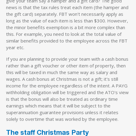
give your team say a hamper and a gift card? The good
news is that the tax rules treat each item (the hamper and
the gift card) separately. FBT won't necessarily apply as
long as the value of each item is less than $300. However,
the minor benefits exemption is a bit more complex than
this. For example, you need to look at the total value of
similar benefits provided to the employee across the FBT
year etc.
If you are planning to provide your team with a cash bonus
rather than a gift voucher or other item of property, then
this will be taxed in much the same way as salary and
wages. A cash bonus at Christmas is not a gift; it's still
income for the employee regardless of the intent. A PAYG
withholding obligation will be triggered and the ATO's view
is that the bonus will also be treated as ordinary time
earnings which means that it will be subject to the
superannuation guarantee provisions unless it relates
solely to overtime that was worked by the employee.
The staff Christmas Party