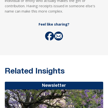
individual or entity who actually makes the gift or
contribution. Having receipts issued in someone else's
name can make this more complex.
Feel like sharing?
Related Insights
Newsletter