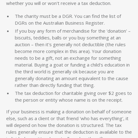
whether you will or won't receive a tax deduction.
The charity must be a DGR. You can find the list of
DGRs on the Australian Business Register.
If you buy any form of merchandise for the 'donation' –
biscuits, teddies, balls or you buy something at an
auction – then it's generally not deductible (the rules
become more complex in this area). Your donation
needs to be a gift, not an exchange for something
material. Buying a goat or funding a child's education in
the third world is generally ok because you are
generally donating an amount equivalent to the cause
rather than directly funding that thing.
The tax deduction for charitable giving over $2 goes to
the person or entity whose name is on the receipt.
If your business is making a donation on behalf of someone
else, such as a client or that friend 'who has everything', it
will depend on how the donation is structured. The tax
rules generally ensure that the deduction is available to the