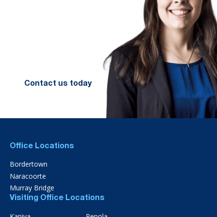
you to help you achieve a better
financial future. Let us guide you
on the path to financial success.
Contact your preferred Murray
Nankivell office today.
Contact us today
Office Locations
Bordertown
Naracoorte
Murray Bridge
Visiting Office Locations
Kaniva
Penola