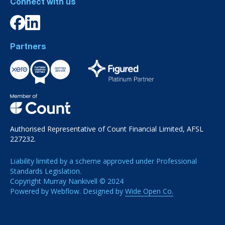
Connect with us
Partners
Authorised Representative of Count Financial Limited, AFSL
227232.
Liability limited by a scheme approved under Professional
Standards Legislation.
Copyright Murray Nankivell © 2024
Powered by Webflow. Designed by
Wide Open Co.