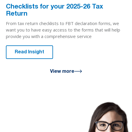
Checklists for your 2025-26 Tax
Return
From tax return checklists to FBT declaration forms, we
want you to have easy access to the forms that will help
provide you with a comprehensive service
Read Insight
View more
We are here
for you
We look forward to working with