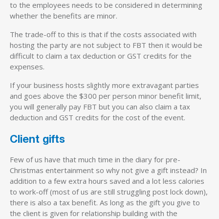
to the employees needs to be considered in determining
whether the benefits are minor.
The trade-off to this is that if the costs associated with
hosting the party are not subject to FBT then it would be
difficult to claim a tax deduction or GST credits for the
expenses.
If your business hosts slightly more extravagant parties
and goes above the $300 per person minor benefit limit,
you will generally pay FBT but you can also claim a tax
deduction and GST credits for the cost of the event.
Client gifts
Few of us have that much time in the diary for pre-
Christmas entertainment so why not give a gift instead? In
addition to a few extra hours saved and a lot less calories
to work-off (most of us are still struggling post lock down),
there is also a tax benefit. As long as the gift you give to
the client is given for relationship building with the