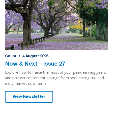
Count
•
4
August 2026
Now & Next – Issue 27
Explore how to make the most of your peak earning years
and protect retirement savings from sequencing risk and
early market downturns.
View Newsletter