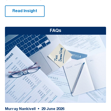
Read Insight
FAQs
Murray Nankivell
•
29
June 2026