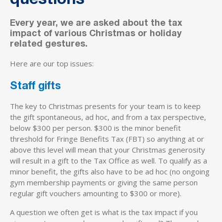
questions
Every year, we are asked about the tax
impact of various Christmas or holiday
related gestures.
Here are our top issues:
Staff gifts
The key to Christmas presents for your team is to keep
the gift spontaneous, ad hoc, and from a tax perspective,
below $300 per person. $300 is the minor benefit
threshold for Fringe Benefits Tax (FBT) so anything at or
above this level will mean that your Christmas generosity
will result in a gift to the Tax Office as well. To qualify as a
minor benefit, the gifts also have to be ad hoc (no ongoing
gym membership payments or giving the same person
regular gift vouchers amounting to $300 or more).
A question we often get is what is the tax impact if you