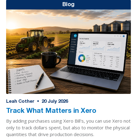
Blog
Leah Cother
•
20
July 2026
Track What Matters in Xero
By adding purchases using Xero Bill's, you can use Xero not
only to track dollars spent, but also to monitor the physical
quantities that drive production decisions.