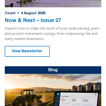
Count
•
4
August 2026
Now & Next – Issue 27
Explore how to make the most of your peak earning years
and protect retirement savings from sequencing risk and
early market downturns.
View Newsletter
Blog