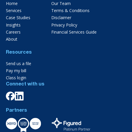
Home
Our Team
Services
Terms & Conditions
Case Studies
Disclaimer
Insights
Privacy Policy
Careers
Financial Services Guide
About
Resources
Send us a file
Pay my bill
Class login
Connect with us
Partners