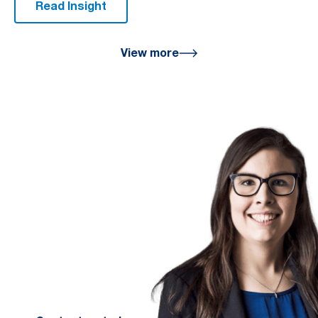
Read Insight
View more
We are here
for you
We look forward to working with
you to help you achieve a better
financial future. Let us guide you
on the path to financial success.
Contact your preferred Murray
Nankivell office today.