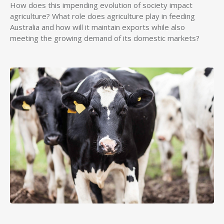
How does this impending evolution of society impact
agriculture? What role does agriculture play in feeding
Australia and how will it maintain exports while also
meeting the growing demand of its domestic markets?