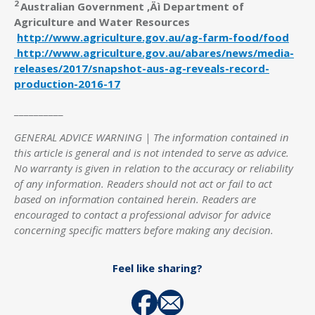
2
Australian Government ‚Äì Department of
Agriculture and Water Resources
http://www.agriculture.gov.au/ag-farm-food/food
http://www.agriculture.gov.au/abares/news/media-
releases/2017/snapshot-aus-ag-reveals-record-
production-2016-17
__________
GENERAL ADVICE WARNING | The information contained in
this article is general and is not intended to serve as advice.
No warranty is given in relation to the accuracy or reliability
of any information. Readers should not act or fail to act
based on information contained herein. Readers are
encouraged to contact a professional advisor for advice
concerning specific matters before making any decision.
Feel like sharing?