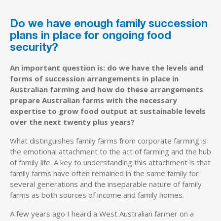
Do we have enough family succession
plans in place for ongoing food
security?
An important question is: do we have the levels and
forms of succession arrangements in place in
Australian farming and how do these arrangements
prepare Australian farms with the necessary
expertise to grow food output at sustainable levels
over the next twenty plus years?
What distinguishes family farms from corporate farming is
the emotional attachment to the act of farming and the hub
of family life. A key to understanding this attachment is that
family farms have often remained in the same family for
several generations and the inseparable nature of family
farms as both sources of income and family homes.
A few years ago I heard a West Australian farmer on a