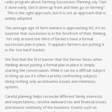
radio program about Farming Succession Planning say "Get
it done early. Get it done up front and then go on farming".
This is the right approach, but it is not an approach that is
widely adopted.
The average age of farm owners is approaching 60, it's no
surprise that succession is in the forefront of their thinking.
Yet only around one third of farmers have a formal
succession plan in place. It appears farmers are putting it
in the 'too hard' basket.
We find that the first barrier that the farmer faces when
thinking about putting a formal plan in place is simply
starting the conversation. While it can be a difficult subject
to bring up (as it's often a pretty confronting subject)
doing nothing only accentuates issues and minimises
options.
Careful planning helps reconcile different family interests
and expectations, resolve awkward tax and financial issues
and ensure continuity of the business. Events such as