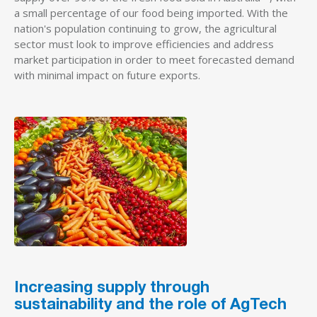
a small percentage of our food being imported. With the
nation's population continuing to grow, the agricultural
sector must look to improve efficiencies and address
market participation in order to meet forecasted demand
with minimal impact on future exports.
Increasing supply through
sustainability and the role of AgTech