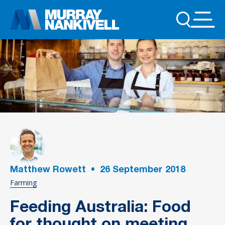
Matthew Rowett
•
26
September 2018
Farming
Feeding Australia: Food