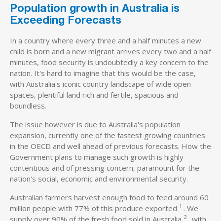
Population growth in Australia is
Exceeding Forecasts
In a country where every three and a half minutes a new
child is born and a new migrant arrives every two and a half
minutes, food security is undoubtedly a key concern to the
nation. It's hard to imagine that this would be the case,
with Australia's iconic country landscape of wide open
spaces, plentiful land rich and fertile, spacious and
boundless.
The issue however is due to Australia's population
expansion, currently one of the fastest growing countries
in the OECD and well ahead of previous forecasts. How the
Government plans to manage such growth is highly
contentious and of pressing concern, paramount for the
nation's social, economic and environmental security.
Australian farmers harvest enough food to feed around 60
1
million people with 77% of this produce exported
. We
2
supply over 90% of the fresh food sold in Australia
, with