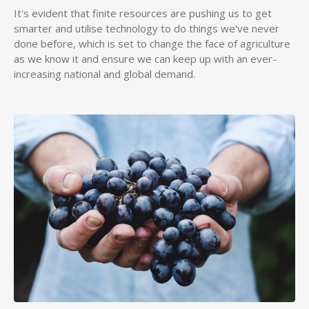
It's evident that finite resources are pushing us to get
smarter and utilise technology to do things we've never
done before, which is set to change the face of agriculture
as we know it and ensure we can keep up with an ever-
increasing national and global demand.