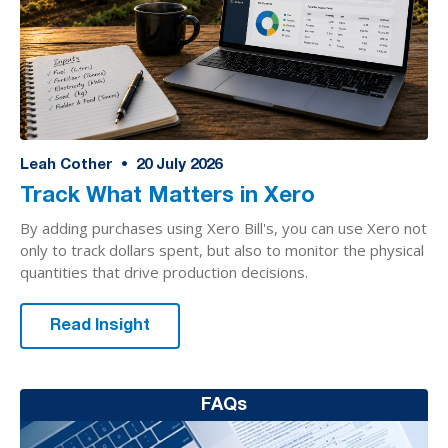
Leah Cother
•
20
July 2026
Track What Matters in Xero
By adding purchases using Xero Bill's, you can use Xero not
only to track dollars spent, but also to monitor the physical
quantities that drive production decisions.
Read Insight
FAQs