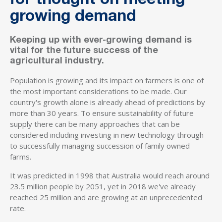
for thought on meeting
growing demand
Keeping up with ever-growing demand is
vital for the future success of the
agricultural industry.
Population is growing and its impact on farmers is one of
the most important considerations to be made. Our
country's growth alone is already ahead of predictions by
more than 30 years. To ensure sustainability of future
supply there can be many approaches that can be
considered including investing in new technology through
to successfully managing succession of family owned
farms.
It was predicted in 1998 that Australia would reach around
23.5 million people by 2051, yet in 2018 we've already
reached 25 million and are growing at an unprecedented
rate.