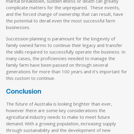
marital breakdown, sudden illness or death can greatly
complicate matters for the unprepared. These events,
and the forced change of ownership that can result, have
the potential to derail even the most successful farm
businesses.
Succession planning is paramount for the longevity of
family owned farms to continue their legacy and transfer
the skills required to successfully operate the business. In
many cases, the proficiencies needed to manage the
family farm have been passed on through several
generations for more than 100 years and it's important for
this custom to continue.
Conclusion
The future of Australia is looking brighter than ever,
however there are some key considerations the
agricultural industry needs to make to meet future
demand. With a growing population, increasing supply
through sustainability and the development of new