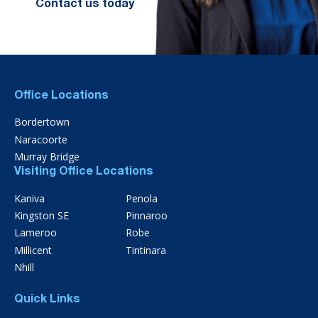
Contact us today
Office Locations
Bordertown
Naracoorte
Murray Bridge
Visiting Office Locations
Kaniva
Penola
Kingston SE
Pinnaroo
Lameroo
Robe
Millicent
Tintinara
Nhill
Quick Links