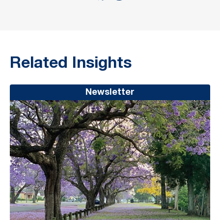
Related Insights
Newsletter