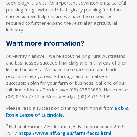
technology it is vital for important advancements. Careful
planning for growth and strategically planning for future
succession will help ensure we have the resources
required to further expand the Australian agricultural
industry.
Want more information?
At Murray Nankivell, we're about helping rural Australians
and businesses succeed financially and in all areas of their
life and business. We have the experience and track
record to help you work through and formalise a
succession plan for your farm or business. Call one of our
full time offices - Bordertown (08) 87528888, Naracoorte
(08) 8765 7777 or Murray Bridge (08) 8535 5999.
Please read a succession planning testimonial from
Bob &
Rosie Legoe of Lucindale.
1
National Farmers' Federation ‚Äì Farm production 2016-
2017
https://www.nff.org.au/farm-facts.html