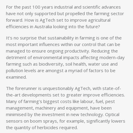
For the past 100 years industrial and scientific advances
have not only supported but propelled the farming sector
forward. How is AgTech set to improve agricultural
efficiencies in Australia looking into the future?
It's no surprise that sustainability in farming is one of the
most important influences within our control that can be
managed to ensure ongoing productivity. Reducing the
detriment of environmental impacts affecting modern-day
farming such as biodiversity, soil health, water use and
pollution levels are amongst a myriad of factors to be
examined.
The forerunner is unquestionably AgTech, with state-of-
the-art developments set to greater improve efficiencies.
Many of farming's biggest costs like labour, fuel, pest
management, machinery and equipment, have been
minimised by the investment in new technology. Optical
sensors on boom sprays, for example, significantly lowers
the quantity of herbicides required.