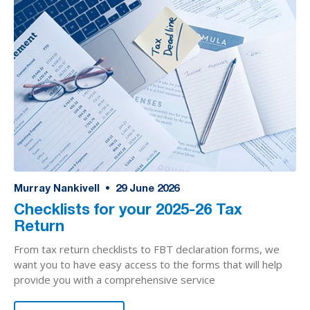
Murray Nankivell
•
29
June 2026
Checklists for your 2025-26 Tax
Return
From tax return checklists to FBT declaration forms, we
want you to have easy access to the forms that will help
provide you with a comprehensive service