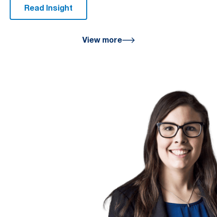
Read Insight
View more
We are here
for you
We look forward to working with
you to help you achieve a better
financial future. Let us guide you
on the path to financial success.
Contact your preferred Murray
Nankivell office today.