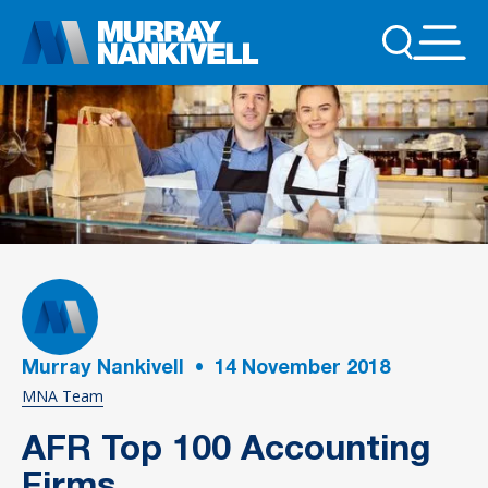
Murray Nankivell
•
14
November 2018
MNA Team
AFR Top 100 Accounting