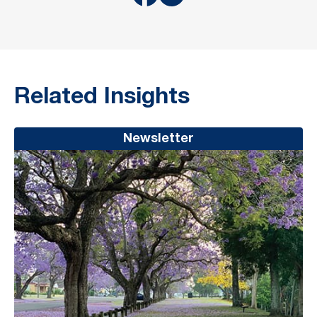
Related Insights
Newsletter