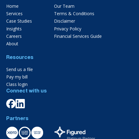
Home
Our Team
Services
Terms & Conditions
Case Studies
Disclaimer
Insights
Privacy Policy
Careers
Financial Services Guide
About
Resources
Send us a file
Pay my bill
Class login
Connect with us
Partners