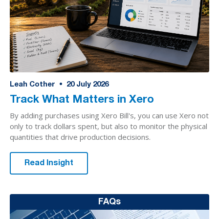
Leah Cother
•
20
July 2026
Track What Matters in Xero
By adding purchases using Xero Bill's, you can use Xero not
only to track dollars spent, but also to monitor the physical
quantities that drive production decisions.
Read Insight
FAQs