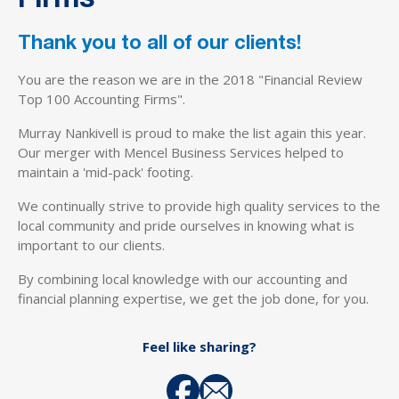
Firms
Thank you to all of our clients!
You are the reason we are in the 2018 "Financial Review
Top 100 Accounting Firms".
Murray Nankivell is proud to make the list again this year.
Our merger with Mencel Business Services helped to
maintain a 'mid-pack' footing.
We continually strive to provide high quality services to the
local community and pride ourselves in knowing what is
important to our clients.
By combining local knowledge with our accounting and
financial planning expertise, we get the job done, for you.
Feel like sharing?