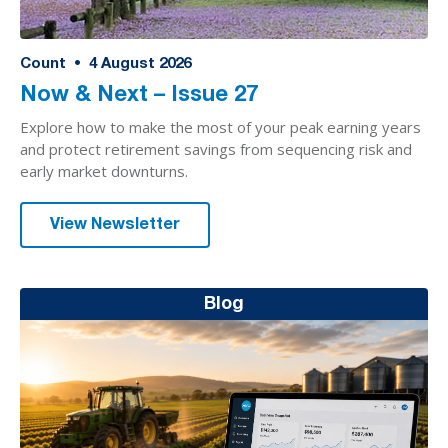
Count
•
4
August 2026
Now & Next – Issue 27
Explore how to make the most of your peak earning years
and protect retirement savings from sequencing risk and
early market downturns.
View Newsletter
Blog