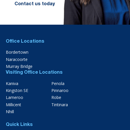
Contact us today
Office Locations
Bordertown
Naracoorte
Murray Bridge
Visiting Office Locations
Kaniva
Penola
Kingston SE
Pinnaroo
Lameroo
Robe
Millicent
Tintinara
Nhill
Quick Links