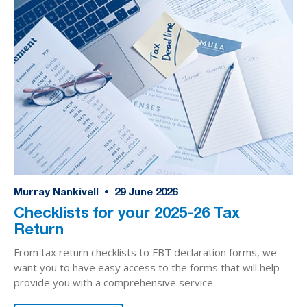
Murray Nankivell
•
29
June 2026
Checklists for your 2025-26 Tax
Return
From tax return checklists to FBT declaration forms, we
want you to have easy access to the forms that will help
provide you with a comprehensive service