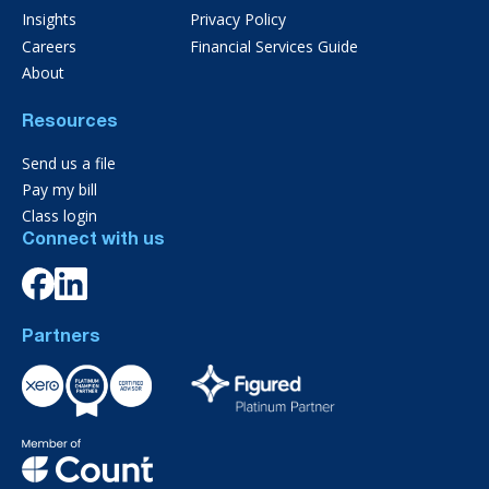
Insights
Privacy Policy
Careers
Financial Services Guide
About
Resources
Send us a file
Pay my bill
Class login
Connect with us
Partners