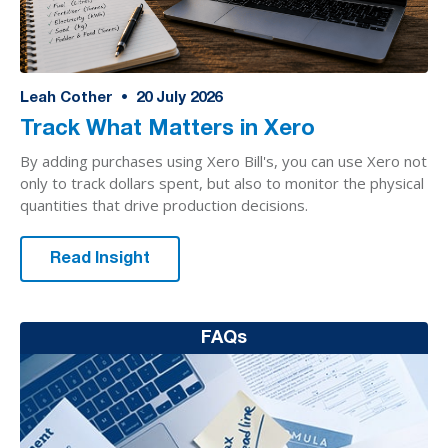
Leah Cother
•
20
July 2026
Track What Matters in Xero
By adding purchases using Xero Bill's, you can use Xero not
only to track dollars spent, but also to monitor the physical
quantities that drive production decisions.
Read Insight
FAQs