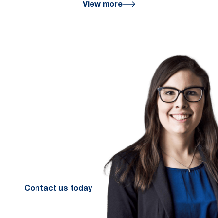
View more
We are here
for you
We look forward to working with
you to help you achieve a better
financial future. Let us guide you
on the path to financial success.
Contact your preferred Murray
Nankivell office today.
Contact us today