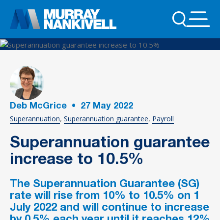
Deb McGrice
•
27
May 2022
Superannuation
Superannuation guarantee
Payroll
Superannuation guarantee
increase to 10.5%
The Superannuation Guarantee (SG)
rate will rise from 10% to 10.5% on 1
July 2022 and will continue to increase
by 0.5% each year until it reaches 12%