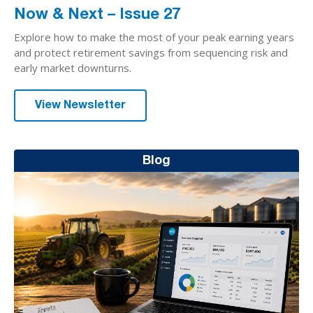
Now & Next – Issue 27
Explore how to make the most of your peak earning years
and protect retirement savings from sequencing risk and
early market downturns.
View Newsletter
Blog