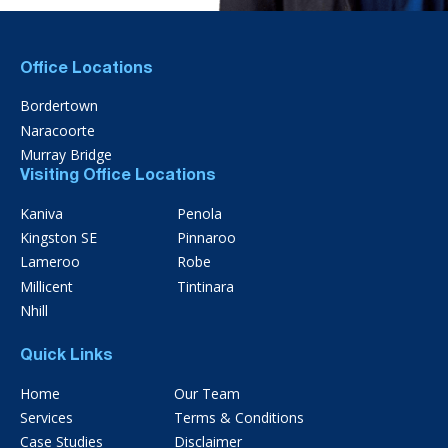
Office Locations
Bordertown
Naracoorte
Murray Bridge
Visiting Office Locations
Kaniva
Penola
Kingston SE
Pinnaroo
Lameroo
Robe
Millicent
Tintinara
Nhill
Quick Links
Home
Our Team
Services
Terms & Conditions
Case Studies
Disclaimer