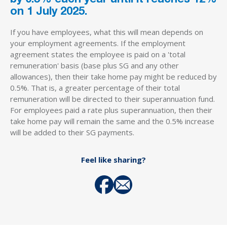
on 1 July 2025.
If you have employees, what this will mean depends on
your employment agreements. If the employment
agreement states the employee is paid on a 'total
remuneration' basis (base plus SG and any other
allowances), then their take home pay might be reduced by
0.5%. That is, a greater percentage of their total
remuneration will be directed to their superannuation fund.
For employees paid a rate plus superannuation, then their
take home pay will remain the same and the 0.5% increase
will be added to their SG payments.
Feel like sharing?