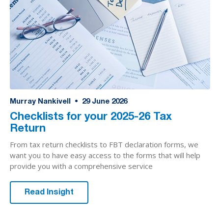
Murray Nankivell
•
29
June 2026
Checklists for your 2025-26 Tax
Return
From tax return checklists to FBT declaration forms, we
want you to have easy access to the forms that will help
provide you with a comprehensive service
Read Insight