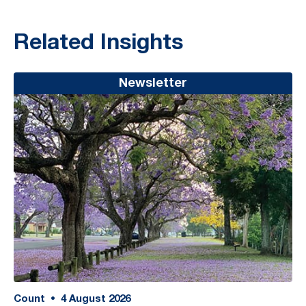
Related Insights
Newsletter
Count
•
4
August 2026