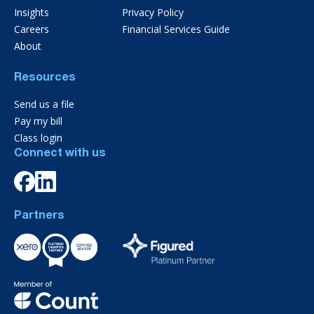
Insights
Privacy Policy
Careers
Financial Services Guide
About
Resources
Send us a file
Pay my bill
Class login
Connect with us
Partners