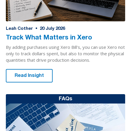
Leah Cother
•
20
July 2026
Track What Matters in Xero
By adding purchases using Xero Bill's, you can use Xero not
only to track dollars spent, but also to monitor the physical
quantities that drive production decisions.
Read Insight
FAQs