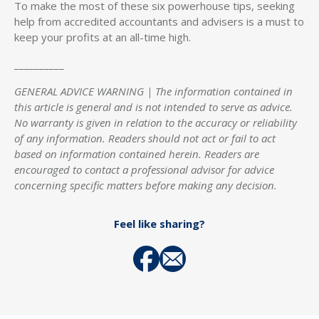
To make the most of these six powerhouse tips, seeking
help from accredited accountants and advisers is a must to
keep your profits at an all-time high.
__________
GENERAL ADVICE WARNING | The information contained in
this article is general and is not intended to serve as advice.
No warranty is given in relation to the accuracy or reliability
of any information. Readers should not act or fail to act
based on information contained herein. Readers are
encouraged to contact a professional advisor for advice
concerning specific matters before making any decision.
Feel like sharing?