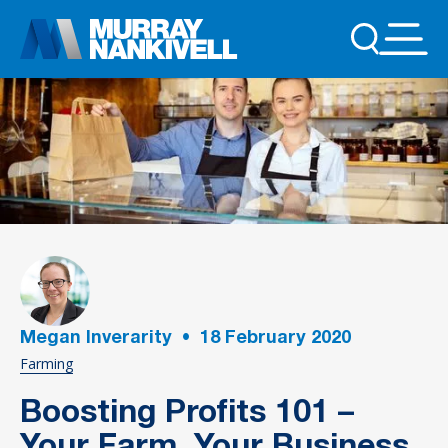
Megan Inverarity
•
18
February 2020
Farming
Boosting Profits 101 –