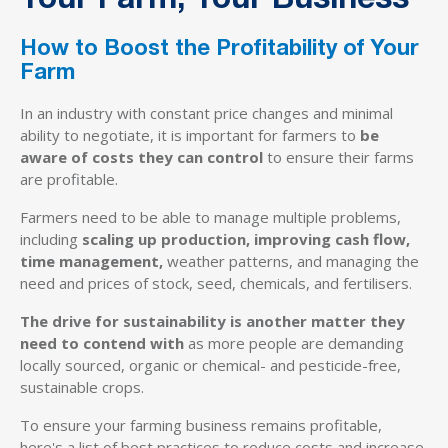
Your Farm, Your Business
How to Boost the Profitability of Your
Farm
In an industry with constant price changes and minimal
ability to negotiate, it is important for farmers to
be
aware of costs they can control
to ensure their farms
are profitable.
Farmers need to be able to manage multiple problems,
including
scaling up production, improving cash flow,
time management,
weather patterns, and managing the
need and prices of stock, seed, chemicals, and fertilisers.
The drive for sustainability is another matter they
need to contend with
as more people are demanding
locally sourced, organic or chemical- and pesticide-free,
sustainable crops.
To ensure your farming business remains profitable,
here's a list of best practices to reduce costs and increase