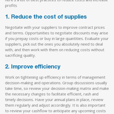
profits
1. Reduce the cost of supplies
Negotiate with your suppliers to improve contract prices
and terms. Opportunities to negotiate discounts may arise
if you prepay costs or buy in large quantities. Evaluate your
suppliers, pick out the ones you absolutely need to deal
with, and then work with them on reducing costs without
sacrificing quality.
2. Improve efficiency
Work on tightening up efficiency in terms of management
decision-making and operations. Group discussions usually
take time, so review your decision-making matrix and make
the necessary changes to facilitate efficient, rash and
timely decisions. Have your annual plans in place, review
them regularly and adjust accordingly. It is also important
to review your cashflow to anticipate any upcoming costs