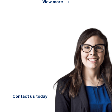
View more
We are here
for you
We look forward to working with
you to help you achieve a better
financial future. Let us guide you
on the path to financial success.
Contact your preferred Murray
Nankivell office today.
Contact us today