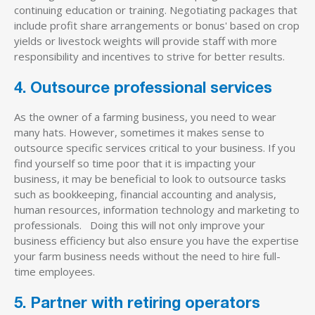
continuing education or training. Negotiating packages that
include profit share arrangements or bonus' based on crop
yields or livestock weights will provide staff with more
responsibility and incentives to strive for better results.
4. Outsource professional services
As the owner of a farming business, you need to wear
many hats. However, sometimes it makes sense to
outsource specific services critical to your business. If you
find yourself so time poor that it is impacting your
business, it may be beneficial to look to outsource tasks
such as bookkeeping, financial accounting and analysis,
human resources, information technology and marketing to
professionals. Doing this will not only improve your
business efficiency but also ensure you have the expertise
your farm business needs without the need to hire full-
time employees.
5. Partner with retiring operators