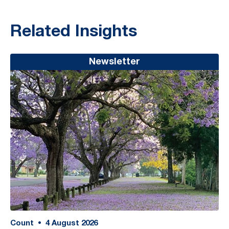
Related Insights
Newsletter
Count
•
4
August 2026