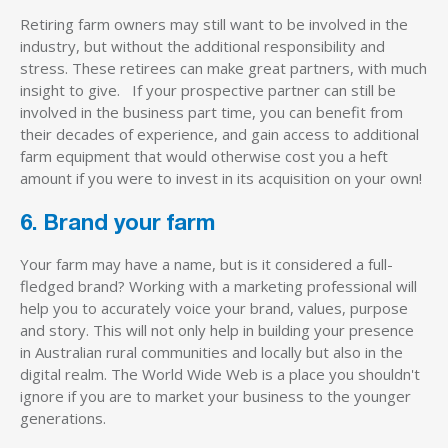
Retiring farm owners may still want to be involved in the
industry, but without the additional responsibility and
stress. These retirees can make great partners, with much
insight to give. If your prospective partner can still be
involved in the business part time, you can benefit from
their decades of experience, and gain access to additional
farm equipment that would otherwise cost you a heft
amount if you were to invest in its acquisition on your own!
6. Brand your farm
Your farm may have a name, but is it considered a full-
fledged brand? Working with a marketing professional will
help you to accurately voice your brand, values, purpose
and story. This will not only help in building your presence
in Australian rural communities and locally but also in the
digital realm. The World Wide Web is a place you shouldn't
ignore if you are to market your business to the younger
generations.