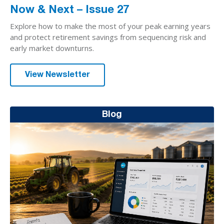
Now & Next – Issue 27
Explore how to make the most of your peak earning years
and protect retirement savings from sequencing risk and
early market downturns.
View Newsletter
Blog