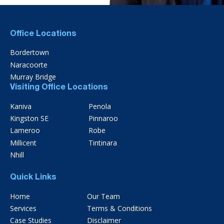
Office Locations
Bordertown
Naracoorte
Murray Bridge
Visiting Office Locations
Kaniva
Penola
Kingston SE
Pinnaroo
Lameroo
Robe
Millicent
Tintinara
Nhill
Quick Links
Home
Our Team
Services
Terms & Conditions
Case Studies
Disclaimer