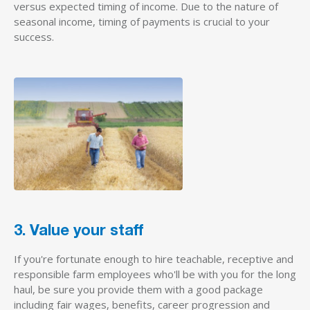
versus expected timing of income. Due to the nature of
seasonal income, timing of payments is crucial to your
success.
3. Value your staff
If you're fortunate enough to hire teachable, receptive and
responsible farm employees who'll be with you for the long
haul, be sure you provide them with a good package
including fair wages, benefits, career progression and