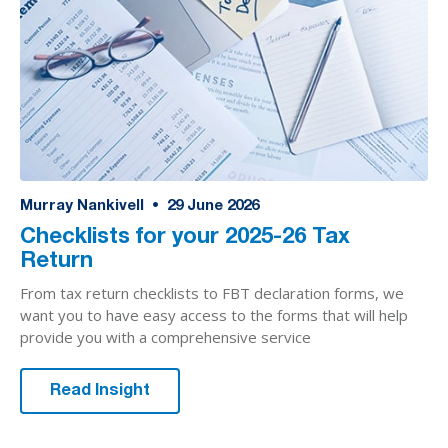
Murray Nankivell
•
29
June 2026
Checklists for your 2025-26 Tax
Return
From tax return checklists to FBT declaration forms, we
want you to have easy access to the forms that will help
provide you with a comprehensive service
Read Insight