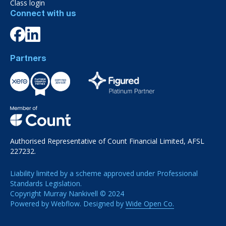
Class login
Connect with us
Partners
Authorised Representative of Count Financial Limited, AFSL
227232.
Liability limited by a scheme approved under Professional
Standards Legislation.
Copyright Murray Nankivell © 2024
Powered by Webflow. Designed by
Wide Open Co.