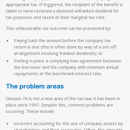
appropriate tax. If triggered, the recipient of the benefit is
taken to have received a deemed unfranked dividend for
tax purposes and taxed at their marginal tax rate.
This unfavourable tax outcome can be prevented by:
Paying back the amount before the company tax
return is due (this is often done by way of a set-off
arrangement involving franked dividends); or
Putting in place a complying loan agreement between
the borrower and the company with minimum annual
repayments at the benchmark interest rate.
The problem areas
Division 7A is not a new area of the tax law; it has been in
place since 1997. Despite this, common problems are
occurring. These include:
Incorrect accounting for the use of company assets by
shareholders and their associates. Often, the amounts