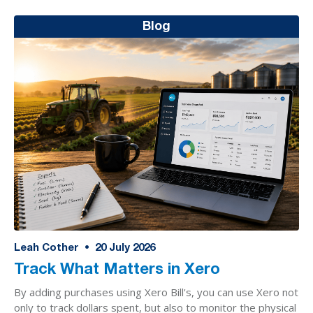
Blog
Leah Cother
•
20
July 2026
Track What Matters in Xero
By adding purchases using Xero Bill's, you can use Xero not
only to track dollars spent, but also to monitor the physical