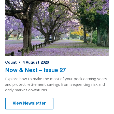
Count
•
4
August 2026
Now & Next – Issue 27
Explore how to make the most of your peak earning years
and protect retirement savings from sequencing risk and
early market downturns.
View Newsletter