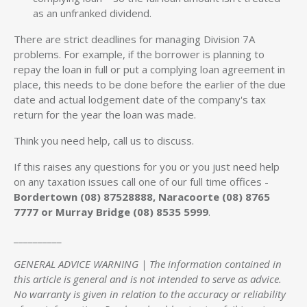
as an unfranked dividend.
There are strict deadlines for managing Division 7A
problems. For example, if the borrower is planning to
repay the loan in full or put a complying loan agreement in
place, this needs to be done before the earlier of the due
date and actual lodgement date of the company's tax
return for the year the loan was made.
Think you need help, call us to discuss.
If this raises any questions for you or you just need help
on any taxation issues call one of our full time offices -
Bordertown (08) 87528888, Naracoorte (08) 8765
7777 or Murray Bridge (08) 8535 5999
.
__________
GENERAL ADVICE WARNING | The information contained in
this article is general and is not intended to serve as advice.
No warranty is given in relation to the accuracy or reliability