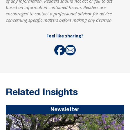
of any information. Readers should not act or fail to act
based on information contained herein. Readers are
encouraged to contact a professional advisor for advice
concerning specific matters before making any decision.
Feel like sharing?
Related Insights
Newsletter