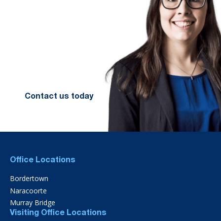
We look forward to working with
you to help you achieve a better
financial future. Let us guide you
on the path to financial success.
Contact your preferred Murray
Nankivell office today.
Contact us today
Office Locations
Bordertown
Naracoorte
Murray Bridge
Visiting Office Locations