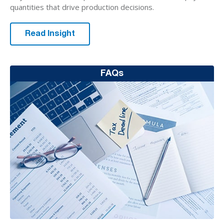
quantities that drive production decisions.
Read Insight
FAQs