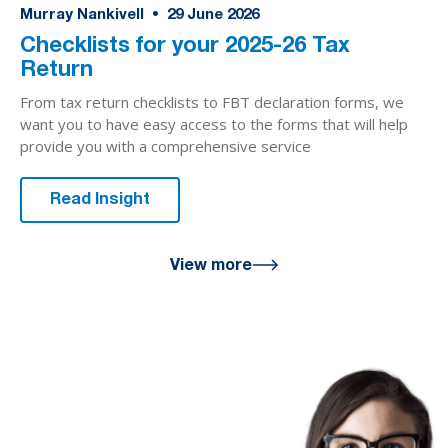
Murray Nankivell
•
29
June 2026
Checklists for your 2025-26 Tax
Return
From tax return checklists to FBT declaration forms, we
want you to have easy access to the forms that will help
provide you with a comprehensive service
Read Insight
View more
We are here
for you