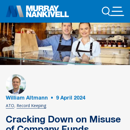
William Altmann
•
9
April 2024
ATO
Record Keeping
Cracking Down on Misuse