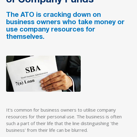
of Company Funds
The ATO is cracking down on
business owners who take money or
use company resources for
themselves.
It's common for business owners to utilise company
resources for their personal use. The business is often
such a part of their life that the line distinguishing 'the
business' from their life can be blurred.