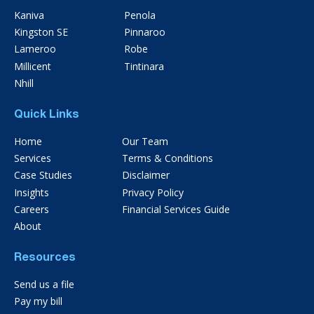
Kaniva
Penola
Kingston SE
Pinnaroo
Lameroo
Robe
Millicent
Tintinara
Nhill
Quick Links
Home
Our Team
Services
Terms & Conditions
Case Studies
Disclaimer
Insights
Privacy Policy
Careers
Financial Services Guide
About
Resources
Send us a file
Pay my bill