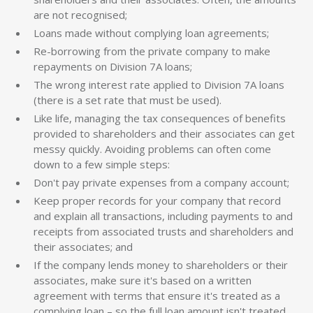
are not recognised;
Loans made without complying loan agreements;
Re-borrowing from the private company to make
repayments on Division 7A loans;
The wrong interest rate applied to Division 7A loans
(there is a set rate that must be used).
Like life, managing the tax consequences of benefits
provided to shareholders and their associates can get
messy quickly. Avoiding problems can often come
down to a few simple steps:
Don't pay private expenses from a company account;
Keep proper records for your company that record
and explain all transactions, including payments to and
receipts from associated trusts and shareholders and
their associates; and
If the company lends money to shareholders or their
associates, make sure it's based on a written
agreement with terms that ensure it's treated as a
complying loan – so the full loan amount isn't treated