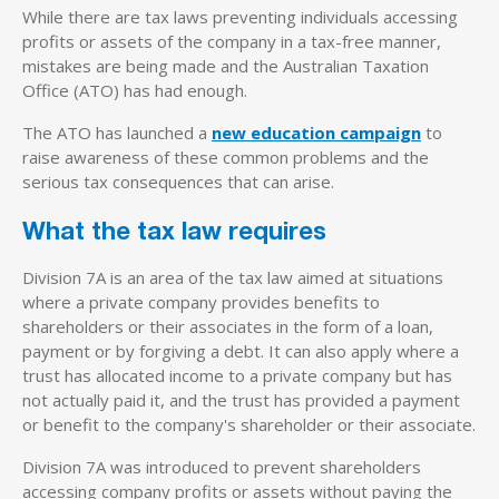
While there are tax laws preventing individuals accessing
profits or assets of the company in a tax-free manner,
mistakes are being made and the Australian Taxation
Office (ATO) has had enough.
The ATO has launched a
new education campaign
to
raise awareness of these common problems and the
serious tax consequences that can arise.
What the tax law requires
Division 7A is an area of the tax law aimed at situations
where a private company provides benefits to
shareholders or their associates in the form of a loan,
payment or by forgiving a debt. It can also apply where a
trust has allocated income to a private company but has
not actually paid it, and the trust has provided a payment
or benefit to the company's shareholder or their associate.
Division 7A was introduced to prevent shareholders
accessing company profits or assets without paying the