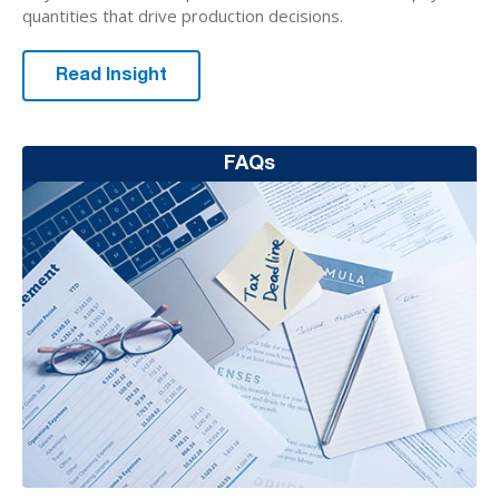
quantities that drive production decisions.
Read Insight
FAQs