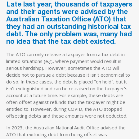
Late last year, thousands of taxpayers
and their agents were advised by the
Australian Taxation Office (ATO) that
they had an outstanding historical tax
debt. The only problem was, many had
no idea that the tax debt existed.
The ATO can only release a taxpayer from a tax debt in
limited situations (e.g., where payment would result in
serious hardship). However, sometimes the ATO will
decide not to pursue a debt because it isn't economical to
do so. In these cases, the debt is placed "on hold", but it
isn't extinguished and can be re-raised on the taxpayer's
account at a future time. For example, these debts are
often offset against refunds that the taxpayer might be
entitled to. However, during COVID, the ATO stopped
offsetting debts and these amounts were not deducted.
In 2023, the Australian National Audit Office advised the
ATO that excluding debt from being offset was