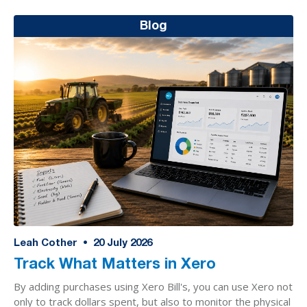
Blog
Leah Cother
•
20
July 2026
Track What Matters in Xero
By adding purchases using Xero Bill's, you can use Xero not
only to track dollars spent, but also to monitor the physical