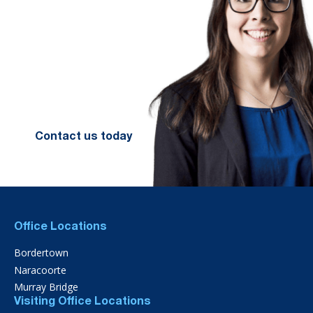
We look forward to working with
you to help you achieve a better
financial future. Let us guide you
on the path to financial success.
Contact your preferred Murray
Nankivell office today.
Contact us today
Office Locations
Bordertown
Naracoorte
Murray Bridge
Visiting Office Locations