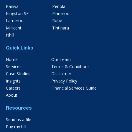
Kaniva
Penola
Kingston SE
Pinnaroo
Lameroo
Robe
Millicent
Tintinara
Nhill
Quick Links
Home
Our Team
Services
Terms & Conditions
Case Studies
Disclaimer
Insights
Privacy Policy
Careers
Financial Services Guide
About
Resources
Send us a file
Pay my bill