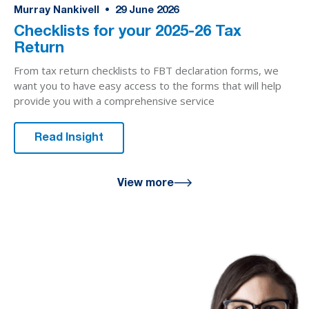
Murray Nankivell
•
29
June 2026
Checklists for your 2025-26 Tax
Return
From tax return checklists to FBT declaration forms, we
want you to have easy access to the forms that will help
provide you with a comprehensive service
Read Insight
View more
We are here
for you