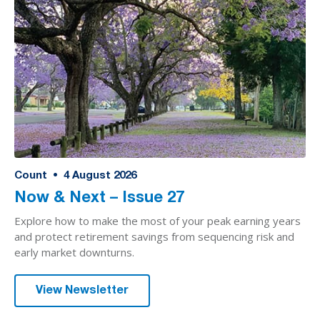
Count
•
4
August 2026
Now & Next – Issue 27
Explore how to make the most of your peak earning years
and protect retirement savings from sequencing risk and
early market downturns.
View Newsletter