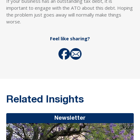
If your business has an outstanding tax debt, it is
important to engage with the ATO about this debt. Hoping
the problem just goes away will normally make things
worse.
Feel like sharing?
Related Insights
Newsletter