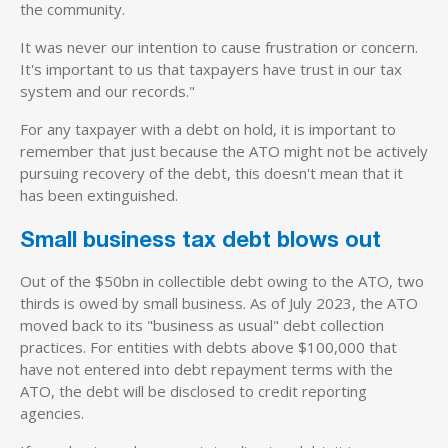
the community.
It was never our intention to cause frustration or concern.
It's important to us that taxpayers have trust in our tax
system and our records."
For any taxpayer with a debt on hold, it is important to
remember that just because the ATO might not be actively
pursuing recovery of the debt, this doesn't mean that it
has been extinguished.
Small business tax debt blows out
Out of the $50bn in collectible debt owing to the ATO, two
thirds is owed by small business. As of July 2023, the ATO
moved back to its "business as usual" debt collection
practices. For entities with debts above $100,000 that
have not entered into debt repayment terms with the
ATO, the debt will be disclosed to credit reporting
agencies.