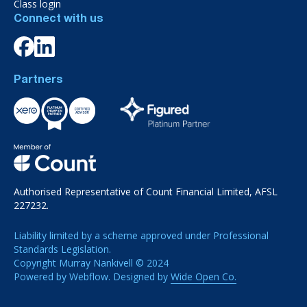
Class login
Connect with us
Partners
Authorised Representative of Count Financial Limited, AFSL
227232.
Liability limited by a scheme approved under Professional
Standards Legislation.
Copyright Murray Nankivell © 2024
Powered by Webflow. Designed by
Wide Open Co.