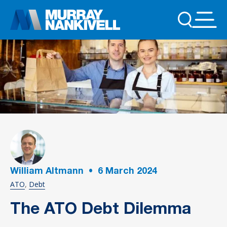
William Altmann
•
6
March 2024
ATO
Debt
The ATO Debt Dilemma