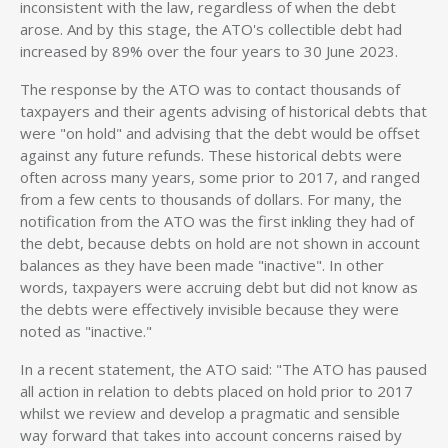
inconsistent with the law, regardless of when the debt
arose. And by this stage, the ATO's collectible debt had
increased by 89% over the four years to 30 June 2023.
The response by the ATO was to contact thousands of
taxpayers and their agents advising of historical debts that
were "on hold" and advising that the debt would be offset
against any future refunds. These historical debts were
often across many years, some prior to 2017, and ranged
from a few cents to thousands of dollars. For many, the
notification from the ATO was the first inkling they had of
the debt, because debts on hold are not shown in account
balances as they have been made "inactive". In other
words, taxpayers were accruing debt but did not know as
the debts were effectively invisible because they were
noted as "inactive."
In a recent statement, the ATO said: "The ATO has paused
all action in relation to debts placed on hold prior to 2017
whilst we review and develop a pragmatic and sensible
way forward that takes into account concerns raised by