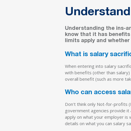
Understandi
Understanding the ins-and
know that it has benefit
limits apply and whether
What is salary sacrif
When entering into salary sacrif
with benefits (other than salary)
overall benefit (such as more ta
Who can access salar
Don't think only Not-for-profits 
government agencies provide it as
apply on what your employer is wi
details on what you can salary sa