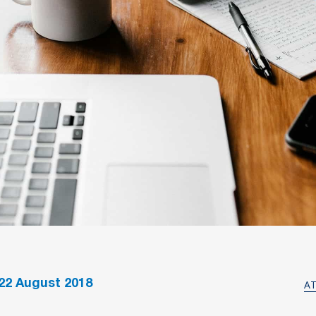
22
August 2018
A