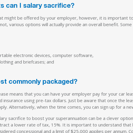
s can I salary sacrifice?
at might be offered by your employer, however, it is important to
ot, various options will actually provide an overall benefit. Some 
rtable electronic devices, computer software,
lothing and briefcases; and
ost commonly packaged?
ease means that you can have your employer pay for your car le
 insurance using pre-tax dollars. Just be aware that once the lea
apply. Alternatively, when the time comes, you can sign up for a ne
ary sacrifice to boost your superannuation can be a clever optio
ract a lower rate of tax, 15%. It is important to understand that 
nsidered concessional and a limit of $25,000 applies per annum. C