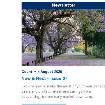
Newsletter
Count
•
4
August 2026
Now & Next – Issue 27
Explore how to make the most of your peak earnin
years and protect retirement savings from
sequencing risk and early market downturns.