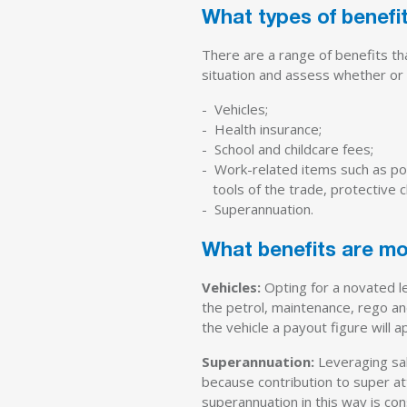
What types of benefit
There are a range of benefits th
situation and assess whether or n
- Vehicles;
- Health insurance;
- School and childcare fees;
- Work-related items such as po
tools of the trade, protective c
- Superannuation.
What benefits are m
Vehicles:
Opting for a novated l
the petrol, maintenance, rego and
the vehicle a payout figure will 
Superannuation:
Leveraging sal
because contribution to super att
superannuation in this way is co