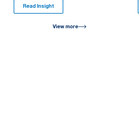
Read Insight
View more
u
help you achieve a
on the path to financial
office today.