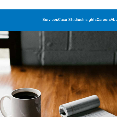
Services
Case Studies
Insights
Careers
Ab