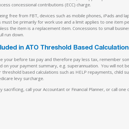
xcess concessional contributions (ECC) charge.
ing free from FBT, devices such as mobile phones, iPads and l
 must be primarily for work use and a limit applies to one item p
 unless the item is a replacement item. Concessions to small busin
ull run down.
ncluded in ATO Threshold Based Calculatio
educe your before tax pay and therefore pay less tax, remember s
rted on your payment summary, e.g. superannuation. You will not b
for threshold based calculations such as HELP repayments, child s
icare levy surcharge.
sacrificing, call your Accountant or Financial Planner, or call one of