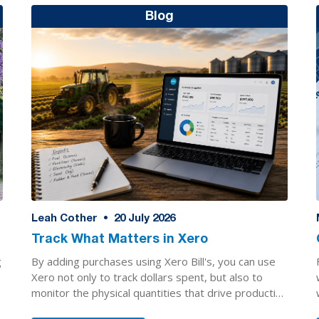
Blog
Leah Cother
•
20
July 2026
Track What Matters in Xero
By adding purchases using Xero Bill's, you can use
g
Xero not only to track dollars spent, but also to
monitor the physical quantities that drive production
decisions.