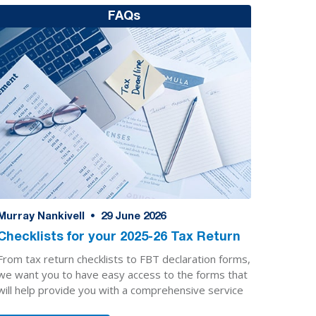
FAQs
Murray Nankivell
•
29
June 2026
Checklists for your 2025-26 Tax Return
From tax return checklists to FBT declaration forms,
we want you to have easy access to the forms that
will help provide you with a comprehensive service