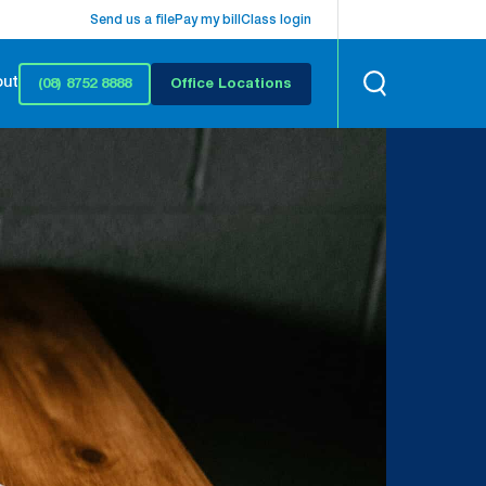
Send us a file
Pay my bill
Class login
out
(08) 8752 8888
Office Locations