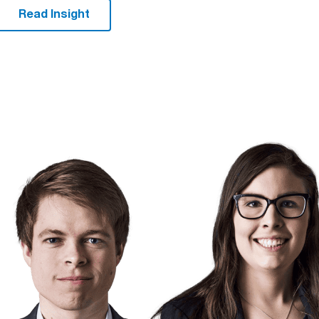
Read Insight