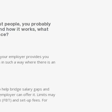
st people, you probably
and how it works, what
ace?
le your employer provides you
ts in such a way where there is an
o help bridge salary gaps and
employer can offer it. Limits may
x (FBT) and set-up fees. For