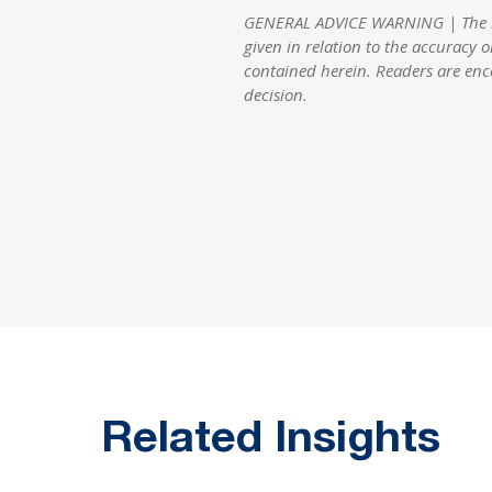
GENERAL ADVICE WARNING | The info
given in relation to the accuracy o
contained herein. Readers are enc
decision.
Related Insights