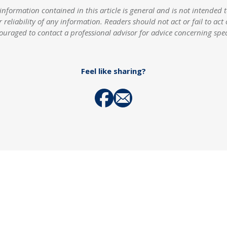
rmation contained in this article is general and is not intended to
r reliability of any information. Readers should not act or fail to act
ouraged to contact a professional advisor for advice concerning spe
Feel like sharing?