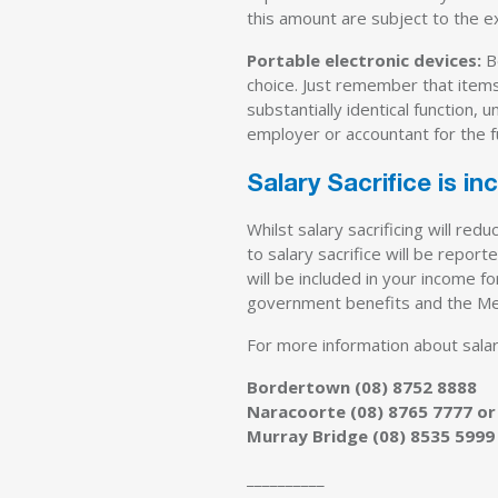
this amount are subject to the e
Portable electronic devices:
Be
choice. Just remember that items
substantially identical function,
employer or accountant for the f
Salary Sacrifice is i
Whilst salary sacrificing will r
to salary sacrifice will be repo
will be included in your income 
government benefits and the Med
For more information about salary 
Bordertown (08) 8752 8888
Naracoorte (08) 8765 7777 or
Murray Bridge (08) 8535 5999
__________