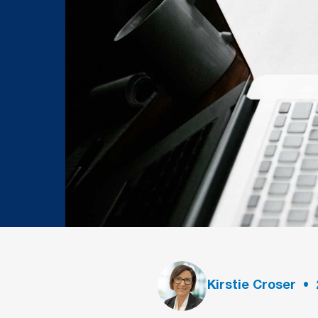
Kirstie Croser
•