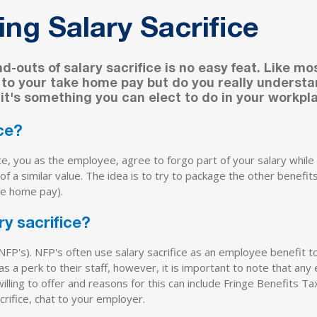
ng Salary Sacrifice
-outs of salary sacrifice is no easy feat. Like mo
s to your take home pay but do you really underst
 it's something you can elect to do in your workpl
ice?
ice, you as the employee, agree to forgo part of your salary whi
 of a similar value. The idea is to try to package the other benefi
ke home pay).
y sacrifice?
(NFP's). NFP's often use salary sacrifice as an employee benefit t
 a perk to their staff, however, it is important to note that any 
lling to offer and reasons for this can include Fringe Benefits Ta
crifice, chat to your employer.