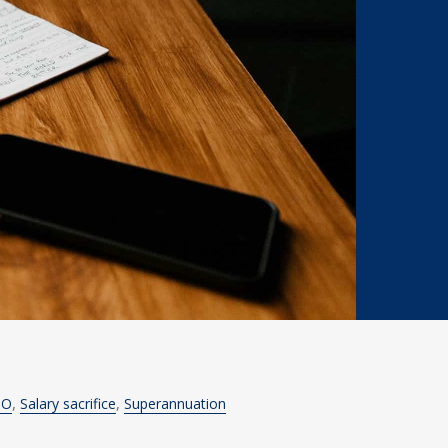
TO
Salary sacrifice
Superannuation