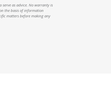
 serve as advice. No warranty is
 on the basis of information
cific matters before making any