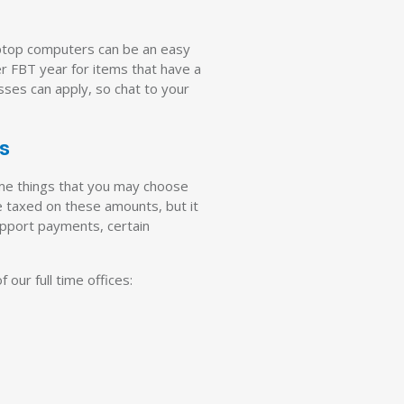
aptop computers can be an easy
er FBT year for items that have a
esses can apply, so chat to your
ns
ome things that you may choose
e taxed on these amounts, but it
upport payments, certain
 our full time offices: