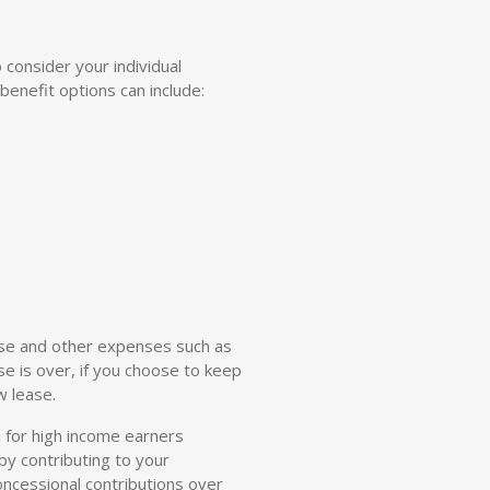
 consider your individual
benefit options can include:
ase and other expenses such as
se is over, if you choose to keep
w lease.
n for high income earners
by contributing to your
oncessional contributions over