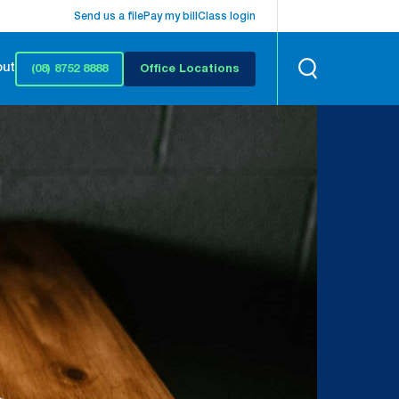
Send us a file
Pay my bill
Class login
out
(08) 8752 8888
Office Locations