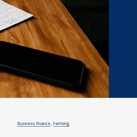
Business finance
Farming