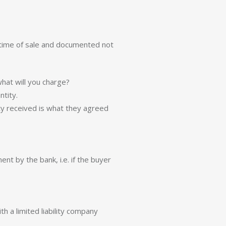
 time of sale and documented not
what will you charge?
ntity.
ity received is what they agreed
t by the bank, i.e. if the buyer
th a limited liability company