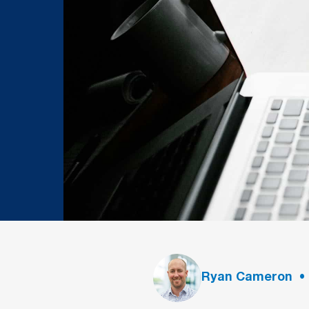
Ryan Cameron