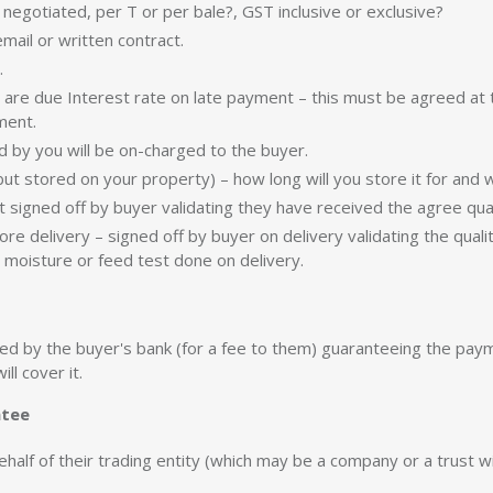
 negotiated, per T or per bale?, GST inclusive or exclusive?
mail or written contract.
.
 are due Interest rate on late payment – this must be agreed at
ment.
ed by you will be on-charged to the buyer.
ut stored on your property) – how long will you store it for and 
 signed off by buyer validating they have received the agree qua
ore delivery – signed off by buyer on delivery validating the qual
a moisture or feed test done on delivery.
 by the buyer's bank (for a fee to them) guaranteeing the paymen
ll cover it.
ntee
behalf of their trading entity (which may be a company or a trust wi