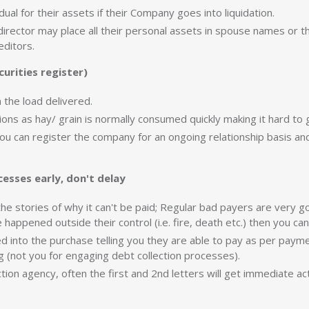
dual for their assets if their Company goes into liquidation.
 director may place all their personal assets in spouse names or t
editors.
urities register)
 the load delivered.
ctions as hay/ grain is normally consumed quickly making it hard to 
 you can register the company for an ongoing relationship basis a
cesses early, don't delay
he stories of why it can't be paid; Regular bad payers are very go
happened outside their control (i.e. fire, death etc.) then you ca
into the purchase telling you they are able to pay as per pay
g (not you for engaging debt collection processes).
tion agency, often the first and 2nd letters will get immediate ac