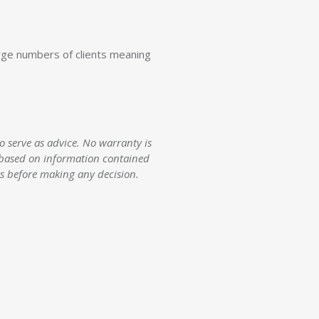
arge numbers of clients meaning
 serve as advice. No warranty is
ct based on information contained
rs before making any decision.