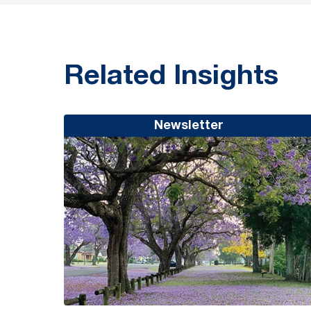
Related Insights
Newsletter