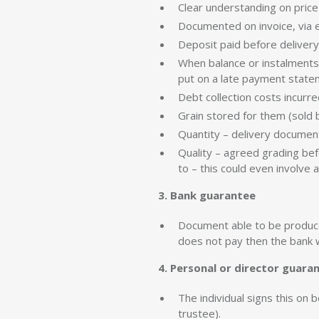
Clear understanding on price
Documented on invoice, via e
Deposit paid before delivery
When balance or instalments
put on a late payment state
Debt collection costs incurr
Grain stored for them (sold b
Quantity – delivery document
Quality – agreed grading bef
to – this could even involve 
3. Bank guarantee
Document able to be produced
does not pay then the bank wi
4. Personal or director guara
The individual signs this on 
trustee).