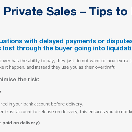
 Private Sales – Tips to
ations with delayed payments or disputes 
 lost through the buyer going into liquidati
yer has the ability to pay, they just do not want to incur extra c
ke it happen, and instead they use you as their overdraft.
imise the risk:
y
ared in your bank account before delivery.
yer trust account to release on delivery, this ensures you do not
 paid on delivery)