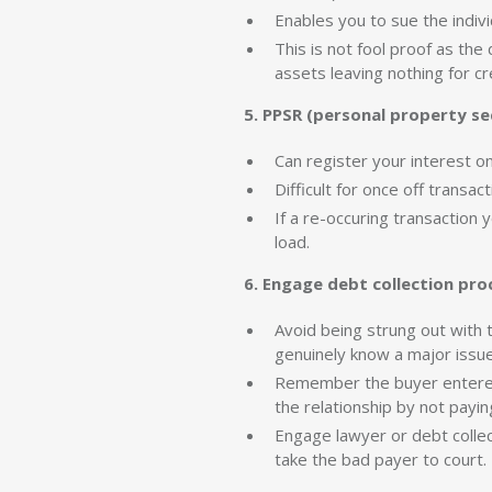
Enables you to sue the indivi
This is not fool proof as the
assets leaving nothing for cr
5. PPSR (personal property sec
Can register your interest on
Difficult for once off transa
If a re-occuring transaction
load.
6. Engage debt collection pro
Avoid being strung out with t
genuinely know a major issue 
Remember the buyer entered 
the relationship by not payin
Engage lawyer or debt collec
take the bad payer to court.