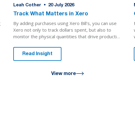
Leah Cother
•
20
July 2026
Track What Matters in Xero
By adding purchases using Xero Bill's, you can use
g
Xero not only to track dollars spent, but also to
monitor the physical quantities that drive production
decisions.
Read Insight
View more
u