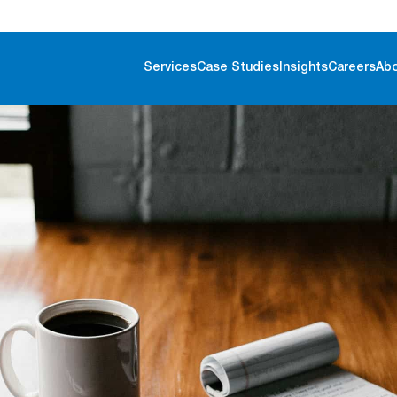
Services
Case Studies
Insights
Careers
Ab