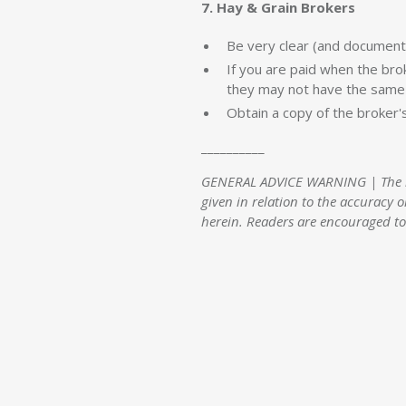
7. Hay & Grain Brokers
Be very clear (and document
If you are paid when the bro
they may not have the same 
Obtain a copy of the broker'
__________
GENERAL ADVICE WARNING | The info
given in relation to the accuracy o
herein. Readers are encouraged to 