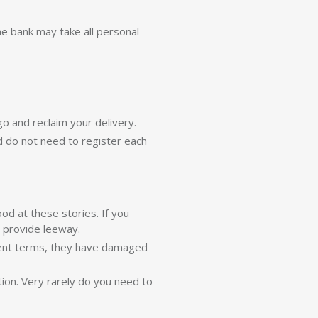
he bank may take all personal
go and reclaim your delivery.
nd do not need to register each
od at these stories. If you
n provide leeway.
ment terms, they have damaged
tion. Very rarely do you need to