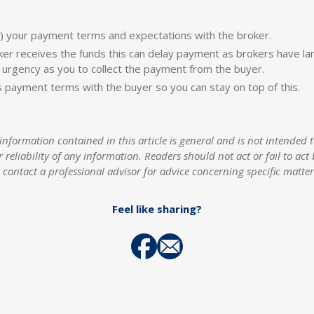
) your payment terms and expectations with the broker.
ker receives the funds this can delay payment as brokers have l
urgency as you to collect the payment from the buyer.
s payment terms with the buyer so you can stay on top of this.
rmation contained in this article is general and is not intended to
r reliability of any information. Readers should not act or fail to a
contact a professional advisor for advice concerning specific matte
Feel like sharing?