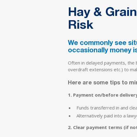
Hay & Grain
Risk
We commonly see situ
occasionally money is
Often in delayed payments, the bu
overdraft extensions etc.) to ma
Here are some tips to min
1. Payment on/before deliver
Funds transferred in and cle
Alternatively paid into a law
2. Clear payment terms (if not