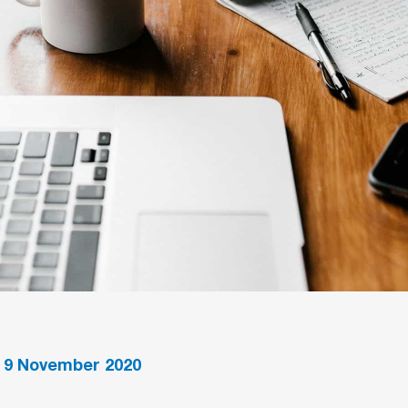
•
9
November 2020