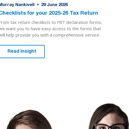
Murray Nankivell
•
29
June 2026
Checklists for your 2025-26 Tax Return
From tax return checklists to FBT declaration forms,
we want you to have easy access to the forms that
will help provide you with a comprehensive service
Read Insight