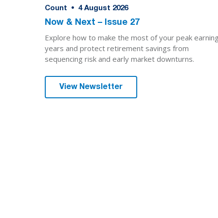
Count
•
4
August 2026
Now & Next – Issue 27
Explore how to make the most of your peak earnin
years and protect retirement savings from
sequencing risk and early market downturns.
View Newsletter
We are here for yo