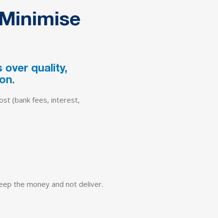
 Minimise
over quality,
on.
ost (bank fees, interest,
 keep the money and not deliver.