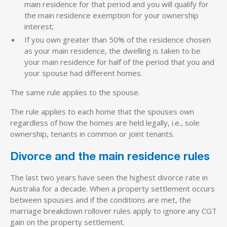
main residence for that period and you will qualify for
the main residence exemption for your ownership
interest;
If you own greater than 50% of the residence chosen
as your main residence, the dwelling is taken to be
your main residence for half of the period that you and
your spouse had different homes.
The same rule applies to the spouse.
The rule applies to each home that the spouses own
regardless of how the homes are held legally, i.e., sole
ownership, tenants in common or joint tenants.
Divorce and the main residence rules
The last two years have seen the highest divorce rate in
Australia for a decade. When a property settlement occurs
between spouses and if the conditions are met, the
marriage breakdown rollover rules apply to ignore any CGT
gain on the property settlement.