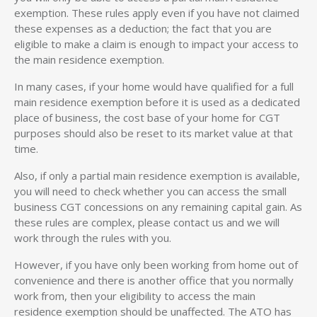
exemption. These rules apply even if you have not claimed
these expenses as a deduction; the fact that you are
eligible to make a claim is enough to impact your access to
the main residence exemption.
In many cases, if your home would have qualified for a full
main residence exemption before it is used as a dedicated
place of business, the cost base of your home for CGT
purposes should also be reset to its market value at that
time.
Also, if only a partial main residence exemption is available,
you will need to check whether you can access the small
business CGT concessions on any remaining capital gain. As
these rules are complex, please contact us and we will
work through the rules with you.
However, if you have only been working from home out of
convenience and there is another office that you normally
work from, then your eligibility to access the main
residence exemption should be unaffected. The ATO has