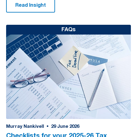
Read Insight
FAQs
Murray Nankivell
•
29
June 2026
Checklists for your 2025-26 Tax