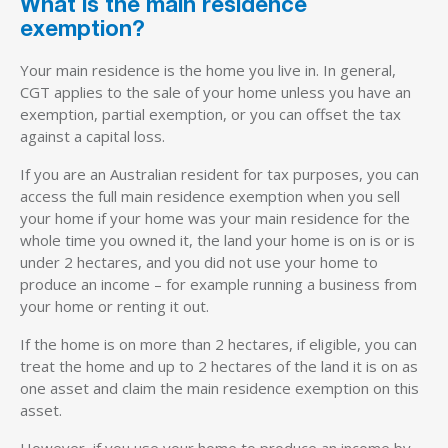
What is the main residence
exemption?
Your main residence is the home you live in. In general,
CGT applies to the sale of your home unless you have an
exemption, partial exemption, or you can offset the tax
against a capital loss.
If you are an Australian resident for tax purposes, you can
access the full main residence exemption when you sell
your home if your home was your main residence for the
whole time you owned it, the land your home is on is or is
under 2 hectares, and you did not use your home to
produce an income – for example running a business from
your home or renting it out.
If the home is on more than 2 hectares, if eligible, you can
treat the home and up to 2 hectares of the land it is on as
one asset and claim the main residence exemption on this
asset.
However, if you use your home to produce an income by