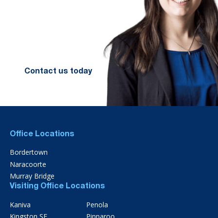
financial future. Let us guide you
on the path to financial success.
Contact your preferred Murray
Nankivell office today.
Contact us today
Office Locations
Bordertown
Naracoorte
Murray Bridge
Visiting Office Locations
Kaniva
Penola
Kingston SE
Pinnaroo