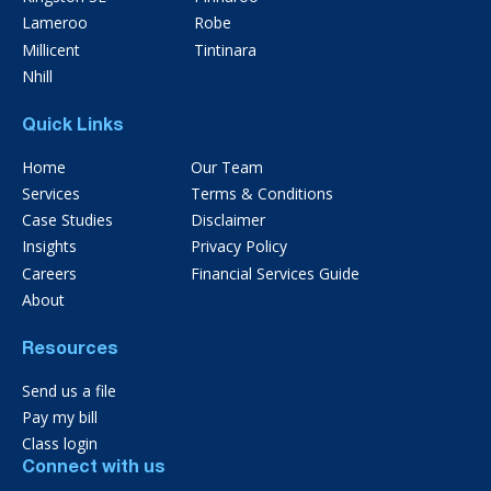
Lameroo
Robe
Millicent
Tintinara
Nhill
Quick Links
Home
Our Team
Services
Terms & Conditions
Case Studies
Disclaimer
Insights
Privacy Policy
Careers
Financial Services Guide
About
Resources
Send us a file
Pay my bill
Class login
Connect with us