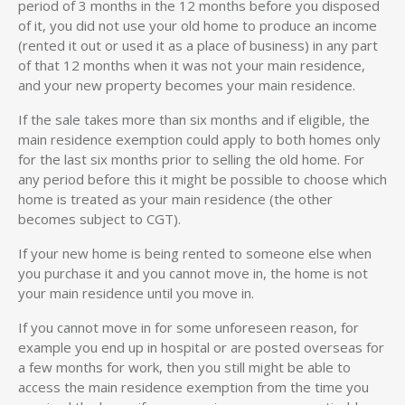
period of 3 months in the 12 months before you disposed
of it, you did not use your old home to produce an income
(rented it out or used it as a place of business) in any part
of that 12 months when it was not your main residence,
and your new property becomes your main residence.
If the sale takes more than six months and if eligible, the
main residence exemption could apply to both homes only
for the last six months prior to selling the old home. For
any period before this it might be possible to choose which
home is treated as your main residence (the other
becomes subject to CGT).
If your new home is being rented to someone else when
you purchase it and you cannot move in, the home is not
your main residence until you move in.
If you cannot move in for some unforeseen reason, for
example you end up in hospital or are posted overseas for
a few months for work, then you still might be able to
access the main residence exemption from the time you