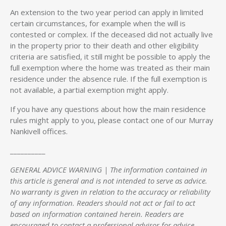
An extension to the two year period can apply in limited
certain circumstances, for example when the will is
contested or complex. If the deceased did not actually live
in the property prior to their death and other eligibility
criteria are satisfied, it still might be possible to apply the
full exemption where the home was treated as their main
residence under the absence rule. If the full exemption is
not available, a partial exemption might apply.
If you have any questions about how the main residence
rules might apply to you, please contact one of our Murray
Nankivell offices.
__________
GENERAL ADVICE WARNING | The information contained in
this article is general and is not intended to serve as advice.
No warranty is given in relation to the accuracy or reliability
of any information. Readers should not act or fail to act
based on information contained herein. Readers are
encouraged to contact a professional advisor for advice