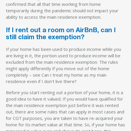
confirmed that all that time working from home
temporarily during the pandemic should not impact your
ability to access the main residence exemption.
If I rent out a room on AirBnB, can I
still claim the exemption?
If your home has been used to produce income while you
are living in it, the portion used to produce income will be
excluded from the main residence exemption. The rules
might apply differently if you move out of the home
completely – see Can I treat my home as my main
residence even if I don't live there?
Before you start renting out a portion of your home, it is a
good idea to have it valued. If you would have qualified for
the main residence exemption just before it was rented
out, there are some rules that can apply in most cases and
for CGT purposes, you are taken to have re-acquired your
home for its market value at that time. So, if your home has
increased in value over and above its cost base, this