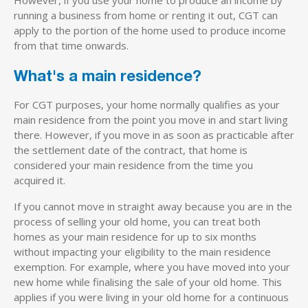
running a business from home or renting it out, CGT can
apply to the portion of the home used to produce income
from that time onwards.
What's a main residence?
For CGT purposes, your home normally qualifies as your
main residence from the point you move in and start living
there. However, if you move in as soon as practicable after
the settlement date of the contract, that home is
considered your main residence from the time you
acquired it.
If you cannot move in straight away because you are in the
process of selling your old home, you can treat both
homes as your main residence for up to six months
without impacting your eligibility to the main residence
exemption. For example, where you have moved into your
new home while finalising the sale of your old home. This
applies if you were living in your old home for a continuous