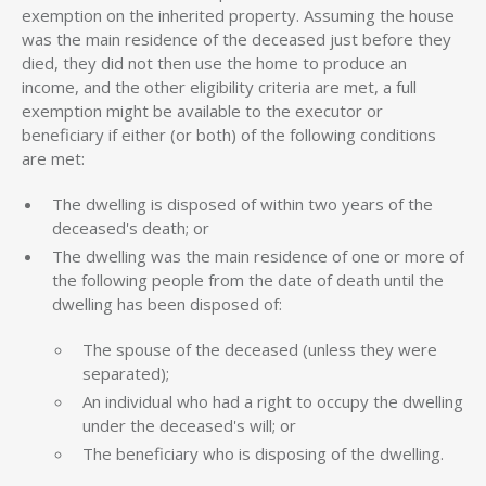
exemption on the inherited property. Assuming the house
was the main residence of the deceased just before they
died, they did not then use the home to produce an
income, and the other eligibility criteria are met, a full
exemption might be available to the executor or
beneficiary if either (or both) of the following conditions
are met:
The dwelling is disposed of within two years of the
deceased's death; or
The dwelling was the main residence of one or more of
the following people from the date of death until the
dwelling has been disposed of:
The spouse of the deceased (unless they were
separated);
An individual who had a right to occupy the dwelling
under the deceased's will; or
The beneficiary who is disposing of the dwelling.