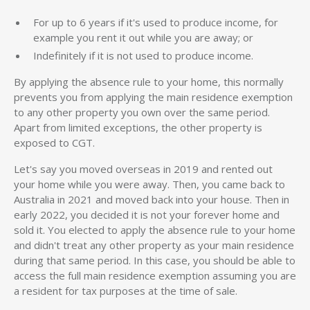
For up to 6 years if it's used to produce income, for
example you rent it out while you are away; or
Indefinitely if it is not used to produce income.
By applying the absence rule to your home, this normally
prevents you from applying the main residence exemption
to any other property you own over the same period.
Apart from limited exceptions, the other property is
exposed to CGT.
Let's say you moved overseas in 2019 and rented out
your home while you were away. Then, you came back to
Australia in 2021 and moved back into your house. Then in
early 2022, you decided it is not your forever home and
sold it. You elected to apply the absence rule to your home
and didn't treat any other property as your main residence
during that same period. In this case, you should be able to
access the full main residence exemption assuming you are
a resident for tax purposes at the time of sale.