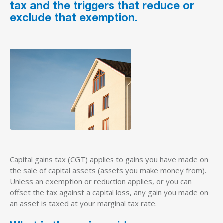
tax and the triggers that reduce or
exclude that exemption.
Capital gains tax (CGT) applies to gains you have made on
the sale of capital assets (assets you make money from).
Unless an exemption or reduction applies, or you can
offset the tax against a capital loss, any gain you made on
an asset is taxed at your marginal tax rate.