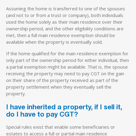
Assuming the home is transferred to one of the spouses
(and not to or from a trust or company), both individuals
used the home solely as their main residence over their
ownership period, and the other eligibility conditions are
met, then a full main residence exemption should be
available when the property is eventually sold.
If the home qualified for the main residence exemption for
only part of the ownership period for either individual, then
a partial exemption might be available. That is, the spouse
receiving the property may need to pay CGT on the gain
on their share of the property received as part of the
property settlement when they eventually sell the
property.
I have inherited a property, if I sell it,
do I have to pay CGT?
Special rules exist that enable some beneficiaries or
estates to access a full or partial main residence