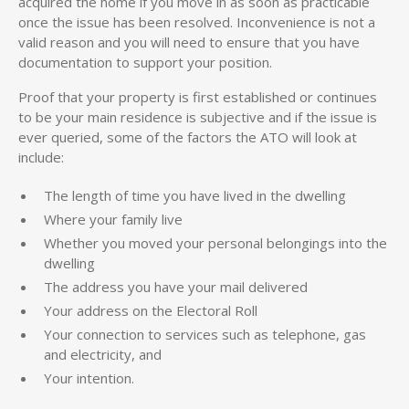
acquired the home if you move in as soon as practicable
once the issue has been resolved. Inconvenience is not a
valid reason and you will need to ensure that you have
documentation to support your position.
Proof that your property is first established or continues
to be your main residence is subjective and if the issue is
ever queried, some of the factors the ATO will look at
include:
The length of time you have lived in the dwelling
Where your family live
Whether you moved your personal belongings into the
dwelling
The address you have your mail delivered
Your address on the Electoral Roll
Your connection to services such as telephone, gas
and electricity, and
Your intention.