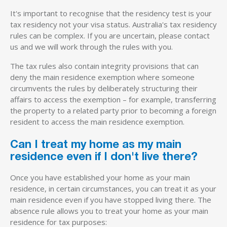
It's important to recognise that the residency test is your
tax residency not your visa status. Australia's tax residency
rules can be complex. If you are uncertain, please contact
us and we will work through the rules with you.
The tax rules also contain integrity provisions that can
deny the main residence exemption where someone
circumvents the rules by deliberately structuring their
affairs to access the exemption – for example, transferring
the property to a related party prior to becoming a foreign
resident to access the main residence exemption.
Can I treat my home as my main
residence even if I don't live there?
Once you have established your home as your main
residence, in certain circumstances, you can treat it as your
main residence even if you have stopped living there. The
absence rule allows you to treat your home as your main
residence for tax purposes: