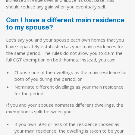
should reduce any gain when you eventually sell.
Can I have a different main residence
to my spouse?
Let's say you and your spouse each own homes that you
have separately established as your main residences for
the same period. The rules do not allow you to claim the
full CGT exemption on both homes. Instead, you can:
Choose one of the dwellings as the main residence for
both of you during the period; or
Nominate different dwellings as your main residence
for the period.
If you and your spouse nominate different dwellings, the
exemption is split between you:
If you own 50% or less of the residence chosen as
your main residence, the dwelling is taken to be your