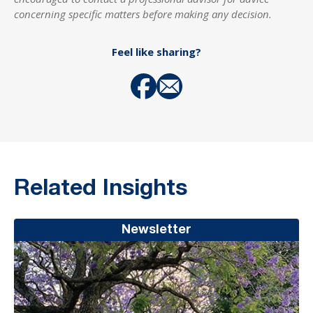
concerning specific matters before making any decision.
Feel like sharing?
Related Insights
Newsletter