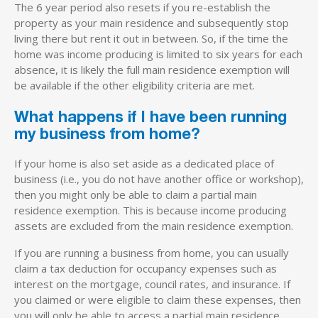
The 6 year period also resets if you re-establish the
property as your main residence and subsequently stop
living there but rent it out in between. So, if the time the
home was income producing is limited to six years for each
absence, it is likely the full main residence exemption will
be available if the other eligibility criteria are met.
What happens if I have been running
my business from home?
If your home is also set aside as a dedicated place of
business (i.e., you do not have another office or workshop),
then you might only be able to claim a partial main
residence exemption. This is because income producing
assets are excluded from the main residence exemption.
If you are running a business from home, you can usually
claim a tax deduction for occupancy expenses such as
interest on the mortgage, council rates, and insurance. If
you claimed or were eligible to claim these expenses, then
you will only be able to access a partial main residence