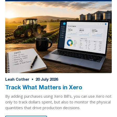
Leah Cother
•
20
July 2026
Track What Matters in Xero
By adding purchases using Xero Bill's, you can use Xero not
only to track dollars spent, but also to monitor the physical
quantities that drive production decisions.