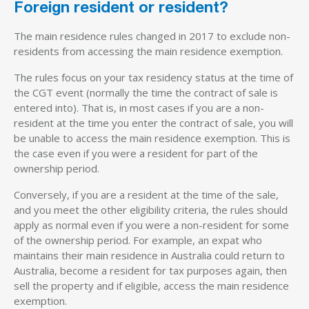
Foreign resident or resident?
The main residence rules changed in 2017 to exclude non-
residents from accessing the main residence exemption.
The rules focus on your tax residency status at the time of
the CGT event (normally the time the contract of sale is
entered into). That is, in most cases if you are a non-
resident at the time you enter the contract of sale, you will
be unable to access the main residence exemption. This is
the case even if you were a resident for part of the
ownership period.
Conversely, if you are a resident at the time of the sale,
and you meet the other eligibility criteria, the rules should
apply as normal even if you were a non-resident for some
of the ownership period. For example, an expat who
maintains their main residence in Australia could return to
Australia, become a resident for tax purposes again, then
sell the property and if eligible, access the main residence
exemption.