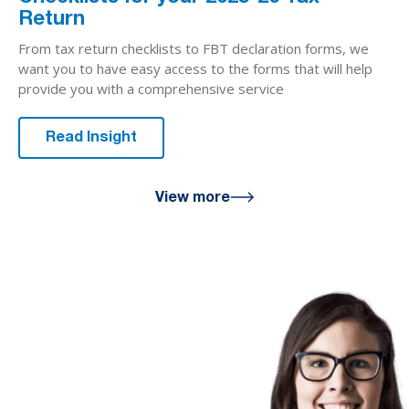
Return
From tax return checklists to FBT declaration forms, we
want you to have easy access to the forms that will help
provide you with a comprehensive service
Read Insight
View more
We are here
for you
We look forward to working with
you to help you achieve a better