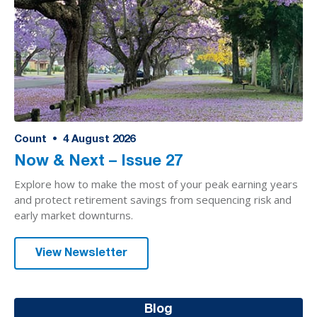
Count
•
4
August 2026
Now & Next – Issue 27
Explore how to make the most of your peak earning years
and protect retirement savings from sequencing risk and
early market downturns.
View Newsletter
Blog