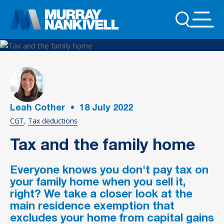
Leah Cother
•
18
July 2022
CGT
Tax deductions
Tax and the family home
Everyone knows you don't pay tax on
your family home when you sell it‚
right? We take a closer look at the
main residence exemption that
excludes your home from capital gains