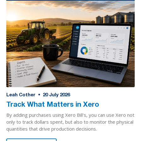
Leah Cother
•
20
July 2026
Track What Matters in Xero
By adding purchases using Xero Bill's, you can use Xero not
only to track dollars spent, but also to monitor the physical
quantities that drive production decisions.