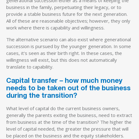
generational succession either as a means of keeping the
business in the family, perpetuating their legacy, or to
provide a stable business future for the next generation.
All of these are reasonable objectives; however, they only
work where there is capability and willingness.
The alternative scenario can also exist where generational
succession is pursued by the younger generation. In some
cases, it's seen as their birth right. In these cases, the
willingness will exist, but this does not automatically
translate to capability.
Capital transfer – how much money
needs to be taken out of the business
during the transition?
What level of capital do the current business owners,
generally the parents exiting the business, need to extract
from business at the time of the transition? The higher the
level of capital needed, the greater the pressure that will
be placed on the business and the equity stakeholders.