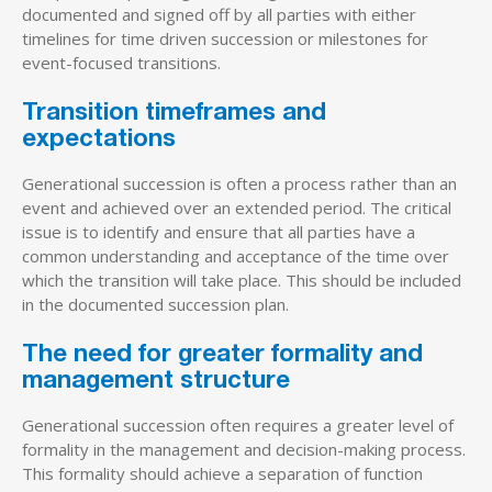
documented and signed off by all parties with either
timelines for time driven succession or milestones for
event-focused transitions.
Transition timeframes and
expectations
Generational succession is often a process rather than an
event and achieved over an extended period. The critical
issue is to identify and ensure that all parties have a
common understanding and acceptance of the time over
which the transition will take place. This should be included
in the documented succession plan.
The need for greater formality and
management structure
Generational succession often requires a greater level of
formality in the management and decision-making process.
This formality should achieve a separation of function