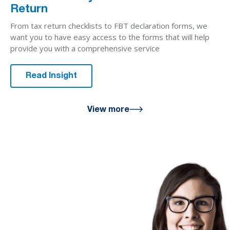
Return
From tax return checklists to FBT declaration forms, we
want you to have easy access to the forms that will help
provide you with a comprehensive service
Read Insight
View more
We are here
for you
We look forward to working with
you to help you achieve a better