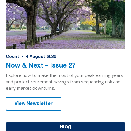
Count
•
4
August 2026
Now & Next – Issue 27
Explore how to make the most of your peak earning years
and protect retirement savings from sequencing risk and
early market downturns.
View Newsletter
Blog