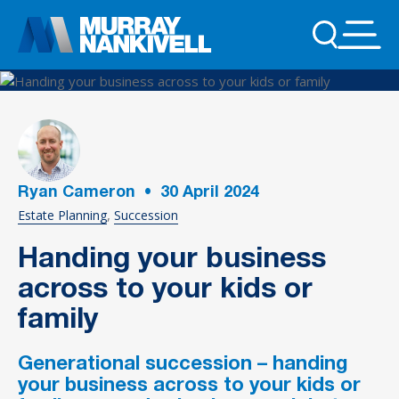
Ryan Cameron
•
30
April 2024
Estate Planning
Succession
Handing your business
across to your kids or
family
Generational succession – handing
your business across to your kids or