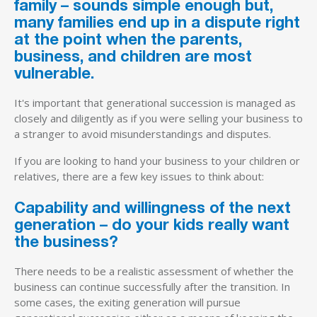
family – sounds simple enough but,
many families end up in a dispute right
at the point when the parents,
business, and children are most
vulnerable.
It's important that generational succession is managed as
closely and diligently as if you were selling your business to
a stranger to avoid misunderstandings and disputes.
If you are looking to hand your business to your children or
relatives, there are a few key issues to think about:
Capability and willingness of the next
generation – do your kids really want
the business?
There needs to be a realistic assessment of whether the
business can continue successfully after the transition. In
some cases, the exiting generation will pursue